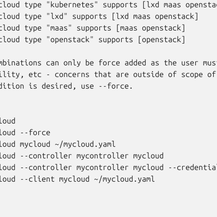
cloud type "kubernetes" supports [lxd maas openstac
cloud type "lxd" supports [lxd maas openstack]

cloud type "maas" supports [maas openstack]

cloud type "openstack" supports [openstack]

mbinations can only be force added as the user must
ility, etc - concerns that are outside of scope of 
dition is desired, use --force.

oud

oud --force

loud mycloud ~/mycloud.yaml

loud --controller mycontroller mycloud

loud --controller mycontroller mycloud --credential
loud --client mycloud ~/mycloud.yaml
