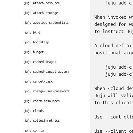
    juju add-c
juju
attach-resource
juju
attach-storage
When invoked w
juju
autoload-credentials
designed for w
to instruct Ju
juju
bind
juju
bootstrap
A cloud defini
juju
budget
positional argu
juju
cached-images
    juju add-c
juju
cached-cancel-action
    juju add-c
juju
cancel-task
When <cloud de
juju
change-user-password
Juju will vali
juju
charm-resources
to this client
juju
clouds
Use --controll
juju
collect-metrics
juju
config
Use --client o