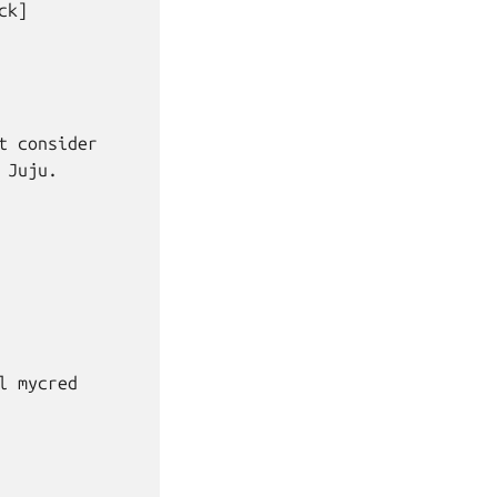
k]

 consider

Juju.

 mycred
