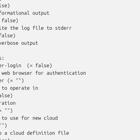
se)

formational output

false)

ite the log file to stderr

alse)

verbose output

:

er-login  (= false)

 web browser for authentication

r (= "")

 to operate in

lse)

ation

 "")

 to use for new cloud

")

o a cloud definition file
