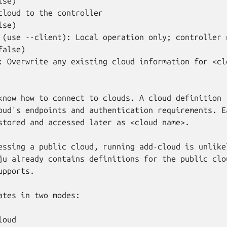
se)

cloud to the controller

se)

 (use --client): Local operation only; controller n
alse)

: Overwrite any existing cloud information for <clo
know how to connect to clouds. A cloud definition

oud's endpoints and authentication requirements. Ea
stored and accessed later as <cloud name>.

essing a public cloud, running add-cloud is unlikel
ju already contains definitions for the public clou
pports.

ates in two modes:

oud
