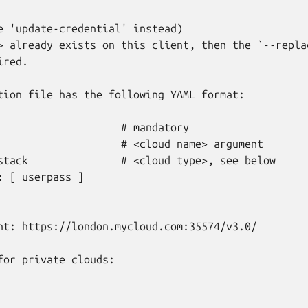
e 'update-credential' instead)

> already exists on this client, then the `--replac
red.

tion file has the following YAML format:

                    # mandatory

                    # <cloud name> argument

stack               # <cloud type>, see below

: [ userpass ]

nt: https://london.mycloud.com:35574/v3.0/

for private clouds:
