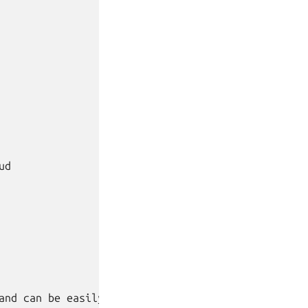
d

and can be easily added:
