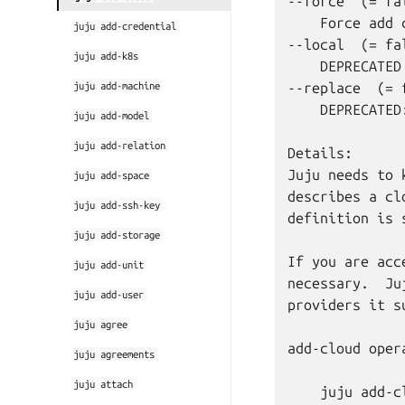
--force  (= fal
    Force add 
juju
add-credential
--local  (= fal
juju
add-k8s
    DEPRECATED
juju
add-machine
--replace  (= f
    DEPRECATED
juju
add-model
juju
add-relation
Details:

Juju needs to 
juju
add-space
describes a cl
juju
add-ssh-key
definition is 
juju
add-storage
If you are acc
juju
add-unit
necessary.  Ju
juju
add-user
providers it su
juju
agree
add-cloud oper
juju
agreements
juju
attach
    juju add-cl