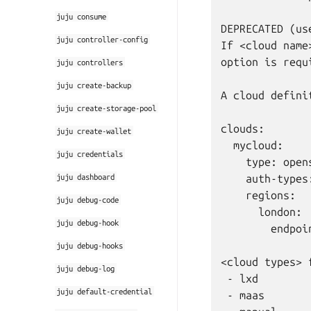
juju
consume
DEPRECATED (us
juju
controller-config
If <cloud name
option is requi
juju
controllers
juju
create-backup
A cloud defini
juju
create-storage-pool
clouds:       
juju
create-wallet
  mycloud:    
juju
credentials
    type: open
juju
dashboard
    auth-types
    regions:

juju
debug-code
      london:

juju
debug-hook
        endpoi
juju
debug-hooks
<cloud types> 
juju
debug-log
 - lxd

juju
default-credential
 - maas
