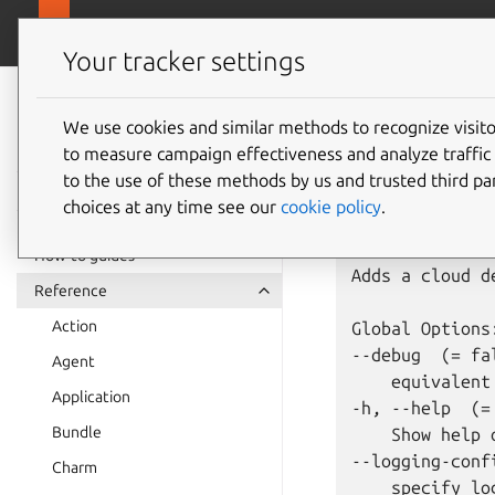
juju.
Juju
Your tracker settings
Juju
juju
ad
documentation
We use cookies and similar methods to recognize visi
to measure campaign effectiveness and analyze traffic 
to the use of these methods by us and trusted third par
Usage: juju ad
choices at any time see our
cookie policy
.
Summary:

How-to guides
Adds a cloud d
Reference
Action
Global Options:
--debug  (= fal
Agent
    equivalent
Application
-h, --help  (= 
Bundle
    Show help 
--logging-confi
Charm
    specify lo