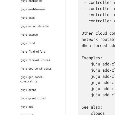
juju
enable-ha
 - controller 
 - controller 
juju
enable-user
 - controller 
juju
exec
 - controller 
juju
export-bundle
Other cloud co
juju
expose
network routab
juju
find
When forced ad
juju
find-offers
Examples:

juju
firewall-rules
    juju add-cl
juju
get-constraints
    juju add-cl
    juju add-c
juju
get-model-
constraints
    juju add-c
    juju add-c
juju
grant
    juju add-c
juju
grant-cloud
See also:

juju
gui
    clouds
