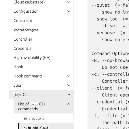
Cloud (substrate)
--quiet  (= fal
Configuration
    show no in
--show-log  (= 
Constraint
    if set, wr
containeragent
--verbose  (= f
Controller
    show more 
Credential
Command Options
High availability (HA)
-B, --no-brows
Hook
    Do not use
-c, --controlle
Hook command
    Controller
Juju
--client  (= fa
CLI
    Client oper
juju
--credential (=
List of
CLI
juju
    Credential
commands
-f, --file (= "
juju
actions
    The path t
juju
add-cloud