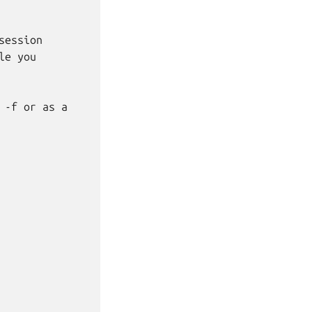
ession

e you

-f or as a
