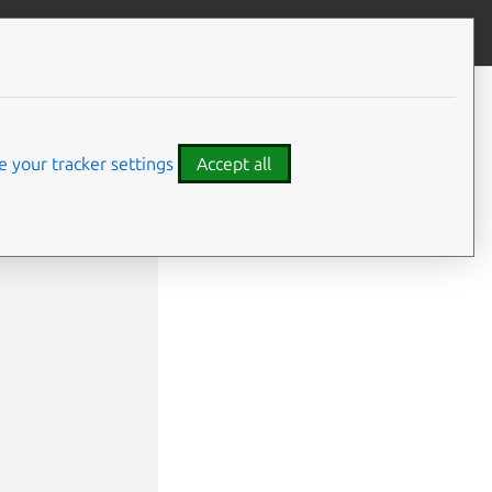
Give feedback
 your tracker settings
Accept all
ile>]
