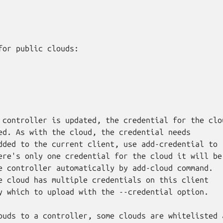
for public clouds:

 controller is updated, the credential for the clou
ed. As with the cloud, the credential needs

dded to the current client, use add-credential to

ere's only one credential for the cloud it will be

e controller automatically by add-cloud command.

e cloud has multiple credentials on this client

y which to upload with the --credential option.

ouds to a controller, some clouds are whitelisted 