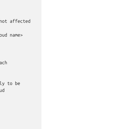
ot affected

ud name>

ch

y to be

d
