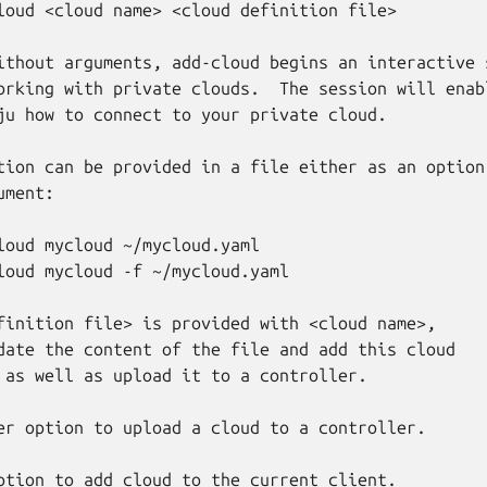
loud <cloud name> <cloud definition file>

ithout arguments, add-cloud begins an interactive s
orking with private clouds.  The session will enabl
ju how to connect to your private cloud.

tion can be provided in a file either as an option 
ment:

loud mycloud ~/mycloud.yaml

loud mycloud -f ~/mycloud.yaml

finition file> is provided with <cloud name>,

date the content of the file and add this cloud

 as well as upload it to a controller.

er option to upload a cloud to a controller.

ption to add cloud to the current client.
