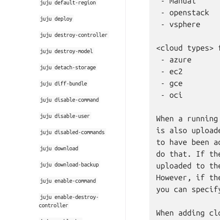
 - manual

juju
default-region
 - openstack

juju
deploy
 - vsphere

juju
destroy-controller
<cloud types> 
juju
destroy-model
 - azure

juju
detach-storage
 - ec2

 - gce

juju
diff-bundle
 - oci

juju
disable-command
juju
disable-user
When a running
is also upload
juju
disabled-commands
to have been a
juju
download
do that. If th
juju
download-backup
uploaded to th
However, if th
juju
enable-command
you can specif
juju
enable-destroy-
controller
When adding cl