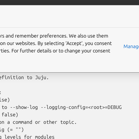
is
More resources
d-cloud
tors and remember preferences. We also use them
on our websites. By selecting ‘Accept‘, you consent
Manage
ties. For further details or to change your consent
d-cloud [options] <cloud name> [<cloud definition f
efinition to Juju.



se)

 to --show-log --logging-config=<root>=DEBUG

false)

on a command or other topic.

g (= "")

g levels for modules
