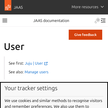
More resources
JAAS
JAAS documentation
Give feedback
User
See first:
Juju | User
See also:
Manage users
Your tracker settings
User tag
We use cookies and similar methods to recognise visitors
A user tag has the following format:
and remember preferences. We also use them to