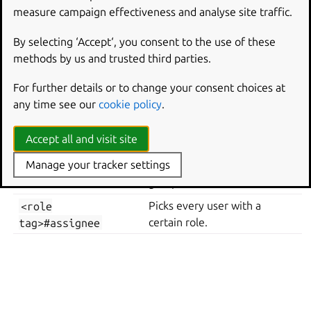
measure campaign effectiveness and analyse site traffic.
By selecting ‘Accept‘, you consent to the use of these
where
username
uniquely identifies a user including the
methods by us and trusted third parties.
domain.
For further details or to change your consent choices at
Alternatively you may specify users as below:
any time see our
cookie policy
.
user-
Picks every user.
Accept all and visit site
everyone@external
Manage your tracker settings
Picks every user in the given
<group
tag>#member
group.
<role
Picks every user with a
tag>#assignee
certain role.