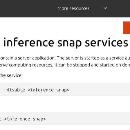
More resources
inference snap services
ontain a server application. The server is started as a service a
serve computing resources, it can be stopped and started on de
the service:
--disable
t