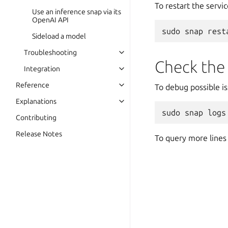
To restart the servic
Use an inference snap via its
OpenAI API
sudo
snap
rest
Sideload a model
Troubleshooting
Check the
Integration
Reference
To debug possible is
Explanations
sudo
snap
logs
Contributing
Release Notes
To query more lines