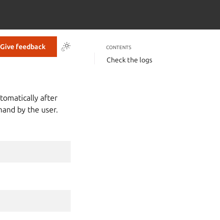
Give feedback
CONTENTS
Check the logs
utomatically after
mand by the user.