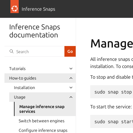
Inference Snaps
Inference Snaps
documentation
Manage 
All inference snaps c
installation. To con
Tutorials
To stop and disable 
How-to guides
Installation
sudo
snap
stop
Usage
To start the service:
Manage inference snap
services
Switch between engines
sudo
snap
star
Configure inference snaps