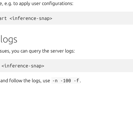
e, e.g. to apply user configurations:
art
 logs
sues, you can query the server logs:
 and follow the logs, use
-n
-100
-f
.