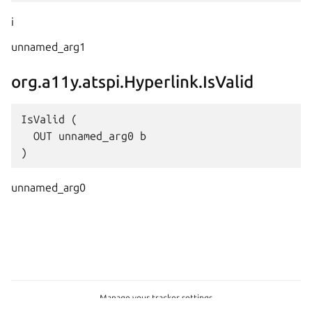
i
unnamed_arg1
org.a11y.atspi.Hyperlink.IsValid
IsValid (

  OUT unnamed_arg0 b

unnamed_arg0
Manage your tracker settings
Copyright © 2026