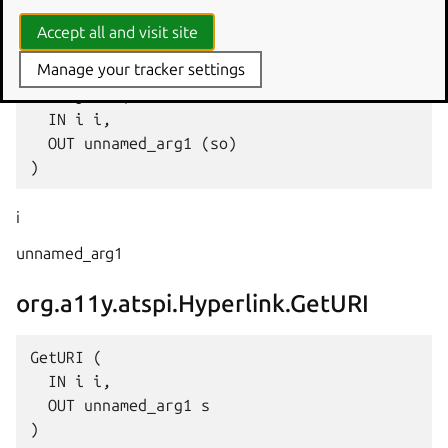
Accept all and visit site
org.a11y.atspi.Hyperlink.GetObject
Manage your tracker settings
GetObject (

  IN i i,

  OUT unnamed_arg1 (so)

i
unnamed_arg1
org.a11y.atspi.Hyperlink.GetURI
GetURI (

  IN i i,

  OUT unnamed_arg1 s
