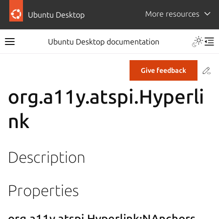
More resources
Ubuntu Desktop
Ubuntu Desktop documentation
Co
Give feedback
org.a11y.atspi.Hyperli
nk
Description
Properties
org.a11y.atspi.Hyperlink:NAnchors