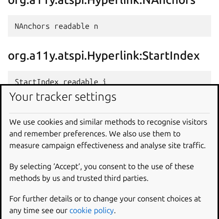
org.a11y.atspi.Hyperlink:StartIndex
Your tracker settings
org.a11y.atspi.Hyperlink:EndIndex
We use cookies and similar methods to recognise visitors
and remember preferences. We also use them to
measure campaign effectiveness and analyse site traffic.
By selecting ‘Accept‘, you consent to the use of these
Methods
methods by us and trusted third parties.
{#org.a11y.atspi.Hyperlink
For further details or to change your consent choices at
Methods}
any time see our
cookie policy
.