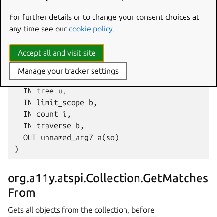
Gets all objects from the collection, after
For further details or to change your consent choices at
current_object
, matching a given
rule
.
any time see our
cookie policy
.
GetMatchesTo (

Accept all and visit site
  IN current_object o,

  IN rule (aiia{ss}iaiiasib),

Manage your tracker settings
  IN sortby u,

  IN tree u,

  IN limit_scope b,

  IN count i,

  IN traverse b,

  OUT unnamed_arg7 a(so)

org.a11y.atspi.Collection.GetMatches
From
Gets all objects from the collection, before