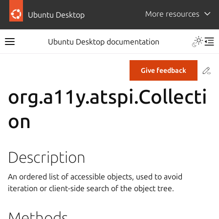
More resources
Ubuntu Desktop
Ubuntu Desktop documentation
Co
Give feedback
org.a11y.atspi.Collecti
on
Description
An ordered list of accessible objects, used to avoid
iteration or client-side search of the object tree.
Methods