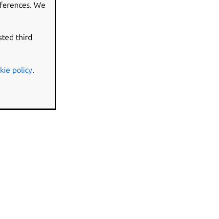
eferences. We
sted third
kie policy
.