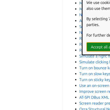
We use cooki
Make the keyboar
also use them
Manage repeated
Navigate the inte
By selecting 
Add, edit, or rem
parties.
Screen reader
Navigate the scre
For further d
Read documents a
Read the screen 
Accept all a
Read the screen i
Simulate a right 
Simulate clicking
Turn on bounce k
Turn on slow key
Turn on sticky ke
Use an on-screen
Improve screen re
AT-SPI DBus XML 
Screen reader pr
Orca Structural 