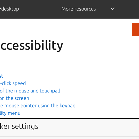
/desktop
More resources
ccessibility
k
st
-click speed
 of the mouse and touchpad
on the screen
he mouse pointer using the keypad
ility menu
for alert sounds
ker settings
 area