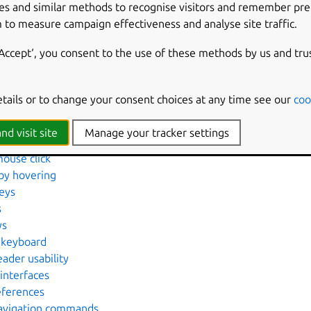
es and similar methods to recognise visitors and remember pr
d cursor blink
 to measure campaign effectiveness and analyse site traffic.
 key presses
rface using the keyboard
‘Accept‘, you consent to the use of these methods by us and tru
ove dictionary entries
en using the screen reader
etails or to change your consent choices at any time see our
coo
nd web pages using the screen reader
aloud
nd visit site
Manage your tracker settings
n Braille
mouse click
 by hovering
eys
s
ys
 keyboard
ader usability
interfaces
eferences
Navigation commands