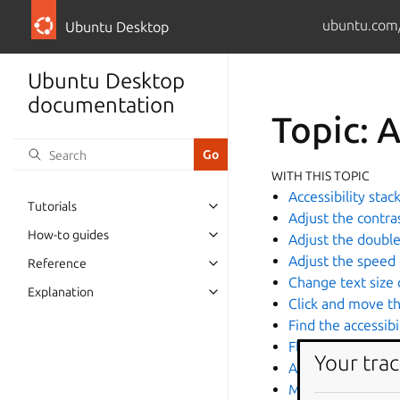
ubuntu.com
Ubuntu Desktop
Ubuntu Desktop
documentation
Topic: A
WITH THIS TOPIC
Accessibility stac
Tutorials
Adjust the contra
How-to guides
Adjust the double
Adjust the speed
Reference
Change text size 
Explanation
Click and move t
Find the accessib
Flash the screen 
Your trac
Accessibility
Magnify a screen