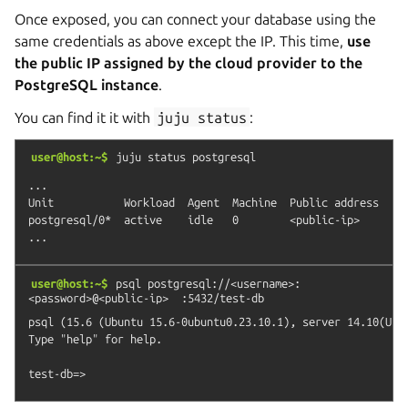
Once exposed, you can connect your database using the
same credentials as above except the IP. This time,
use
the public IP assigned by the cloud provider to the
PostgreSQL instance
.
You can find it it with
juju
status
:
user@host:~$
juju
status
postgresql
...

Unit           Workload  Agent  Machine  Public address  Por
postgresql/0*  active    idle   0        <public-ip>     543
user@host:~$
psql
postgresql://<username>:
<password>@<public-ip>
:5432/test-db
psql (15.6 (Ubuntu 15.6-0ubuntu0.23.10.1), server 14.10(Ubun
Type "help" for help.
