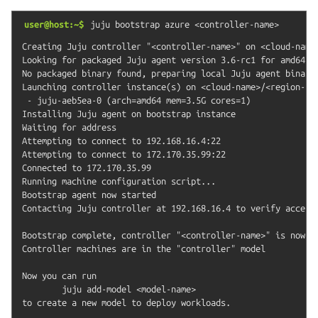
user@host:~$
juju
bootstrap
azure
<controller-name>
Creating Juju controller "<controller-name>" on <cloud-name>
Looking for packaged Juju agent version 3.6-rc1 for amd64

No packaged binary found, preparing local Juju agent binary

Launching controller instance(s) on <cloud-name>/<region-nam
 - juju-aeb5ea-0 (arch=amd64 mem=3.5G cores=1)

Installing Juju agent on bootstrap instance

Waiting for address

Attempting to connect to 192.168.16.4:22

Attempting to connect to 172.170.35.99:22

Connected to 172.170.35.99

Running machine configuration script...

Bootstrap agent now started

Contacting Juju controller at 192.168.16.4 to verify accessi
Bootstrap complete, controller "<controller-name>" is now av
Controller machines are in the "controller" model

Now you can run

	juju add-model <model-name>
