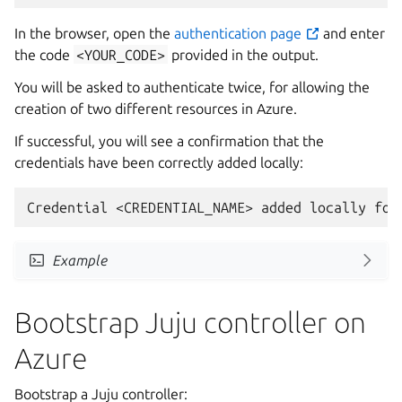
In the browser, open the
authentication page
and enter
the code
<YOUR_CODE>
provided in the output.
You will be asked to authenticate twice, for allowing the
creation of two different resources in Azure.
If successful, you will see a confirmation that the
credentials have been correctly added locally:
Example
Bootstrap Juju controller on
Azure
Bootstrap a Juju controller: