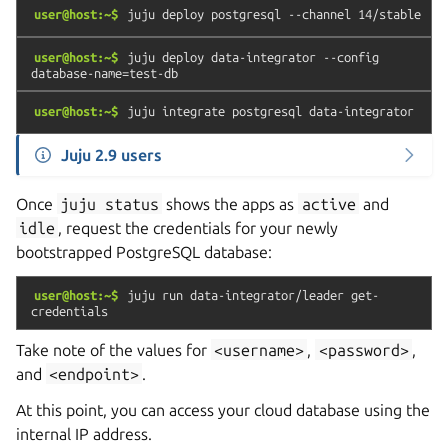
user@host:~$
juju
deploy
postgresql
--channel
14/stable
user@host:~$
juju
deploy
data-integrator
--config
database-name=test-db
user@host:~$
juju
integrate
postgresql
data-integrator
Juju 2.9 users
Once
juju
status
shows the apps as
active
and
idle
, request the credentials for your newly
bootstrapped PostgreSQL database:
user@host:~$
juju
run
data-integrator/leader
get-
credentials
Take note of the values for
<username>
,
<password>
,
and
<endpoint>
.
At this point, you can access your cloud database using the
internal IP address.