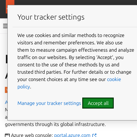
More resources
Charmed PostgreSQL
Your tracker settings
Charmed PostgreSQL 14
We use cookies and similar methods to recognize
visitors and remember preferences. We also use
Give feedback
them to measure campaign effectiveness and analyze
How to deploy on
traffic on our websites. By selecting ‘Accept‘, you
consent to the use of these methods by us and
Azure
trusted third parties. For further details or to change
your consent choices at any time see our
cookie
policy
.
Azure
is a cloud computing platform developed by
Manage your tracker settings
Accept all
Microsoft. It has management, access and development of
applications and services to individuals, companies, and
governments through its global infrastructure.
Azure web console:
portal.azure.com