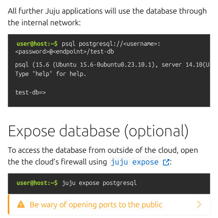
All further Juju applications will use the database through
the internal network:
user@host:~$
psql
postgresql://<username>:
<password>@<endpoint>/test-db
psql (15.6 (Ubuntu 15.6-0ubuntu0.23.10.1), server 14.10(Ubun
Type "help" for help.

Expose database (optional)
To access the database from outside of the cloud, open
the the cloud’s firewall using
juju
expose
:
user@host:~$
juju
expose
postgresql
Be wary of opening ports to the public