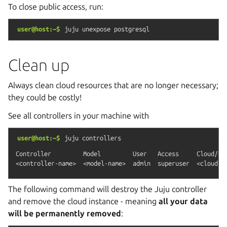
To close public access, run:
user@host:~$
juju
unexpose
postgresql
Clean up
Always clean cloud resources that are no longer necessary;
they could be costly!
See all controllers in your machine with
user@host:~$
juju
controllers
Controller         Model         User   Access     Cloud/Reg
The following command will destroy the Juju controller
and remove the cloud instance - meaning
all your data
will be permanently removed
: