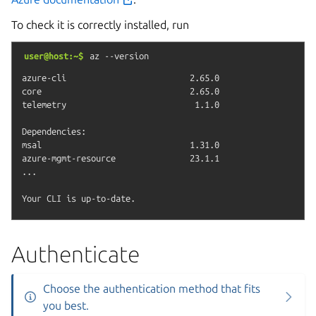
To check it is correctly installed, run
user@host:~$
az
--version
azure-cli                         2.65.0

core                              2.65.0

telemetry                          1.1.0

Dependencies:

msal                              1.31.0

azure-mgmt-resource               23.1.1

...

Authenticate
Choose the authentication method that fits
you best.