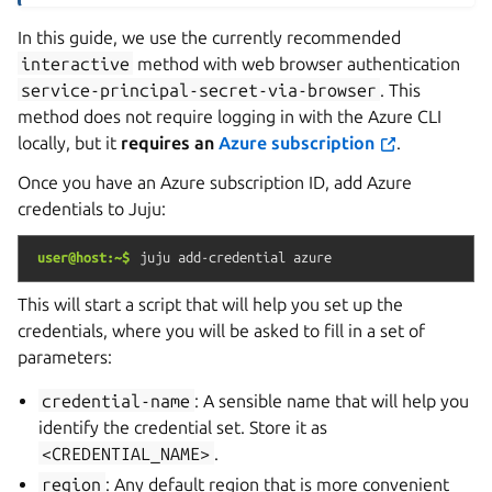
In this guide, we use the currently recommended
interactive
method with web browser authentication
service-principal-secret-via-browser
. This
method does not require logging in with the Azure CLI
locally, but it
requires an
Azure subscription
.
Once you have an Azure subscription ID, add Azure
credentials to Juju:
user@host:~$
juju
add-credential
azure
This will start a script that will help you set up the
credentials, where you will be asked to fill in a set of
parameters:
credential-name
: A sensible name that will help you
identify the credential set. Store it as
<CREDENTIAL_NAME>
.
region
: Any default region that is more convenient