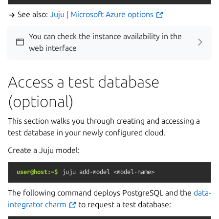
See also:
Juju | Microsoft Azure options
You can check the instance availability in the
web interface
Access a test database
(optional)
This section walks you through creating and accessing a
test database in your newly configured cloud.
Create a Juju model:
user@host:~$
juju
add-model
<model-name>
The following command deploys PostgreSQL and the
data-
integrator charm
to request a test database: