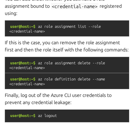
assignment bound to
<credential-name>
registered
using:
user@host:~$
az
role
assignment
list
--role
<credential-name>
If this is the case, you can remove the role assignment
first and then the role itself with the following commands:
user@host:~$
az
role
assignment
delete
--role
<credential-name>
user@host:~$
az
role
definition
delete
--name
<credential-name>
Finally, log out of the Azure CLI user credentials to
prevent any credential leakage:
user@host:~$
az
logout