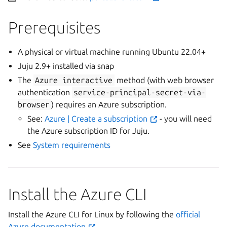
Prerequisites
A physical or virtual machine running Ubuntu 22.04+
Juju 2.9+ installed via snap
The
Azure
interactive
method (with web browser
authentication
service-principal-secret-via-
browser
) requires an Azure subscription.
See:
Azure | Create a subscription
- you will need
the Azure subscription ID for Juju.
See
System requirements
Install the Azure CLI
Install the Azure CLI for Linux by following the
official
Azure documentation
.