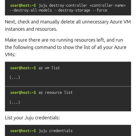
user@host:~$
juju
destroy-controller
<controller-name>
--destroy-all-models
--destroy-storage
--force
Next, check and manually delete all unnecessary Azure VM
instances and resources.
Make sure there are no running resources left, and run
the following command to show the list of all your Azure
VMs:
user@host:~$
az
vm
list
user@host:~$
az
resource
list
List your Juju credentials:
user@host:~$
juju
credentials