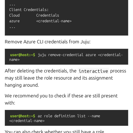
...

Client Credentials:

Cloud        Credentials

azure        <credential-name>

Remove Azure CLI credentials from Juju:
user@host:~$
juju
remove-credential
azure
<credential-
name>
After deleting the credentials, the
interactive
process
may still leave the role resource and its assignment
hanging around.
We recommend you to check if these are still present
with:
user@host:~$
az
role
definition
list
--name
<credential-name>
You can also check whether you still have a role