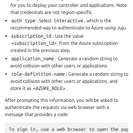
for you to deploy your controller and applications. Note
that credentials are not region-specific.
auth
type
: Select
interactive
, which is the
recommended way to authenticate to Azure using Juju
subscription_id
: Use the value
<subscription_id>
from the Azure subscription
created in the previous step.
application_name
: Generate a random string to
avoid collision with other users or applications
role-definition-name
: Generate a random string to
avoid collision with other users or applications, and
store it as
<AZURE_ROLE>
.
After prompting this information, you will be asked to
authenticate the requests via web browser with a
message that provides a code: