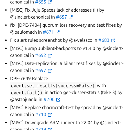
canonical in
#655
[MISC] Fix Juju Spaces lack of addresses (II) by
@sinclert-canonical in
#657
fix: [DPE-7404] quorum loss recovery and test fixes by
@paulomach in
#671
Fix alert rules screenshot by @a-velasco in
#683
[MISC] Bump Jubilant-backports to v1.4.0 by @sinclert-
canonical in
#692
[MISC] Data-replication Jubilant test fixes by @sinclert-
canonical in
#697
DPE-7649 Replace
event.set_results(success=False)
with
event.fail()
in action get-cluster-status (take 3) by
@astrojuanlu in
#700
[MISC] Replace charmcraft-test by spread by @sinclert-
canonical in
#710
[MISC] Downgrade ARM runner to 22.04 by @sinclert-
canonical in
#719