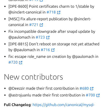
[DPE-8600] Point certificates charm to 1/stable by
@sinclert-canonical in
#718
[MISC] Fix allure-report publication by @sinclert-
canonical in
#721
Fix incompatible downgrade after snapd update by
@paulomach in
#723
[DPE-8815] Don’t reboot on storage not yet attached
by @paulomach in
#716
fix: escape role_name on creation by @paulomach in
#720
New contributors
@Deezzir made their first contribution in
#680
@astrojuanlu made their first contribution in
#700
Full Changelog
:
https://github.com/canonical/mysql-