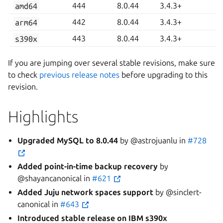
amd64
444
8.0.44
3.4.3+
arm64
442
8.0.44
3.4.3+
s390x
443
8.0.44
3.4.3+
If you are jumping over several stable revisions, make sure
to check
previous release notes
before upgrading to this
revision.
Highlights
Upgraded MySQL to 8.0.44
by @astrojuanlu in
#728
Added point-in-time backup recovery
by
@shayancanonical in
#621
Added Juju network spaces support
by @sinclert-
canonical in
#643
Introduced stable release on IBM s390x