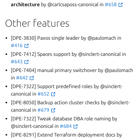
architecture
by @carlcsaposs-canonical in
#658
Other features
[DPE-3830] Paxos single leader by @paulomach in
#416
[DPE-7412] Spaces support by @sinclert-canonical in
#643
[DPE-7404] manual primary switchover by @paulomach
in
#642
[DPE-7322] Support predefined roles by @sinclert-
canonical in
#652
[DPE-8050] Backup action cluster checks by @sinclert-
canonical in
#679
[DPE-7322] Tweak database DBA role naming by
@sinclert-canonical in
#684
[DPE-8291] Extend Terraform deployment docs by