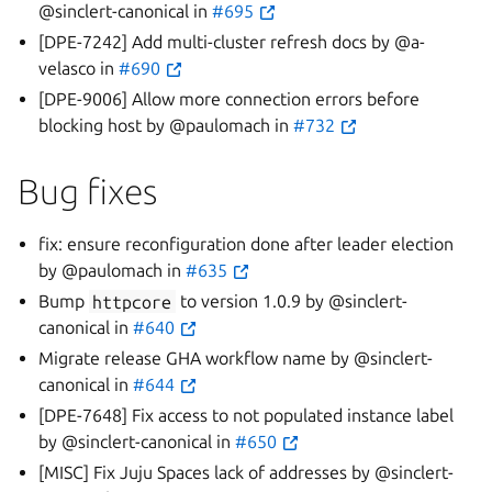
@sinclert-canonical in
#695
[DPE-7242] Add multi-cluster refresh docs by @a-
velasco in
#690
[DPE-9006] Allow more connection errors before
blocking host by @paulomach in
#732
Bug fixes
fix: ensure reconfiguration done after leader election
by @paulomach in
#635
Bump
httpcore
to version 1.0.9 by @sinclert-
canonical in
#640
Migrate release GHA workflow name by @sinclert-
canonical in
#644
[DPE-7648] Fix access to not populated instance label
by @sinclert-canonical in
#650
[MISC] Fix Juju Spaces lack of addresses by @sinclert-