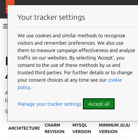
More resources
Charmed MySQL
Your tracker settings
Charmed MySQL 8.0 documentation
We use cookies and similar methods to recognize
visitors and remember preferences. We also use
Co
Give feedback
them to measure campaign effectiveness and analyze
Revisions 442, 443,
traffic on our websites. By selecting ‘Accept‘, you
consent to the use of these methods by us and
444
trusted third parties. For further details or to change
your consent choices at any time see our
cookie
policy
.
A new revision of Charmed MySQL has been published in
the
8.0/stable
channel on
Charmhub
.
Manage your tracker settings
Accept all
See also:
System requirements
,
How to upgrade
CHARM
MYSQL
MINIMUM JUJU
ARCHITECTURE
REVISION
VERSION
VERSION