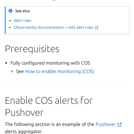
See also
Alert rules
Observability documentation > Add alert rules
Prerequisites
Fully configured monitoring with COS
See
How to enable monitoring (COS)
Enable COS alerts for
Pushover
The following section is an example of the
Pushover
alerts aggregator.