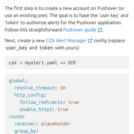
The first step is to create a new account on Pushover (or
use an existing one). The goal is to have the ‘user key’ and
‘token’ to authorize alerts for the Pushover application.
Follow this straightforward
Pushover guide
.
Next, create a new
COS Alert Manager
config (replace
user_key
and
token
with yours):
cat
>
myalert.yaml
<<
global
:
resolve_timeout
:
5m
http_config
:
follow_redirects
:
true
enable_http2
:
true
route
:
receiver
:
placeholder
group_by
: