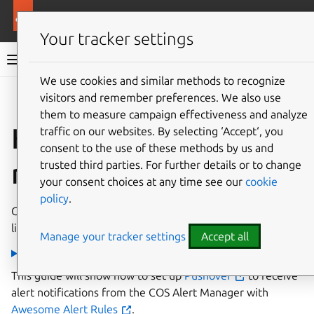
More resources
Charmed MySQL
Your tracker settings
Charmed MySQL 8.0 documentation
We use cookies and similar methods to recognize
visitors and remember preferences. We also use
Co
Give feedback
them to measure campaign effectiveness and analyze
How to enable alert
traffic on our websites. By selecting ‘Accept‘, you
consent to the use of these methods by us and
rules
trusted third parties. For further details or to change
your consent choices at any time see our
cookie
policy
.
Charmed MySQL ships a pre-configured and pre-enabled
list of Awesome Alert Rules.
Manage your tracker settings
Accept all
Screenshot
This guide will show how to set up
Pushover
to receive
alert notifications from the COS Alert Manager with
Awesome Alert Rules
.