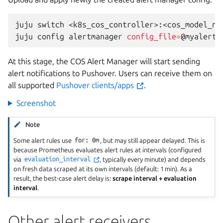
juju
switch
<k8s_cos_controller>:<cos_model_nam
juju
config
alertmanager
config_file
=
At this stage, the COS Alert Manager will start sending
alert notifications to Pushover. Users can receive them on
all supported
Pushover clients/apps
.
Screenshot
Note
Some alert rules use
for:
0m
, but may still appear delayed. This is
because Prometheus evaluates alert rules at intervals (configured
via
evaluation_interval
, typically every minute) and depends
on fresh data scraped at its own intervals (default: 1 min). As a
result, the best-case alert delay is:
scrape interval + evaluation
interval
.
Other alert receivers