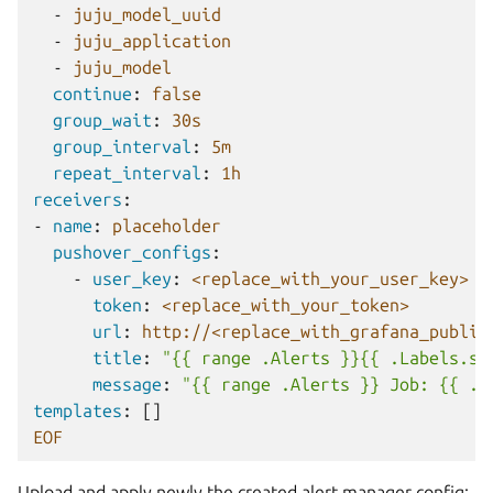
-
juju_model_uuid
-
juju_application
-
juju_model
continue
:
false
group_wait
:
30s
group_interval
:
5m
repeat_interval
:
1h
receivers
:
-
name
:
placeholder
pushover_configs
:
-
user_key
:
<replace_with_your_user_key>
token
:
<replace_with_your_token>
url
:
http://<replace_with_grafana_public
title
:
"{{
range
.Alerts
}}{{
.Labels.se
message
:
"{{
range
.Alerts
}}
Job:
{{
.L
templates
:
[]
EOF
Upload and apply newly the created alert manager config: