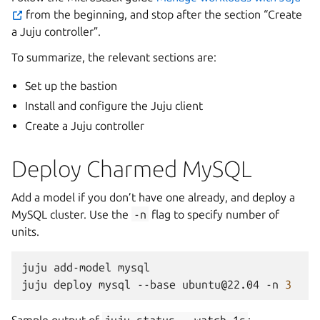
from the beginning, and stop after the section “Create
a Juju controller”.
To summarize, the relevant sections are:
Set up the bastion
Install and configure the Juju client
Create a Juju controller
Deploy Charmed MySQL
Add a model if you don’t have one already, and deploy a
MySQL cluster. Use the
-n
flag to specify number of
units.
juju
add-model
mysql

juju
deploy
mysql
--base
ubuntu@22.04
-n
3
Sample output of
juju
status
--watch
1s
: