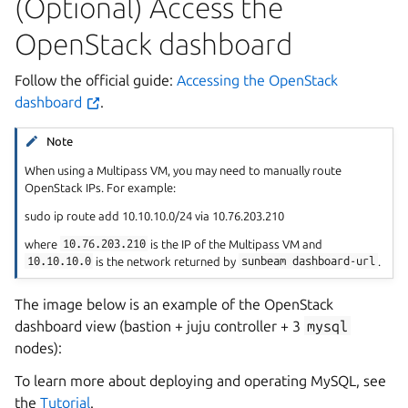
(Optional) Access the
OpenStack dashboard
Follow the official guide:
Accessing the OpenStack
dashboard
.
Note
When using a Multipass VM, you may need to manually route
OpenStack IPs. For example:
sudo ip route add 10.10.10.0/24 via 10.76.203.210
where
10.76.203.210
is the IP of the Multipass VM and
10.10.10.0
is the network returned by
sunbeam
dashboard-url
.
The image below is an example of the OpenStack
dashboard view (bastion + juju controller + 3
mysql
nodes):
To learn more about deploying and operating MySQL, see
the
Tutorial
.