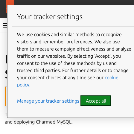
More resources
Charmed MySQL
Your tracker settings
Charmed MySQL 8.0 documentation
We use cookies and similar methods to recognize
visitors and remember preferences. We also use
Co
Give feedback
them to measure campaign effectiveness and analyze
How to deploy on
traffic on our websites. By selecting ‘Accept‘, you
consent to the use of these methods by us and
Sunbeam
trusted third parties. For further details or to change
your consent choices at any time see our
cookie
policy
.
This feature requires Juju 3
Manage your tracker settings
Accept all
The feature described in this page is
not
available on Juju 2.9.
This guide goes through the steps for setting up Sunbeam
and deploying Charmed MySQL.