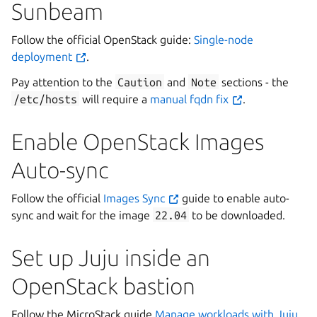
Sunbeam
Follow the official OpenStack guide:
Single-node
deployment
.
Pay attention to the
Caution
and
Note
sections - the
/etc/hosts
will require a
manual fqdn fix
.
Enable OpenStack Images
Auto-sync
Follow the official
Images Sync
guide to enable auto-
sync and wait for the image
22.04
to be downloaded.
Set up Juju inside an
OpenStack bastion
Follow the MicroStack guide
Manage workloads with Juju