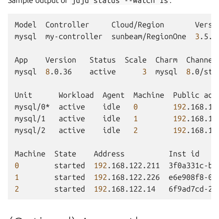
Model
Controller
Cloud/Region
Versi
mysql
my-controller
sunbeam/RegionOne
3
.5.4
App
Version
Status
Scale
Charm
Channel
mysql
8
.0.36
active
3
mysql
8
.0/sta
Unit
Workload
Agent
Machine
Public
add
mysql/0*
active
idle
0
192
.168.12
mysql/1
active
idle
1
192
.168.12
mysql/2
active
idle
2
192
.168.12
Machine
State
Address
Inst
id
0
started
192
.168.122.211
3f0a331c-bc
1
started
192
.168.122.226
e6e908f8-0d
2
started
192
.168.122.14
6f9ad7cd-2a