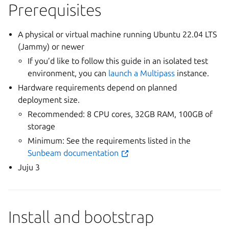
Prerequisites
A physical or virtual machine running Ubuntu 22.04 LTS
(Jammy) or newer
If you’d like to follow this guide in an isolated test
environment, you can
launch a Multipass
instance.
Hardware requirements depend on planned
deployment size.
Recommended: 8 CPU cores, 32GB RAM, 100GB of
storage
Minimum: See the requirements listed in the
Sunbeam documentation
Juju 3
Install and bootstrap