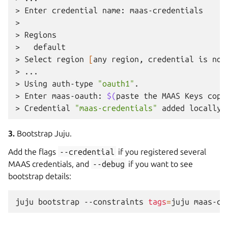
>
Enter
credential
name:
maas-credentials

>
>
Regions

>
default

>
Select
region
[
any
region,
credential
is
not
>
...

>
Using
auth-type
"oauth1"
.
>
Enter
maas-oauth:
$(
paste
the
MAAS
Keys
copi
>
Credential
"maas-credentials"
added
locally
3.
Bootstrap Juju.
Add the flags
--credential
if you registered several
MAAS credentials, and
--debug
if you want to see
bootstrap details:
juju
bootstrap
--constraints
tags
=
juju
maas-cl