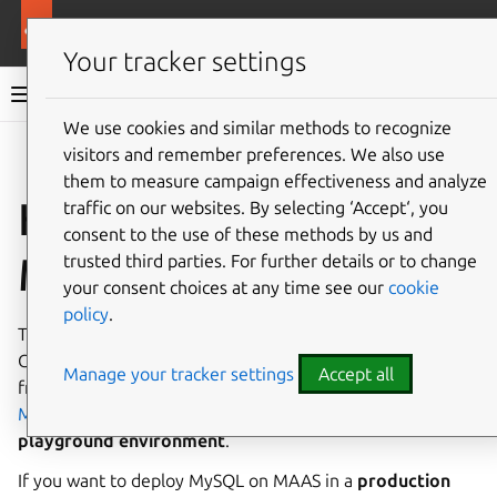
More resources
Charmed MySQL
Your tracker settings
Charmed MySQL 8.0 documentation
We use cookies and similar methods to recognize
visitors and remember preferences. We also use
Co
Give feedback
them to measure campaign effectiveness and analyze
How to deploy on
traffic on our websites. By selecting ‘Accept‘, you
consent to the use of these methods by us and
MAAS
trusted third parties. For further details or to change
your consent choices at any time see our
cookie
policy
.
This guide aims to provide a quick start to deploying
Charmed MySQL on MAAS. It summarizes the instructions
Manage your tracker settings
Accept all
from the
Build a MAAS and LXD environment with
Multipass Tutorial
to set up and tear down a
playground environment
.
If you want to deploy MySQL on MAAS in a
production