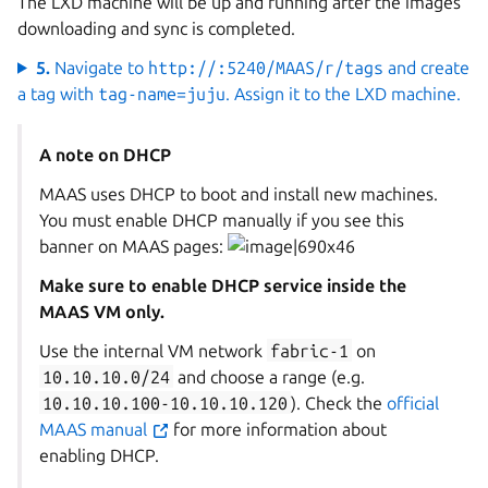
The LXD machine will be up and running after the images
downloading and sync is completed.
5.
Navigate to
http://
:5240/MAAS/r/tags
and create
a tag with
tag-name=juju
. Assign it to the LXD machine.
A note on DHCP
MAAS uses DHCP to boot and install new machines.
You must enable DHCP manually if you see this
banner on MAAS pages:
Make sure to enable DHCP service inside the
MAAS VM only.
Use the internal VM network
fabric-1
on
10.10.10.0/24
and choose a range (e.g.
10.10.10.100-10.10.10.120
). Check the
official
MAAS manual
for more information about
enabling DHCP.