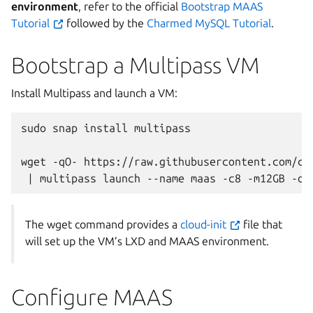
environment
, refer to the official
Bootstrap MAAS
Tutorial
followed by the
Charmed MySQL Tutorial
.
Bootstrap a Multipass VM
Install Multipass and launch a VM:
sudo
snap
install
multipass

wget
-qO-
https://raw.githubusercontent.com/ca
|
multipass
launch
--name
maas
-c8
-m12GB
-d5
The wget command provides a
cloud-init
file that
will set up the VM’s LXD and MAAS environment.
Configure MAAS