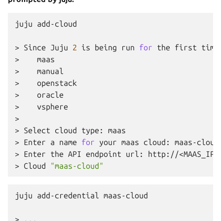
juju
add-cloud

>
Since
Juju
2
is
being
run
for
the
first
time
>
maas

>
manual

>
openstack

>
oracle

>
vsphere

>
>
Select
cloud
type:
maas

>
Enter
a
name
for
your
maas
cloud:
maas-cloud
>
Enter
the
API
endpoint
url:
http://<MAAS_IP>:
>
Cloud
"maas-cloud"
juju
add-credential
maas-cloud
>
...
