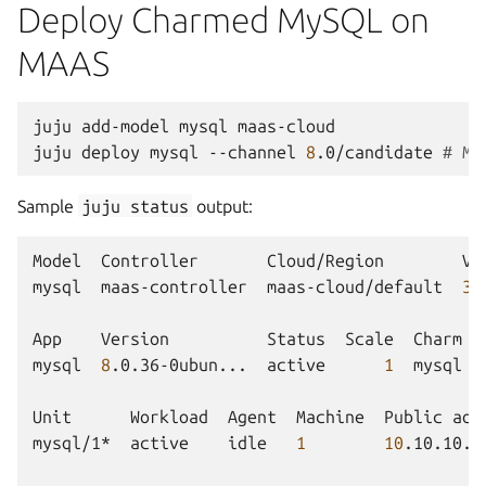
Deploy Charmed MySQL on
MAAS
juju
add-model
mysql
maas-cloud

juju
deploy
mysql
--channel
8
.0/candidate
# MA
Sample
juju
status
output:
Model
Controller
Cloud/Region
Ve
mysql
maas-controller
maas-cloud/default
3
.
App
Version
Status
Scale
Charm
mysql
8
.0.36-0ubun...
active
1
mysql
Unit
Workload
Agent
Machine
Public
add
mysql/1*
active
idle
1
10
.10.10.7