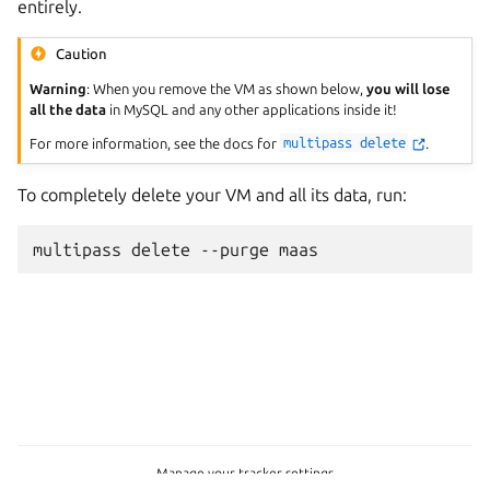
entirely.
Caution
Warning
: When you remove the VM as shown below,
you will lose
all the data
in MySQL and any other applications inside it!
For more information, see the docs for
multipass
delete
.
To completely delete your VM and all its data, run:
multipass
delete
--purge
Manage your tracker settings