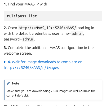
1.
Find your MAAS IP with
multipass
2.
Open
http://<MAAS_IP>:5240/MAAS/
and log in
with the default credentials: username=
admin
,
password=
admin
.
3.
Complete the additional MAAS configuration in the
welcome screen.
4.
Wait for image downloads to complete on
http://
:5240/MAAS/r/images
Note
Make sure you are downloading 22.04 images as well (20.04 is the
current default).