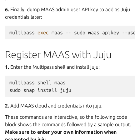
6.
Finally, dump MAAS admin user API key to add as Juju
credentials later:
multipass
exec
maas
--
sudo
maas
apikey
--user
Register MAAS with Juju
1.
Enter the Multipass shell and install juju:
multipass
shell
maas

sudo
snap
install
2.
Add MAAS cloud and credentials into juju.
These commands are interactive, so the following code
block shows the commands followed by a sample output.
Make sure to enter your own information when
prompted by juju.