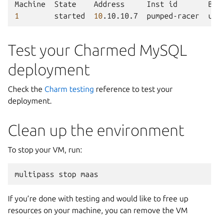
Machine
State
Address
Inst
id
Ba
1
started
10
.10.10.7
pumped-racer
ub
Test your Charmed MySQL
deployment
Check the
Charm testing
reference to test your
deployment.
Clean up the environment
To stop your VM, run:
multipass
stop
If you’re done with testing and would like to free up
resources on your machine, you can remove the VM