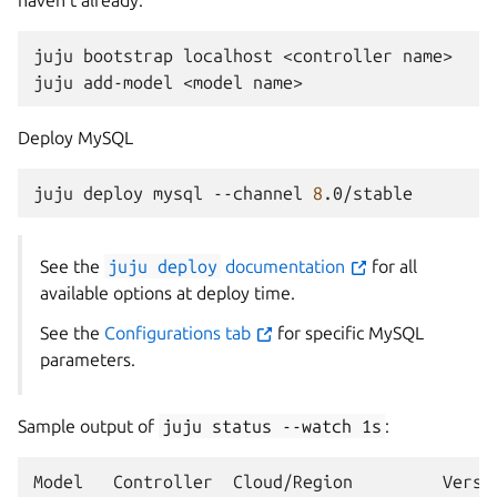
haven’t already:
juju
bootstrap
localhost
<controller
name>

juju
add-model
<model
Deploy MySQL
juju
deploy
mysql
--channel
8
See the
juju
deploy
documentation
for all
available options at deploy time.
See the
Configurations tab
for specific MySQL
parameters.
Sample output of
juju
status
--watch
1s
:
Model
Controller
Cloud/Region
Versi