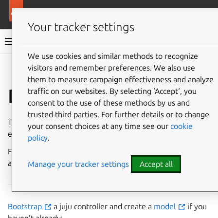
More resources
Charmed MySQL
Your tracker settings
Charmed MySQL 8.0 documentation
We use cookies and similar methods to recognize
visitors and remember preferences. We also use
Co
Give feedback
them to measure campaign effectiveness and analyze
Deploy on LXD
traffic on our websites. By selecting ‘Accept‘, you
consent to the use of these methods by us and
trusted third parties. For further details or to change
This guide assumes you have a running Juju and LXD
your consent choices at any time see our
cookie
environment.
policy
.
For a detailed walkthrough of setting up an environment
and deploying the charm on LXD, refer to the
Tutorial
.
Manage your tracker settings
Accept all
Bootstrap
a juju controller and create a
model
if you