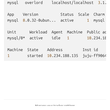
mysql
overlord
localhost/localhost
3
.1.6
App
Version
Status
Scale
Charm
mysql
8
.0.32-0ubun...
active
1
mysql
Unit
Workload
Agent
Machine
Public
add
mysql/0*
active
idle
1
10
.234.188
Machine
State
Address
Inst
id
1
started
10
.234.188.135
juju-ff9064-
Manage your tracker settings