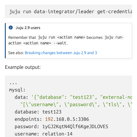
juju
run
data-integrator/leader
Juju 2.9 users
Remember that
juju
run
<action
name>
becomes
juju
run-
action
<action
name>
--wait
.
See also:
Breaking changes between Juju 2.9 and 3
Example output:
...

data:
'{"database": "test123", "external-nod
    "[\"username\", \"password\", \"tls\", \"t
database:
endpoints:
192
password:
username: