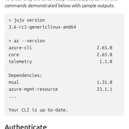
commands demonstrated below with sample outputs:
> juju version
3.6-rc1-genericlinux-amd64
> az --version
azure-cli                         2.65.0
core                              2.65.0
telemetry                          1.1.0
Dependencies:
msal                              1.31.0
azure-mgmt-resource               23.1.1
...
Your CLI is up-to-date.
Authenticate