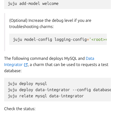
juju
add-model
(Optional) Increase the debug level if you are
troubleshooting charms:
juju
model-config
logging-config
=
'<root>=INF
The following command deploys MySQL and
Data
Integrator
, a charm that can be used to requests a test
database:
juju
deploy
mysql

juju
deploy
data-integrator
--config
database-
juju
relate
mysql
Check the status: