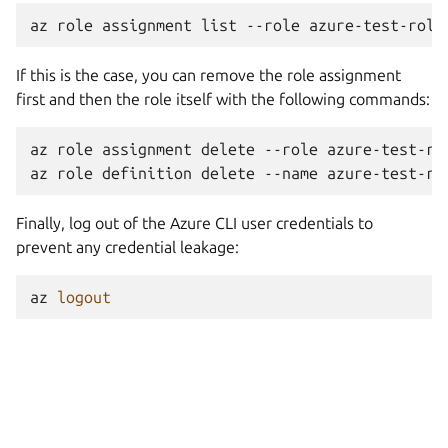
az
role
assignment
list
--role
If this is the case, you can remove the role assignment
first and then the role itself with the following commands:
az
role
assignment
delete
--role
azure-test-rol
az
role
definition
delete
--name
Finally, log out of the Azure CLI user credentials to
prevent any credential leakage:
az
logout