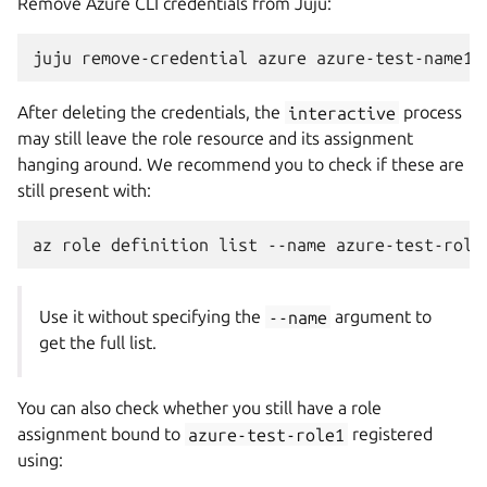
Remove Azure CLI credentials from Juju:
juju
remove-credential
azure
After deleting the credentials, the
interactive
process
may still leave the role resource and its assignment
hanging around. We recommend you to check if these are
still present with:
az
role
definition
list
--name
Use it without specifying the
--name
argument to
get the full list.
You can also check whether you still have a role
assignment bound to
azure-test-role1
registered
using: