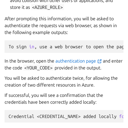
avoid collision with other users or applications, and
store it as
<AZURE_ROLE>
After prompting this information, you will be asked to
authenticate the requests via web browser, as shown in
the following example outputs:
To
sign
in
,
use
a
web
browser
to
open
the
page
In the browser, open the
authentication page
and enter
the code
<YOUR_CODE>
provided in the output.
You will be asked to authenticate twice, for allowing the
creation of two different resources in Azure.
If successful, you will see a confirmation that the
credentials have been correctly added locally:
Credential
<CREDENTIAL_NAME>
added
locally
for