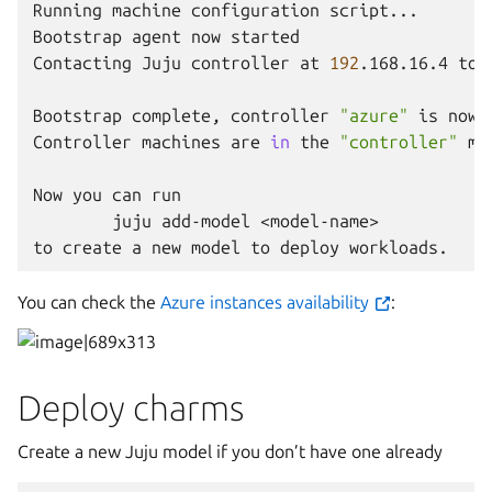
Running
machine
configuration
script...

Bootstrap
agent
now
started

Contacting
Juju
controller
at
192
.168.16.4
to
Bootstrap
complete,
controller
"azure"
is
now
Controller
machines
are
in
the
"controller"
mo
Now
you
can
juju
add-model
<model-name>

to
create
a
new
model
to
deploy
You can check the
Azure instances availability
:
Deploy charms
Create a new Juju model if you don’t have one already