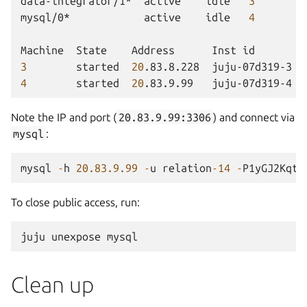
data-integrator/1*
active
idle
3
mysql/0*
active
idle
4
Machine
State
Address
Inst
id
3
started
20
.83.8.228
juju-07d319-3
4
started
20
.83.9.99
juju-07d319-4
Note the IP and port (
20.83.9.99:3306
) and connect via
mysql
:
mysql
-
h
20.83.9.99
-
u
relation
-
14
-
P1yGJ2KqtN
To close public access, run:
juju
unexpose
Clean up