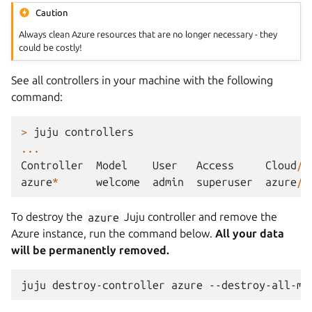
Caution
Always clean Azure resources that are no longer necessary - they
could be costly!
See all controllers in your machine with the following
command:
>
juju
controllers
...
Controller
Model
User
Access
Cloud
/
R
azure
*
welcome
admin
superuser
azure
/
c
To destroy the
azure
Juju controller and remove the
Azure instance, run the command below.
All your data
will be permanently removed.
juju
destroy-controller
azure
--destroy-all-mo