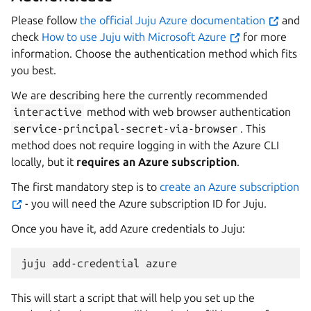
Please follow
the official Juju Azure documentation
and
check
How to use Juju with Microsoft Azure
for more
information. Choose the authentication method which fits
you best.
We are describing here the currently recommended
interactive
method with web browser authentication
service-principal-secret-via-browser
. This
method does not require logging in with the Azure CLI
locally, but it
requires an Azure subscription
.
The first mandatory step is to
create an Azure subscription
- you will need the Azure subscription ID for Juju.
Once you have it, add Azure credentials to Juju:
This will start a script that will help you set up the