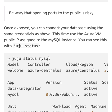
Be wary that opening ports to the public is risky.
Once exposed, you can connect your database using the
same credentials as above. This time use the Azure VM
public IP assigned to the MySQL instance. You can see this
with
juju
status
:
>
juju
status
mysql

Model
Controller
Cloud/Region
Ver
welcome
azure-centralus
azure/centralus
3
.6
App
Version
Status
Scal
data-integrator
active
mysql
8
.0.36-0ubun...
active
Unit
Workload
Agent
Machine