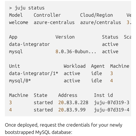
>
juju
status

Model
Controller
Cloud/Region
Ver
welcome
azure-centralus
azure/centralus
3
.6
App
Version
Status
Scal
data-integrator
active
mysql
8
.0.36-0ubun...
active
Unit
Workload
Agent
Machine
data-integrator/1*
active
idle
3
mysql/0*
active
idle
4
Machine
State
Address
Inst
id
3
started
20
.83.8.228
juju-07d319-3
4
started
20
.83.9.99
juju-07d319-4
Once deployed, request the credentials for your newly
bootstrapped MySQL database: