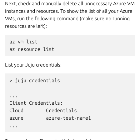
Next, check and manually delete all unnecessary Azure VM
instances and resources. To show the list of all your Azure
VMs, run the following command (make sure no running
resources are left):
az
vm
list

az
resource
List your Juju credentials:
>
juju
credentials

...

Client
Credentials:

Cloud
Credentials

azure
azure-test-name1
