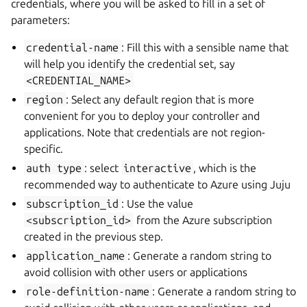
credentials, where you will be asked to fill in a set of
parameters:
credential-name
: Fill this with a sensible name that
will help you identify the credential set, say
<CREDENTIAL_NAME>
region
: Select any default region that is more
convenient for you to deploy your controller and
applications. Note that credentials are not region-
specific.
auth
type
: select
interactive
, which is the
recommended way to authenticate to Azure using Juju
subscription_id
: Use the value
<subscription_id>
from the Azure subscription
created in the previous step.
application_name
: Generate a random string to
avoid collision with other users or applications
role-definition-name
: Generate a random string to