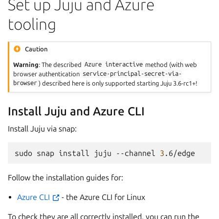
Set up Juju and Azure
tooling
Caution
Warning
: The described
Azure
interactive
method (with web
browser authentication
service-principal-secret-via-
browser
) described here is only supported starting Juju 3.6-rc1+!
Install Juju and Azure CLI
Install Juju via snap:
sudo
snap
install
juju
--channel
3
Follow the installation guides for:
Azure CLI
- the Azure CLI for Linux
To check they are all correctly installed, you can run the