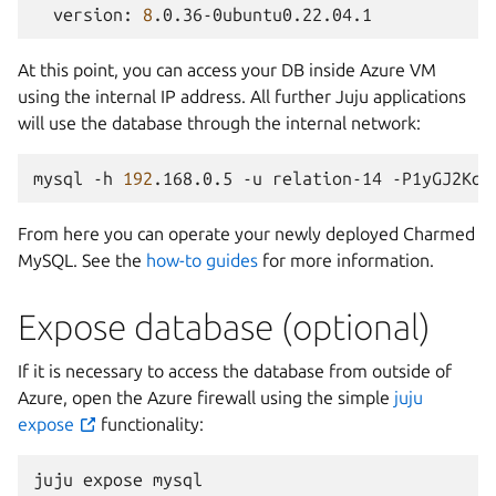
version:
8
At this point, you can access your DB inside Azure VM
using the internal IP address. All further Juju applications
will use the database through the internal network:
mysql
-h
192
.168.0.5
-u
relation-14
-P1yGJ2Kqt
From here you can operate your newly deployed Charmed
MySQL. See the
how-to guides
for more information.
Expose database (optional)
If it is necessary to access the database from outside of
Azure, open the Azure firewall using the simple
juju
expose
functionality:
juju
expose