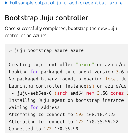
Full sample output of
juju add-credential azure
Bootstrap Juju controller
Once successfully completed, bootstrap the new Juju
controller on Azure:
>
juju
bootstrap
azure
azure

Creating
Juju
controller
"azure"
on
azure/centr
Looking
for
packaged
Juju
agent
version
3
.6-rc
No
packaged
binary
found,
preparing
local
Juju
Launching
controller
instance
(
s
)
on
-
juju-aeb5ea-0
(
arch
=
amd64
mem
=
3
.5G
cores
=
1
)
Installing
Juju
agent
on
bootstrap
instance

Waiting
for
address

Attempting
to
connect
to
192
.168.16.4:22

Attempting
to
connect
to
172
.170.35.99:22

Connected
to
172
.170.35.99
