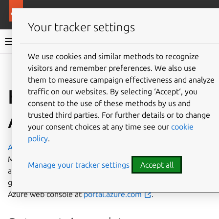
More resources
Charmed MySQL
Your tracker settings
Charmed MySQL 8.0 documentation
We use cookies and similar methods to recognize
visitors and remember preferences. We also use
Co
Give feedback
them to measure campaign effectiveness and analyze
How to deploy on
traffic on our websites. By selecting ‘Accept‘, you
consent to the use of these methods by us and
Azure
trusted third parties. For further details or to change
your consent choices at any time see our
cookie
policy
.
Azure
is a cloud computing platform developed by
Microsoft. It has management, access and development of
Manage your tracker settings
Accept all
applications and services to individuals, companies, and
governments through its global infrastructure. Access the
Azure web console at
portal.azure.com
.