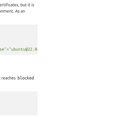
tificates, but it is
onment. As an
se"="ubuntu@22.04","channel"="latest/stable"}'
it reaches
blocked