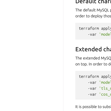
Default cha
The default MySQL 
order to deploy tho
terraform
appl
-var
'mode
Extended ch
The extended MySQ
on top. In order to d
terraform
appl
-var
'mode
-var
'tls_
-var
'cos_
It is possible to su