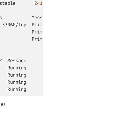
stable
241
no

s
Message

,33060/tcp
Primary

Primary

Primary

Z
ges.