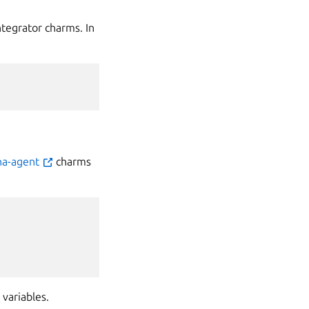
tegrator charms. In
na-agent
charms
 variables.