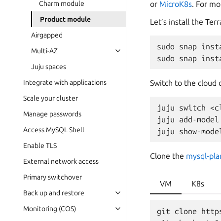
or
MicroK8s
. For mo
Charm module
Product module
Let’s install the Te
Airgapped
sudo
snap
inst
Multi-AZ
sudo
snap
inst
Juju spaces
Switch to the cloud 
Integrate with applications
Scale your cluster
juju
switch
<c
Manage passwords
juju
add-model
Access MySQL Shell
juju
show-mode
Enable TLS
Clone the
mysql-pl
External network access
Primary switchover
VM
K8s
Back up and restore
Monitoring (COS)
git clone http