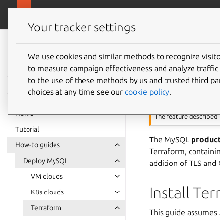
canonical.com
Charmed MySQL
Your tracker settings
Charmed MySQL
8.0 documentation
We use cookies and similar methods to recognize visi
Deploy
to measure campaign effectiveness and analyze traffic 
to the use of these methods by us and trusted third par
choices at any time see our
cookie policy
.
This feature requi
Home
The feature described i
Tutorial
The MySQL
produc
How-to guides
Terraform, containi
Deploy MySQL
addition of TLS and
VM clouds
Install Te
K8s clouds
Terraform
This guide assumes J