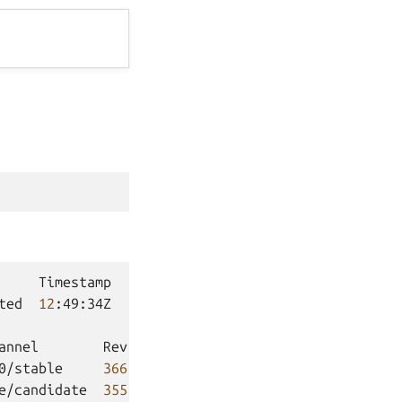
Timestamp

ted
12
:49:34Z

annel
Rev
Exposed
Message
0/stable
366
no

e/candidate
355
no
