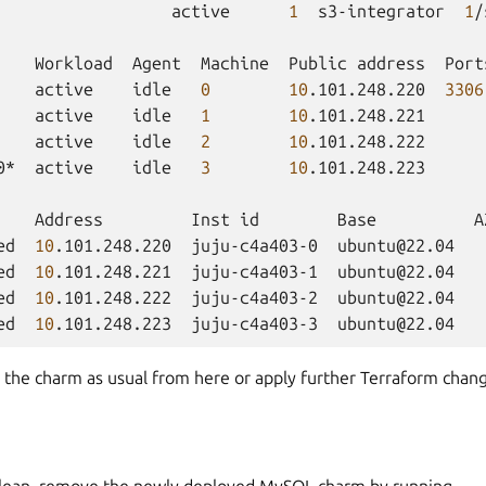
active
1
s3-integrator
1
/
Workload
Agent
Machine
Public
address
Port
active
idle
0
10
.101.248.220
3306
active
idle
1
10
.101.248.221
active
idle
2
10
.101.248.222
0*
active
idle
3
10
.101.248.223

Address
Inst
id
Base
A
ed
10
.101.248.220
juju-c4a403-0
ubuntu@22.04
ed
10
.101.248.221
juju-c4a403-1
ubuntu@22.04
ed
10
.101.248.222
juju-c4a403-2
ubuntu@22.04
ed
10
.101.248.223
juju-c4a403-3
ubuntu@22.04
 the charm as usual from here or apply further Terraform chan
clean, remove the newly deployed MySQL charm by running