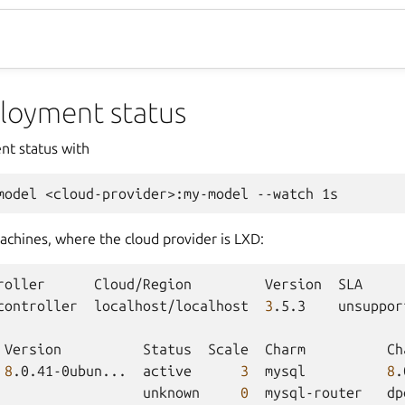
loyment status
nt status with
model
<cloud-provider>:my-model
--watch
chines, where the cloud provider is LXD:
roller
Cloud/Region
Version
SLA
controller
localhost/localhost
3
.5.3
unsuppor
Version
Status
Scale
Charm
Ch
8
.0.41-0ubun...
active
3
mysql
8
.
unknown
0
mysql-router
dp