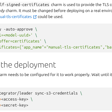
lf-signed-certificates
charm is used to provide the TLS cer
ady
charm. It must be changed before deploying on a real envir
al-tls-certificates
could be used.
y
-auto-approve
\
l=<model-uuid>'
\
offer=certificates'
\
ificates={"app_name"="manual-tls-certificates","ba
 the deployment
arm needs to be configured for it to work properly. Wait until 
tegrator/leader
sync-s3-credentials
\
=
<access-key>
\
=