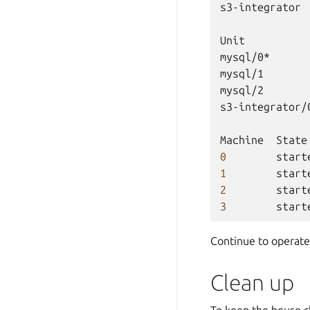
s3-integrator
Unit
mysql/0*
mysql/1
mysql/2
s3-integrator/
Machine
State
0
start
1
start
2
start
3
start
Continue to operate
Clean up
To keep the house 