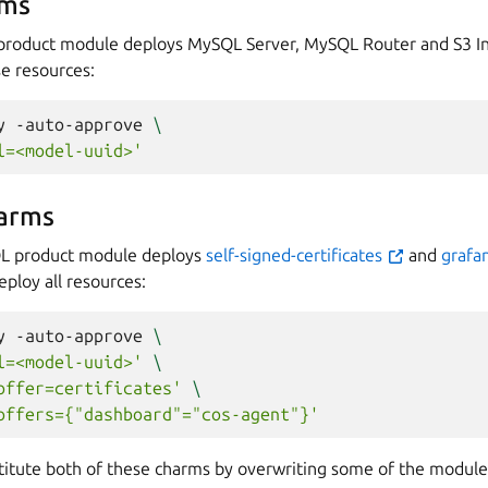
rms
product module deploys MySQL Server, MySQL Router and S3 In
se resources:
y
-auto-approve
\
l=<model-uuid>'
arms
L product module deploys
self-signed-certificates
and
grafa
eploy all resources:
y
-auto-approve
\
l=<model-uuid>'
\
offer=certificates'
\
offers={"dashboard"="cos-agent"}'
bstitute both of these charms by overwriting some of the module