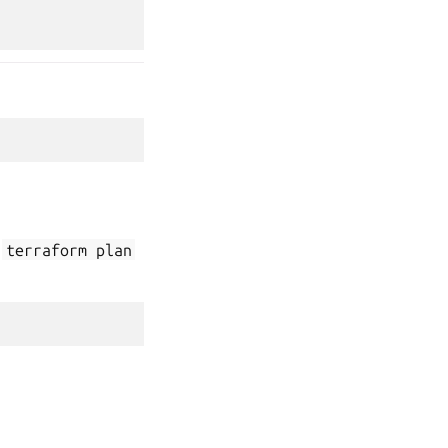
n
terraform
plan