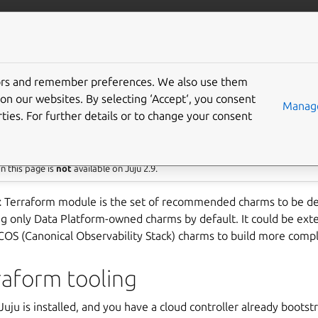
/data/mysql
More resources
Gi
tors and remember preferences. We also use them
 product module
on our websites. By selecting ‘Accept‘, you consent
Manage
ties. For further details or to change your consent
res Juju 3
n this page is
not
available on Juju 2.9.
t
Terraform module is the set of recommended charms to be de
ng only Data Platform-owned charms by default. It could be ext
 COS (Canonical Observability Stack) charms to build more comp
rraform tooling
uju is installed, and you have a cloud controller already bootst