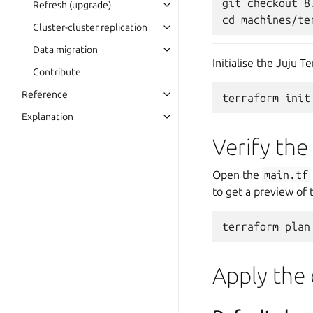
git checkout 8.
Refresh (upgrade)
Cluster-cluster replication
Data migration
Initialise the Juju T
Contribute
Reference
terraform
Explanation
Verify th
Open the
main.tf
to get a preview of 
terraform
plan
Apply the