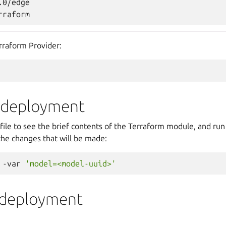
0/edge

erraform Provider:
e deployment
file to see the brief contents of the Terraform module, and ru
the changes that will be made:
-var
'model=<model-uuid>'
 deployment