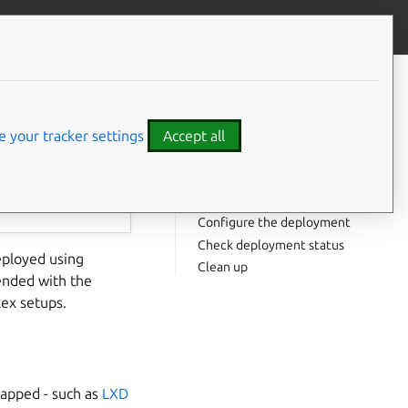
Contribute to this page
ve feedback
CONTENTS
Install Terraform tooling
Verify the deployment
 your tracker settings
Accept all
Apply the deployment
Default charms
Extended charms
Configure the deployment
Check deployment status
ployed using
Clean up
ended with the
lex setups.
rapped - such as
LXD