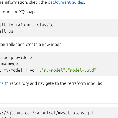
re information, check the
deployment guides
.
rraform and YQ snaps:
all
terraform
--classic

all
controller and create a new model:
loud-provider>

my-model

l
my-model
|
yq
'."my-model"."model-uuid"'
ans
repository and navigate to the terraform module:
s://github.com/canonical/mysql-plans.git
