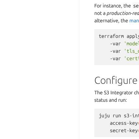
For instance, the
se
not a
production-re
alternative, the
manu
terraform
appl
-var
'mode
-var
'tls_
-var
'cert
Configure
The S3 Integrator ch
status and run:
juju
run
s3-in
access-key
secret-key