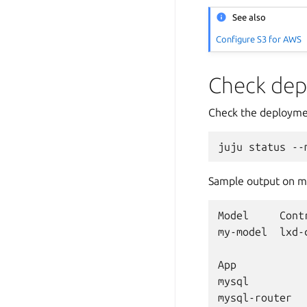
See also
Configure S3 for AWS
Check dep
Check the deployme
juju
status
--
Sample output on ma
Model
Cont
my-model
lxd-
App
mysql
mysql-router