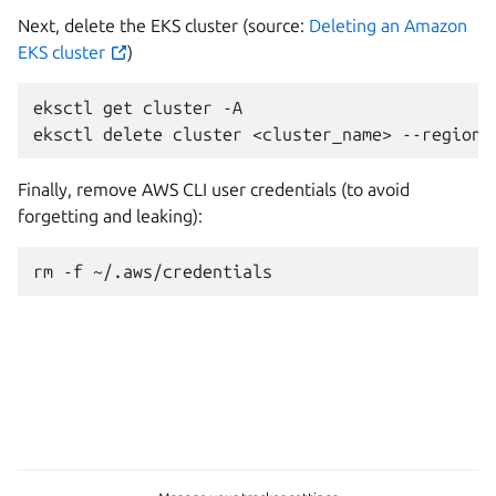
Next, delete the EKS cluster (source:
Deleting an Amazon
EKS cluster
)
eksctl
get
cluster
-A

eksctl
delete
cluster
<cluster_name>
--region
Finally, remove AWS CLI user credentials (to avoid
forgetting and leaking):
rm
-f