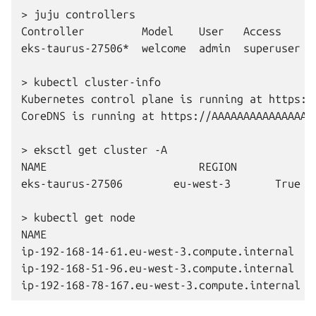
>
juju
controllers

Controller
Model
User
Access
eks-taurus-27506*
welcome
admin
superuser
>
kubectl
cluster-info
Kubernetes
control
plane
is
running
at
https:/
CoreDNS
is
running
at
https://AAAAAAAAAAAAAAAA
>
eksctl
get
cluster
-A

NAME
REGION
eks-taurus-27506
eu-west-3
True

>
kubectl
get
node

NAME
ip-192-168-14-61.eu-west-3.compute.internal
ip-192-168-51-96.eu-west-3.compute.internal
ip-192-168-78-167.eu-west-3.compute.internal