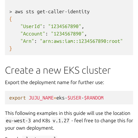
>
aws
sts
{
"UserId"
:
"1234567890"
"Account"
:
"1234567890"
"Arn"
:
"arn:aws:iam::1234567890:root"
}
Create a new EKS cluster
Export the deployment name for further use:
export
JUJU_NAME
=
eks-
$USER
-
$RANDOM
This following examples in this guide will use the location
eu-west-3
and K8s
v.1.27
- feel free to change this for
your own deployment.