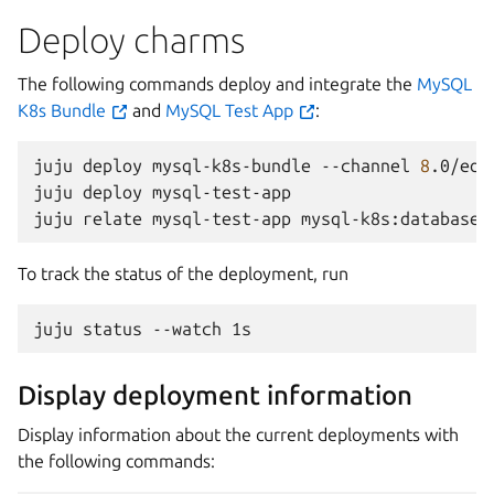
Deploy charms
The following commands deploy and integrate the
MySQL
K8s Bundle
and
MySQL Test App
:
juju
deploy
mysql-k8s-bundle
--channel
8
.0/edg
juju
deploy
mysql-test-app

juju
relate
mysql-test-app
To track the status of the deployment, run
juju
status
--watch
Display deployment information
Display information about the current deployments with
the following commands: