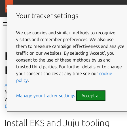
More resources
Charmed MySQL
Your tracker settings
Charmed MySQL 8.0 documentation
We use cookies and similar methods to recognize
visitors and remember preferences. We also use
Co
Give feedback
them to measure campaign effectiveness and analyze
How to deploy on
traffic on our websites. By selecting ‘Accept‘, you
consent to the use of these methods by us and
EKS
trusted third parties. For further details or to change
your consent choices at any time see our
cookie
policy
.
Amazon Elastic Kubernetes Service
(EKS) is a popular,
fully automated Kubernetes service. To access the EKS
Manage your tracker settings
Accept all
Web interface, go to
console.aws.amazon.com/eks/home
.
Install EKS and Juju tooling