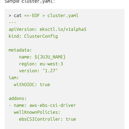
Sample
cluster.yaml
:
>
cat
<<-EOF > cluster.yaml
---
apiVersion: eksctl.io/v1alpha5
kind: ClusterConfig
metadata:
    name: ${JUJU_NAME}
    region: eu-west-3
    version: "1.27"
iam:
  withOIDC: true
addons:
- name: aws-ebs-csi-driver
  wellKnownPolicies:
    ebsCSIController: true