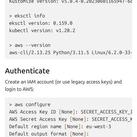
Kustomize Version: v5.0.4-0.20230601165947-6ce
> eksctl info
eksctl version: 0.159.0
kubectl version: v1.28.2
> aws --version
aws-cli/2.13.25 Python/3.11.5 Linux/6.2.0-33-g
Authenticate
Create an IAM account (or use legacy access keys) and
login to AWS:
>
aws
configure

AWS
Access
Key
ID
[
None
]
:
SECRET_ACCESS_KEY_ID

AWS
Secret
Access
Key
[
None
]
:
SECRET_ACCESS_KEY
Default
region
name
[
None
]
:
eu-west-3

Default
output
format
[
None
]
:
