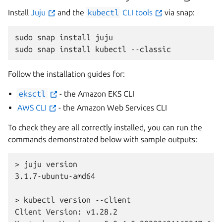
Install
Juju
and the
kubectl
CLI tools
via snap:
sudo
snap
install
juju

sudo
snap
install
kubectl
Follow the installation guides for:
eksctl
- the Amazon EKS CLI
AWS CLI
- the Amazon Web Services CLI
To check they are all correctly installed, you can run the
commands demonstrated below with sample outputs:
> juju version
3.1.7-ubuntu-amd64
> kubectl version --client
Client Version: v1.28.2