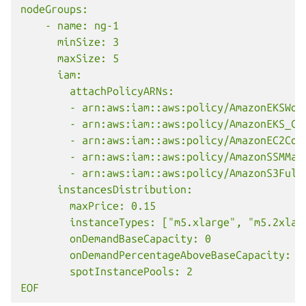
nodeGroups:
    - name: ng-1
      minSize: 3
      maxSize: 5
      iam:
        attachPolicyARNs:
        - arn:aws:iam::aws:policy/AmazonEKSWor
        - arn:aws:iam::aws:policy/AmazonEKS_CN
        - arn:aws:iam::aws:policy/AmazonEC2Con
        - arn:aws:iam::aws:policy/AmazonSSMMan
        - arn:aws:iam::aws:policy/AmazonS3Full
      instancesDistribution:
        maxPrice: 0.15
        instanceTypes: ["m5.xlarge", "m5.2xlar
        onDemandBaseCapacity: 0
        onDemandPercentageAboveBaseCapacity: 5
        spotInstancePools: 2
EOF