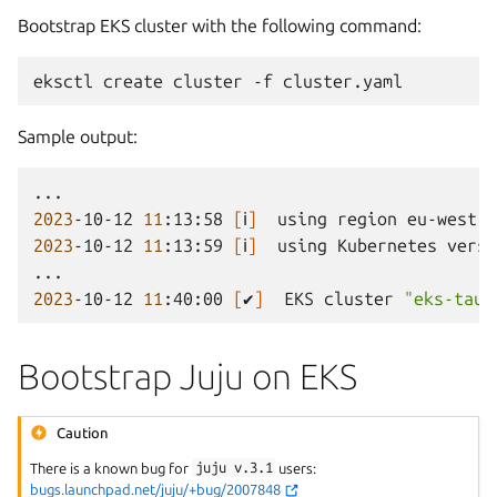
Bootstrap EKS cluster with the following command:
eksctl
create
cluster
-f
Sample output:
2023
-10-12
11
:13:58
[
ℹ
]
using
region
2023
-10-12
11
:13:59
[
ℹ
]
using
Kubernetes
versi
2023
-10-12
11
:40:00
[
✔
]
EKS
cluster
"eks-taur
Bootstrap Juju on EKS
Caution
There is a known bug for
juju
v.3.1
users:
bugs.launchpad.net/juju/+bug/2007848