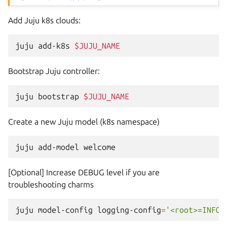
Add Juju k8s clouds:
juju
add-k8s
$JUJU_NAME
Bootstrap Juju controller:
juju
bootstrap
$JUJU_NAME
Create a new Juju model (k8s namespace)
juju
add-model
[Optional] Increase DEBUG level if you are
troubleshooting charms
juju
model-config
logging-config
=
'<root>=INFO;