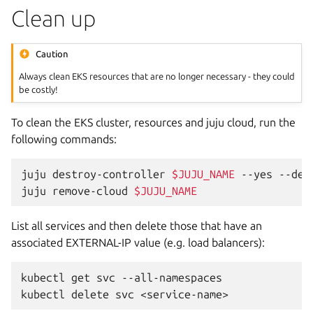
Clean up
Caution
Always clean EKS resources that are no longer necessary - they could
be costly!
To clean the EKS cluster, resources and juju cloud, run the
following commands:
juju
destroy-controller
$JUJU_NAME
--yes
--des
juju
remove-cloud
$JUJU_NAME
List all services and then delete those that have an
associated EXTERNAL-IP value (e.g. load balancers):
kubectl
get
svc
--all-namespaces

kubectl
delete
svc
<service-name>