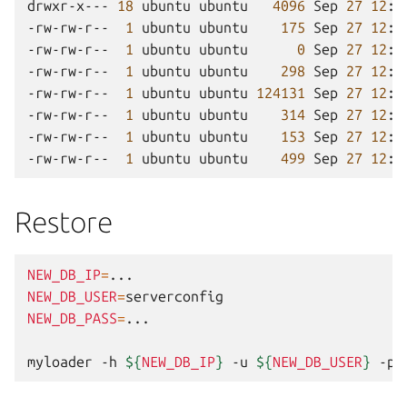
drwxr-x---
18
ubuntu
ubuntu
4096
Sep
27
12
:3
-rw-rw-r--
1
ubuntu
ubuntu
175
Sep
27
12
:3
-rw-rw-r--
1
ubuntu
ubuntu
0
Sep
27
12
:3
-rw-rw-r--
1
ubuntu
ubuntu
298
Sep
27
12
:3
-rw-rw-r--
1
ubuntu
ubuntu
124131
Sep
27
12
:3
-rw-rw-r--
1
ubuntu
ubuntu
314
Sep
27
12
:3
-rw-rw-r--
1
ubuntu
ubuntu
153
Sep
27
12
:3
-rw-rw-r--
1
ubuntu
ubuntu
499
Sep
27
12
:3
Restore
NEW_DB_IP
=
NEW_DB_USER
=
NEW_DB_PASS
=
...

myloader
-h
${
NEW_DB_IP
}
-u
${
NEW_DB_USER
}
-p