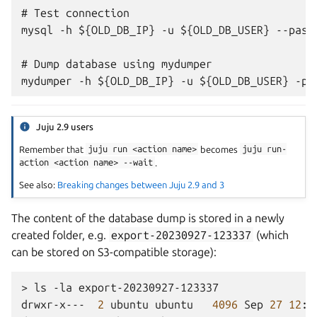
# Test connection

mysql -h ${OLD_DB_IP} -u ${OLD_DB_USER} --passw
# Dump database using mydumper

Juju 2.9 users
Remember that
juju
run
<action
name>
becomes
juju
run-
action
<action
name>
--wait
.
See also:
Breaking changes between Juju 2.9 and 3
The content of the database dump is stored in a newly
created folder, e.g.
export-20230927-123337
(which
can be stored on S3-compatible storage):
>
ls
-la
export-20230927-123337

drwxr-x---
2
ubuntu
ubuntu
4096
Sep
27
12
:3