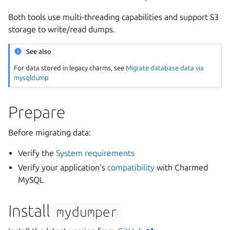
Both tools use multi-threading capabilities and support S3
storage to write/read dumps.
See also
For data stored in legacy charms, see
Migrate database data via
mysqldump
Prepare
Before migrating data:
Verify the
System requirements
Verify your application’s
compatibility
with Charmed
MySQL
Install
mydumper