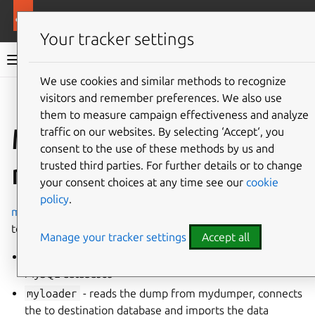
More resources
Charmed MySQL
Your tracker settings
Charmed MySQL 8.0 documentation
We use cookies and similar methods to recognize
visitors and remember preferences. We also use
Co
Give feedback
them to measure campaign effectiveness and analyze
Migrate data via
traffic on our websites. By selecting ‘Accept‘, you
consent to the use of these methods by us and
mydumper
trusted third parties. For further details or to change
your consent choices at any time see our
cookie
policy
.
mydumper
is a powerful MySQL logical data-migration
tool. It includes
Manage your tracker settings
Accept all
mydumper
- responsible to export a consistent of
MySQL databases
myloader
- reads the dump from mydumper, connects
the to destination database and imports the data