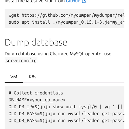
Install the latest version from
GitHub
:
wget
https://github.com/mydumper/mydumper/rele
sudo
apt
install
Dump database
Dump database using Charmed MySQL operator user
serverconfig
:
VM
K8s
# Collect credentials

DB_NAME=<your_db_name>

OLD_DB_IP=$(juju show-unit mysql/0 | yq '.[].["
OLD_DB_PASS=$(juju run mysql/leader get-passwo
OLD_DB_PASS=$(juju run mysql/leader get-passwo