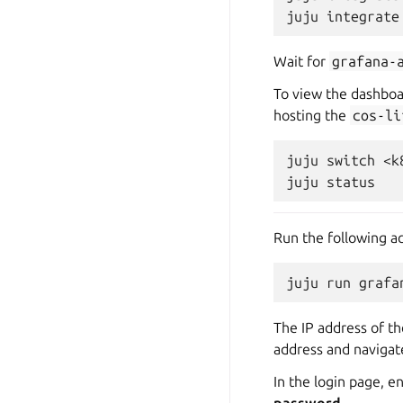
juju
integrate
Wait for
grafana-
To view the dashboa
hosting the
cos-li
juju
switch
<k
juju
Run the following a
juju
run
grafa
The IP address of th
address and navigate
In the login page, 