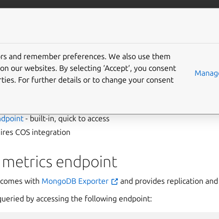
data/mongodb
More resources
Gi
tors and remember preferences. We also use them
view metrics
on our websites. By selecting ‘Accept‘, you consent
Manage
ties. For further details or to change your consent
ed MongoDB metrics in two ways:
ndpoint
- built-in, quick to access
ires COS integration
 metrics endpoint
comes with
MongoDB Exporter
and provides replication and 
queried by accessing the following endpoint: