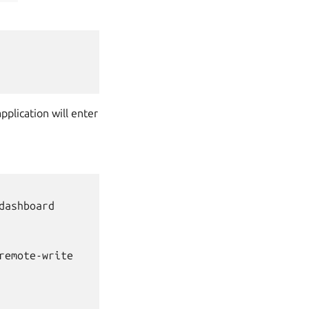
pplication will enter
ashboard

emote-write
