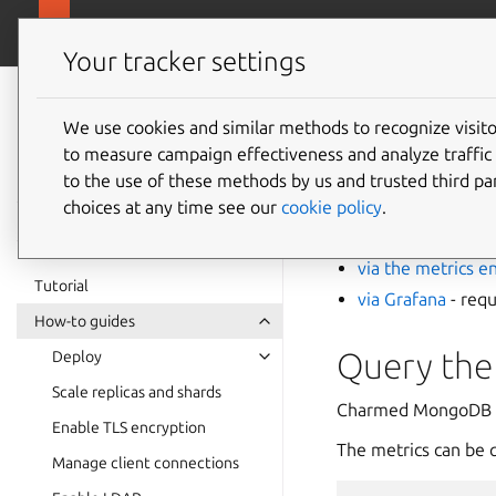
canonical.com/
Charmed MongoDB
Your tracker settings
Charmed
MongoDB 6
We use cookies and similar methods to recognize visi
How to 
to measure campaign effectiveness and analyze traffic 
documentation
to the use of these methods by us and trusted third par
choices at any time see our
cookie policy
.
You can view Charm
via the metrics e
Tutorial
via Grafana
- requ
How-to guides
Query the
Deploy
Scale replicas and shards
Charmed MongoDB 
Enable TLS encryption
The metrics can be 
Manage client connections