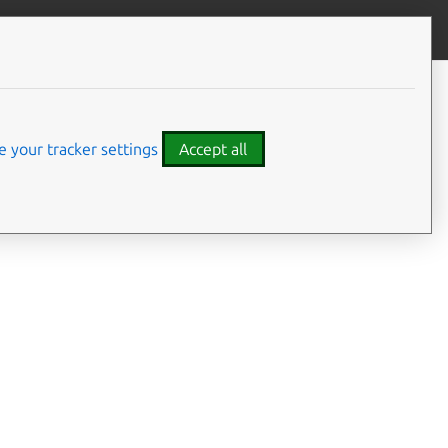
Contribute to this page
ve feedback
 your tracker settings
Accept all