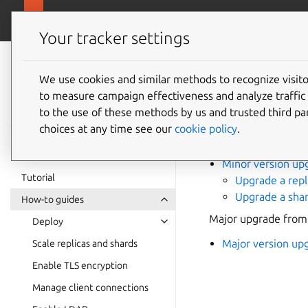
canonical.com/
Charmed MongoDB
Your tracker settings
Charmed
MongoDB 6
We use cookies and similar methods to recognize visi
How to
to measure campaign effectiveness and analyze traffic 
documentation
to the use of these methods by us and trusted third par
choices at any time see our
cookie policy
.
Minor in-place upgr
Minor version up
Tutorial
Upgrade a repl
Upgrade a shar
How-to guides
Major upgrade from
Deploy
Major version up
Scale replicas and shards
Enable TLS encryption
Manage client connections