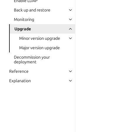
Enable LDAP
Back up and restore
Monitoring
Upgrade
Minor version upgrade
Major version upgrade
Decommission your
deployment
Reference
Explanation