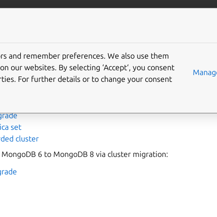
data/mongodb
More resources
Gi
tors and remember preferences. We also use them
 upgrade
on our websites. By selecting ‘Accept‘, you consent
Manage
ties. For further details or to change your consent
ades of MongoDB 6 revisions via
juju
refresh
:
grade
ica set
ded cluster
 MongoDB 6 to MongoDB 8 via cluster migration:
grade