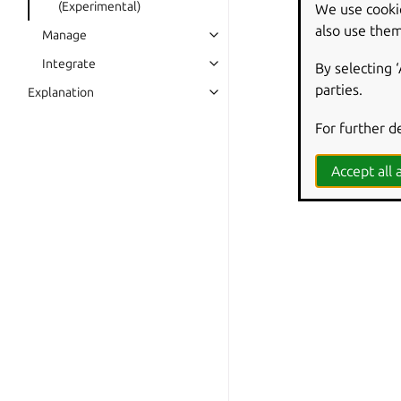
(Experimental)
We use cooki
also use them
Manage
Integrate
By selecting 
parties.
Explanation
For further d
Accept all a