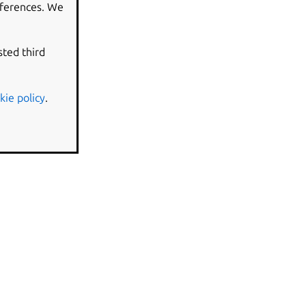
eferences. We
sted third
kie policy
.