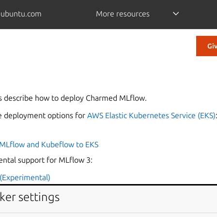
.ubuntu.com
More resources
Gi
s describe how to deploy Charmed MLflow.
le deployment options for
AWS Elastic Kubernetes Service (EKS)
MLflow and Kubeflow to EKS
ental support for MLflow 3:
(Experimental)
ker settings