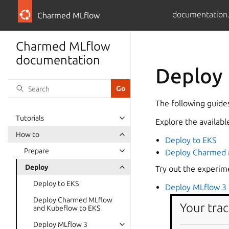
documentation
Charmed MLflow
Charmed MLflow
documentation
Deploy
The following guide
Tutorials
Explore the availab
How to
Deploy to EKS
Prepare
Deploy Charmed 
Deploy
Try out the experim
Deploy to EKS
Deploy MLflow 3 
Deploy Charmed MLflow
Your trac
and Kubeflow to EKS
Deploy MLflow 3