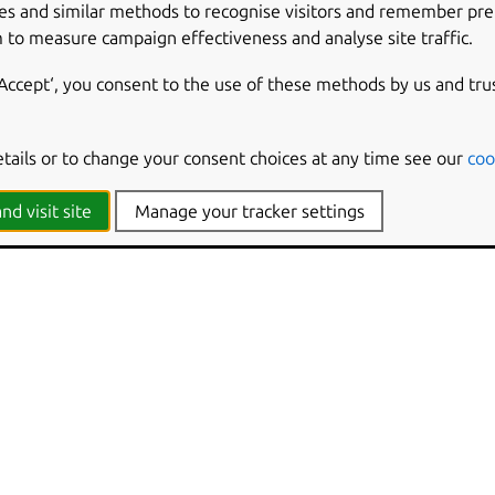
es and similar methods to recognise visitors and remember pr
 to measure campaign effectiveness and analyse site traffic.
‘Accept‘, you consent to the use of these methods by us and tru
etails or to change your consent choices at any time see our
coo
nd visit site
Manage your tracker settings