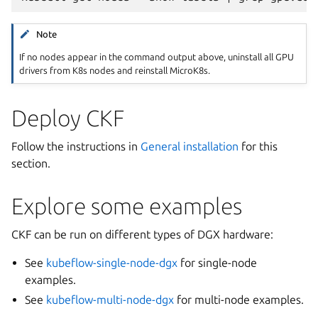
Note
If no nodes appear in the command output above, uninstall all GPU
drivers from K8s nodes and reinstall MicroK8s.
Deploy CKF
Follow the instructions in
General installation
for this
section.
Explore some examples
CKF can be run on different types of DGX hardware:
See
kubeflow-single-node-dgx
for single-node
examples.
See
kubeflow-multi-node-dgx
for multi-node examples.