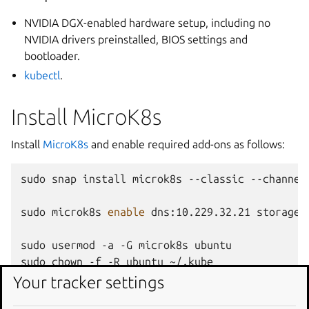
NVIDIA DGX-enabled hardware setup, including no
NVIDIA drivers preinstalled, BIOS settings and
bootloader.
kubectl
.
Install MicroK8s
Install
MicroK8s
and enable required add-ons as follows:
sudo
snap
install
microk8s
--classic
--channel
sudo
microk8s
enable
dns:10.229.32.21
storage
sudo
usermod
-a
-G
microk8s
ubuntu

sudo
chown
-f
-R
ubuntu
~/.kube

newgrp
Your tracker settings