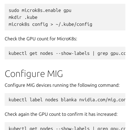
sudo
microk8s.enable
gpu

mkdir
.kube

microk8s
config
>
Check the GPU count for MicroK8s:
kubectl
get
nodes
--show-labels
|
grep
Configure MIG
Configure MIG devices running the following command:
kubectl
label
nodes
blanka
nvidia.com/mig.conf
Check again the GPU count to confirm it has increased:
kubectl
get
nodes
--show-labels
|
grep