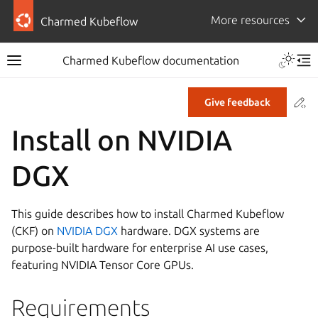
More resources
Charmed Kubeflow
Charmed Kubeflow documentation
Co
Give feedback
Install on NVIDIA
DGX
This guide describes how to install Charmed Kubeflow
(CKF) on
NVIDIA DGX
hardware. DGX systems are
purpose-built hardware for enterprise AI use cases,
featuring NVIDIA Tensor Core GPUs.
Requirements