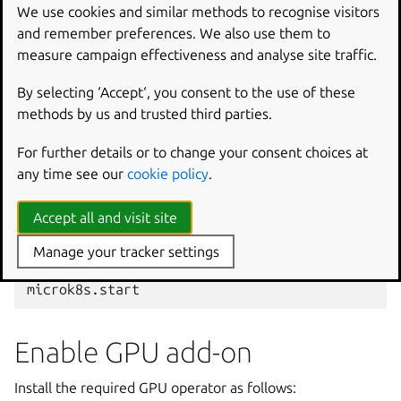
Edit
We use cookies and similar methods to recognise visitors
/var/snap/microk8s/current/args/containerd-
and remember preferences. We also use them to
template.toml
by adding:
measure campaign effectiveness and analyse site traffic.
[
plugins.
"io.containerd.grpc.v1.cri"
.registry.
By selecting ‘Accept‘, you consent to the use of these
methods by us and trusted third parties.
[
plugins.
"io.containerd.grpc.v1.cri"
.registry.
For further details or to change your consent choices at
username
=
"afrikha"
any time see our
cookie policy
.
password
=
"<>"
Accept all and visit site
Finally, restart MicroK8s:
Manage your tracker settings
microk8s.stop

Enable GPU add-on
Install the required GPU operator as follows: