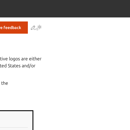
Contribute to this page
ve feedback
tive logos are either
ted States and/or
 the