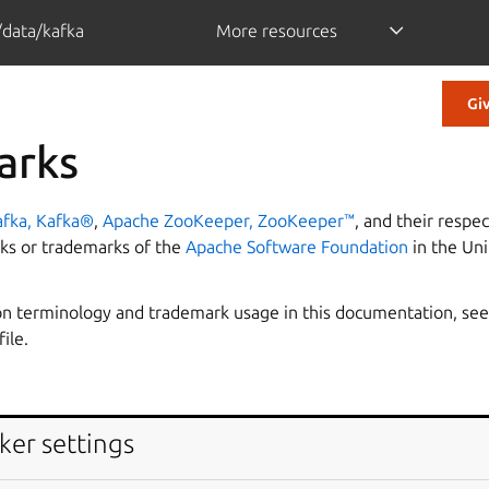
/data/kafka
More resources
Gi
arks
fka, Kafka®
,
Apache ZooKeeper, ZooKeeper™
, and their respec
ks or trademarks of the
Apache Software Foundation
in the Uni
n terminology and trademark usage in this documentation, see
file.
ker settings