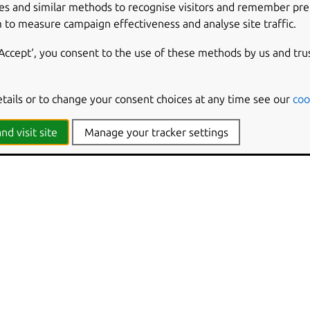
es and similar methods to recognise visitors and remember pr
 to measure campaign effectiveness and analyse site traffic.
‘Accept‘, you consent to the use of these methods by us and tru
etails or to change your consent choices at any time see our
coo
nd visit site
Manage your tracker settings