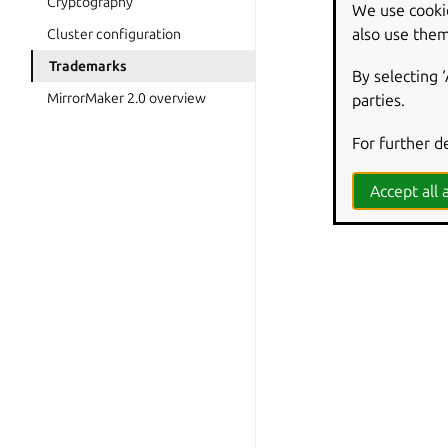
Cryptography
We use cooki
also use them
Cluster configuration
Trademarks
By selecting 
MirrorMaker 2.0 overview
parties.
For further d
Accept all a