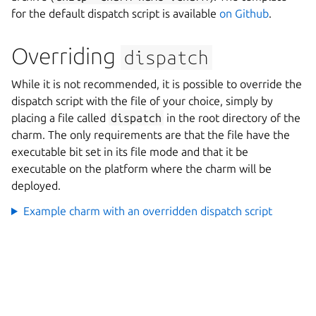
for the default dispatch script is available
on Github
.
Overriding
dispatch
While it is not recommended, it is possible to override the
dispatch script with the file of your choice, simply by
placing a file called
dispatch
in the root directory of the
charm. The only requirements are that the file have the
executable bit set in its file mode and that it be
executable on the platform where the charm will be
deployed.
Example charm with an overridden dispatch script