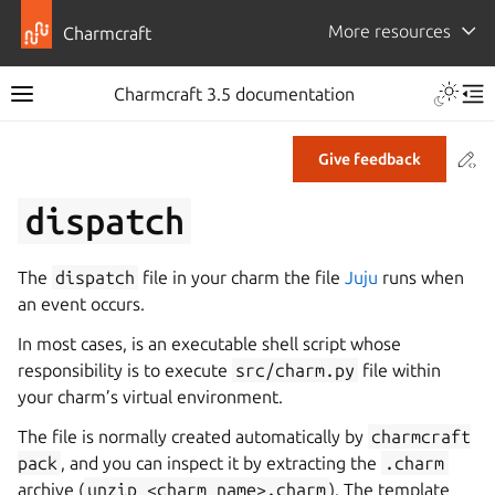
More resources
Charmcraft
Toggle 
Charmcraft 3.5 documentation
Toggle site navigation sidebar
Tog
Co
Give feedback
ggle navigation of Tutorial
dispatch
ggle navigation of How-to guides
ggle navigation of Explanation
The
dispatch
file in your charm the file
Juju
runs when
ggle navigation of Reference
an event occurs.
In most cases, is an executable shell script whose
responsibility is to execute
src/charm.py
file within
ggle navigation of Commands
your charm’s virtual environment.
ggle navigation of Extensions
The file is normally created automatically by
charmcraft
gle navigation of Files
pack
, and you can inspect it by extracting the
.charm
archive (
unzip
<charm
name>.charm
). The template