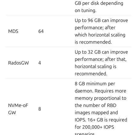
GB per disk depending
on tuning.
Up to 96 GB can improve
performance; after
MDS
64
which horizontal scaling
is recommended.
Up to 32 GB can improve
performance; after that,
RadosGW
4
horizontal scaling is
recommended.
8 GB minimum per
daemon. Requires more
memory proportional to
NVMe-oF
the number of RBD
8
GW
images mapped and
IOPS. 16+ GB is required
for 200,000+ IOPS
scenarios.