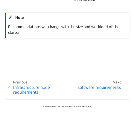
Note
Recommendations will change with the size and workload of the
cluster.
Previous
Next
Infrastructure node
Software requirements
requirements
Manage your tracker settings
Copyright © 2026 AGPL-3.0, Canonical Ltd.
Last updated on Apr 23, 2026