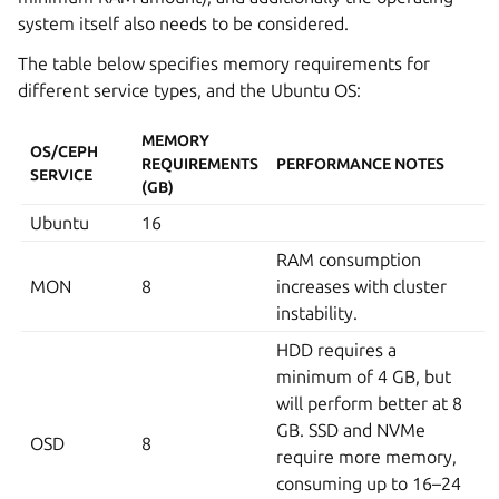
system itself also needs to be considered.
The table below specifies memory requirements for
different service types, and the Ubuntu OS:
MEMORY
OS/CEPH
REQUIREMENTS
PERFORMANCE NOTES
SERVICE
(GB)
Ubuntu
16
RAM consumption
MON
8
increases with cluster
instability.
HDD requires a
minimum of 4 GB, but
will perform better at 8
GB. SSD and NVMe
OSD
8
require more memory,
consuming up to 16–24