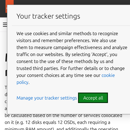
More resources
MicroCeph
Your tracker settings
MicroCeph documentation
We use cookies and similar methods to recognize
visitors and remember preferences. We also use
Co
Give feedback
them to measure campaign effectiveness and analyze
Memory
traffic on our websites. By selecting ‘Accept‘, you
consent to the use of these methods by us and
requirements
trusted third parties. For further details or to change
your consent choices at any time see our
cookie
policy
.
The overall amount of random access memory (RAM) is
dictated by the number of disks and overall size of the
Manage your tracker settings
Accept all
cluster. Each service type has its minimum memory
amount. When building a server, the total memory must
be calculated based on the number of services collocated
on it (e.g. 12 disks equals 12 OSDs, each requiring a
minimum RAM amount), and additionally the operating