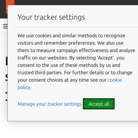
More resources
MicroCeph
Your tracker settings
MicroCeph documentation
We use cookies and similar methods to recognize
visitors and remember preferences. We also use
Co
Give feedback
them to measure campaign effectiveness and analyze
Deployment
traffic on our websites. By selecting ‘Accept‘, you
consent to the use of these methods by us and
strategies
trusted third parties. For further details or to change
your consent choices at any time see our
cookie
policy
.
Hyperconverged architecture
Disaggregated architecture
Manage your tracker settings
Accept all