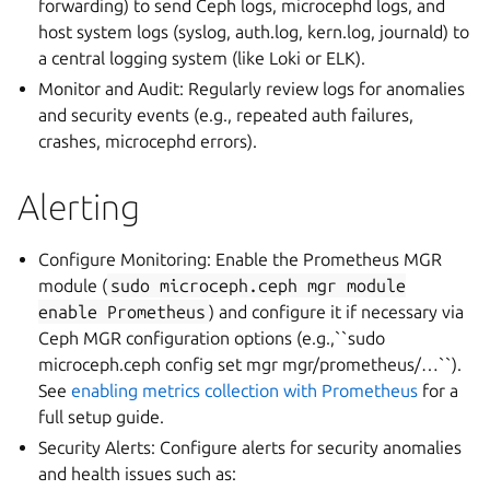
forwarding) to send Ceph logs, microcephd logs, and
host system logs (syslog, auth.log, kern.log, journald) to
a central logging system (like Loki or ELK).
Monitor and Audit: Regularly review logs for anomalies
and security events (e.g., repeated auth failures,
crashes, microcephd errors).
Alerting
Configure Monitoring: Enable the Prometheus MGR
module (
sudo
microceph.ceph
mgr
module
enable
Prometheus
) and configure it if necessary via
Ceph MGR configuration options (e.g.,``sudo
microceph.ceph config set mgr mgr/prometheus/…``).
See
enabling metrics collection with Prometheus
for a
full setup guide.
Security Alerts: Configure alerts for security anomalies
and health issues such as: