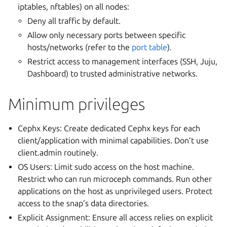
iptables, nftables) on all nodes:
Deny all traffic by default.
Allow only necessary ports between specific
hosts/networks (refer to the
port table
).
Restrict access to management interfaces (SSH, Juju,
Dashboard) to trusted administrative networks.
Minimum privileges
Cephx Keys: Create dedicated Cephx keys for each
client/application with minimal capabilities. Don’t use
client.admin routinely.
OS Users: Limit sudo access on the host machine.
Restrict who can run microceph commands. Run other
applications on the host as unprivileged users. Protect
access to the snap’s data directories.
Explicit Assignment: Ensure all access relies on explicit