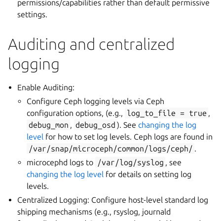
permissions/capabilities rather than default permissive
settings.
Auditing and centralized
logging
Enable Auditing:
Configure Ceph logging levels via Ceph
configuration options, (e.g.,
log_to_file
=
true
,
debug_mon
,
debug_osd
). See
changing the log
level
for how to set log levels. Ceph logs are found in
/var/snap/microceph/common/logs/ceph/
.
microcephd logs to
/var/log/syslog
, see
changing the log level
for details on setting log
levels.
Centralized Logging: Configure host-level standard log
shipping mechanisms (e.g., rsyslog, journald