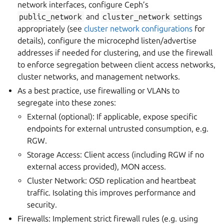
network interfaces, configure Ceph’s
public_network
and
cluster_network
settings
appropriately (see
cluster network configurations
for
details), configure the microcephd listen/advertise
addresses if needed for clustering, and use the firewall
to enforce segregation between client access networks,
cluster networks, and management networks.
As a best practice, use firewalling or VLANs to
segregate into these zones:
External (optional): If applicable, expose specific
endpoints for external untrusted consumption, e.g.
RGW.
Storage Access: Client access (including RGW if no
external access provided), MON access.
Cluster Network: OSD replication and heartbeat
traffic. Isolating this improves performance and
security.
Firewalls: Implement strict firewall rules (e.g. using