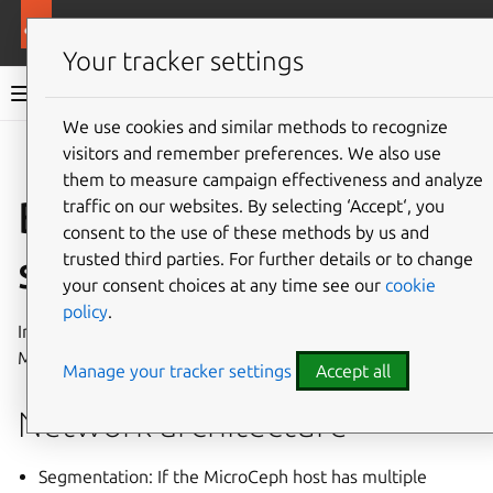
More resources
MicroCeph
Your tracker settings
MicroCeph documentation
We use cookies and similar methods to recognize
visitors and remember preferences. We also use
Co
Give feedback
them to measure campaign effectiveness and analyze
Best practices for
traffic on our websites. By selecting ‘Accept‘, you
consent to the use of these methods by us and
secure deployment
trusted third parties. For further details or to change
your consent choices at any time see our
cookie
policy
.
Incorporate security from the initial setup of your
MicroCeph instance.
Manage your tracker settings
Accept all
Network architecture
Segmentation: If the MicroCeph host has multiple