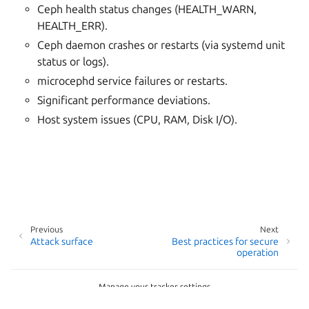
Ceph health status changes (HEALTH_WARN,
HEALTH_ERR).
Ceph daemon crashes or restarts (via systemd unit
status or logs).
microcephd service failures or restarts.
Significant performance deviations.
Host system issues (CPU, RAM, Disk I/O).
Previous
Next
Attack surface
Best practices for secure
operation
Manage your tracker settings
Copyright © 2026 AGPL-3.0, Canonical Ltd.