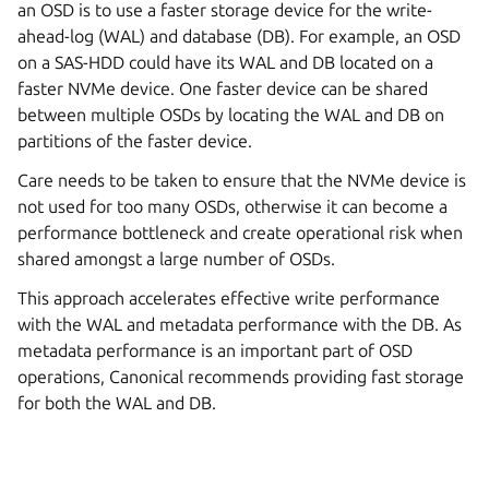
an OSD is to use a faster storage device for the write-
ahead-log (WAL) and database (DB). For example, an OSD
on a SAS-HDD could have its WAL and DB located on a
faster NVMe device. One faster device can be shared
between multiple OSDs by locating the WAL and DB on
partitions of the faster device.
Care needs to be taken to ensure that the NVMe device is
not used for too many OSDs, otherwise it can become a
performance bottleneck and create operational risk when
shared amongst a large number of OSDs.
This approach accelerates effective write performance
with the WAL and metadata performance with the DB. As
metadata performance is an important part of OSD
operations, Canonical recommends providing fast storage
for both the WAL and DB.