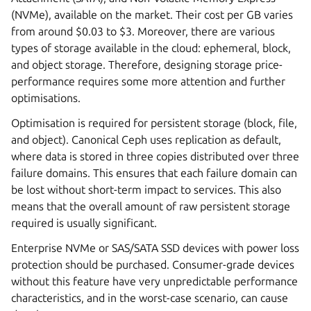
(NVMe), available on the market. Their cost per GB varies
from around $0.03 to $3. Moreover, there are various
types of storage available in the cloud: ephemeral, block,
and object storage. Therefore, designing storage price-
performance requires some more attention and further
optimisations.
Optimisation is required for persistent storage (block, file,
and object). Canonical Ceph uses replication as default,
where data is stored in three copies distributed over three
failure domains. This ensures that each failure domain can
be lost without short-term impact to services. This also
means that the overall amount of raw persistent storage
required is usually significant.
Enterprise NVMe or SAS/SATA SSD devices with power loss
protection should be purchased. Consumer-grade devices
without this feature have very unpredictable performance
characteristics, and in the worst-case scenario, can cause