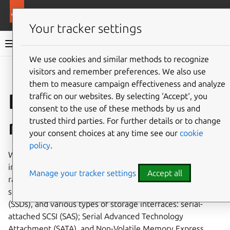
More resources
MicroCeph
Your tracker settings
MicroCeph documentation
We use cookies and similar methods to recognize
visitors and remember preferences. We also use
Co
Give feedback
them to measure campaign effectiveness and analyze
Disk
traffic on our websites. By selecting ‘Accept‘, you
consent to the use of these methods by us and
recommendations
trusted third parties. For further details or to change
your consent choices at any time see our
cookie
policy
.
When it comes to storage configuration, the more
important factor to consider is the disk and interface type,
Manage your tracker settings
Accept all
rather than the disk capacity. There are various types of
storage devices: hard disk drives (HDDs); solid-state drives
(SSDs), and various types of storage interfaces: serial-
attached SCSI (SAS); Serial Advanced Technology
Attachment (SATA), and Non-Volatile Memory Express