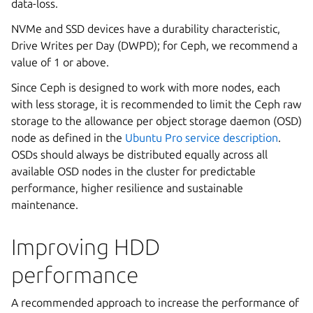
data-loss.
NVMe and SSD devices have a durability characteristic,
Drive Writes per Day (DWPD); for Ceph, we recommend a
value of 1 or above.
Since Ceph is designed to work with more nodes, each
with less storage, it is recommended to limit the Ceph raw
storage to the allowance per object storage daemon (OSD)
node as defined in the
Ubuntu Pro service description
.
OSDs should always be distributed equally across all
available OSD nodes in the cluster for predictable
performance, higher resilience and sustainable
maintenance.
Improving HDD
performance
A recommended approach to increase the performance of