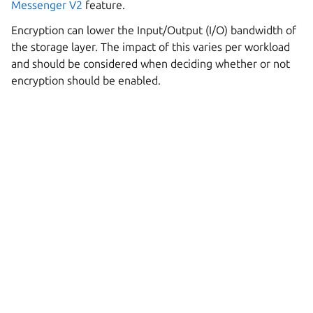
Messenger V2
feature.
Encryption can lower the Input/Output (I/O) bandwidth of
the storage layer. The impact of this varies per workload
and should be considered when deciding whether or not
encryption should be enabled.