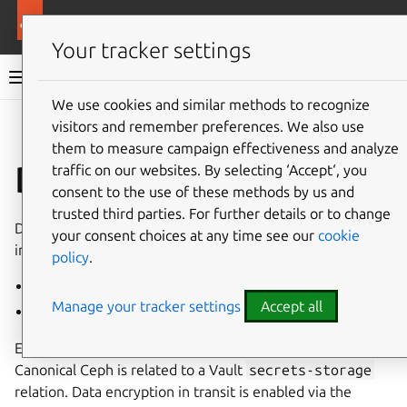
More resources
MicroCeph
Your tracker settings
MicroCeph documentation
We use cookies and similar methods to recognize
visitors and remember preferences. We also use
Co
Give feedback
them to measure campaign effectiveness and analyze
Data encryption
traffic on our websites. By selecting ‘Accept‘, you
consent to the use of these methods by us and
trusted third parties. For further details or to change
Data encryption in Canonical Ceph is provided via
your consent choices at any time see our
cookie
integration with
Vault
. This encryption takes two forms:
policy
.
Encryption in transit
Manage your tracker settings
Accept all
Encryption at rest (bytes on disk)
Encryption in transit and at rest is enabled by default once
Canonical Ceph is related to a Vault
secrets-storage
relation. Data encryption in transit is enabled via the