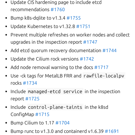
Update CIS hardening page to include etcd
recommendations
#1760
Bump k8s-dqlite to v1.3.4
#1755
Update Kubernetes to v1.32.8
#1751
Prevent multiple refreshes on worker nodes and collect
upgrades in the inspection report
#1747
Add etcd quorum recovery documentation
#1744
Update the Cilium rock versions
#1742
Add node removal warning to the docs
#1717
Use -ck tags for MetalLB FRR and
rawfile-localpv
rocks
#1734
Include
managed-etcd
service
in the inspection
report
#1725
Include
control-plane-taints
in the k8sd
ConfigMap
#1715
Bump Cilium to 1.17
#1704
Bump runc to v1.3.0 and containerd v1.6.39
#1691