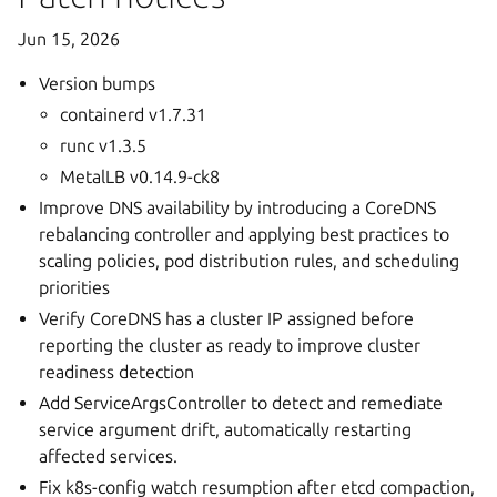
Jun 15, 2026
Version bumps
containerd v1.7.31
runc v1.3.5
MetalLB v0.14.9-ck8
Improve DNS availability by introducing a CoreDNS
rebalancing controller and applying best practices to
scaling policies, pod distribution rules, and scheduling
priorities
Verify CoreDNS has a cluster IP assigned before
reporting the cluster as ready to improve cluster
readiness detection
Add ServiceArgsController to detect and remediate
service argument drift, automatically restarting
affected services.
Fix k8s-config watch resumption after etcd compaction,