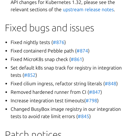
API changes for Kubernetes 1.32, please see the
relevant sections of the
upstream release notes
.
Fixed bugs and issues
Fixed nightly tests (
#876
)
Fixed containerd Pebble path (
#874
)
Fixed MicroK8s snap check (
#861
)
Set default k8s snap track for registry in integration
tests (
#852
)
Fixed cilium ingress, refactor string literals (
#848
)
Removed hardened runner from CI (
#847
)
Increase integration test timeouts(
#798
)
Changed BusyBox image registry in our integration
tests to avoid rate limit errors (
#845
)
Patch notices