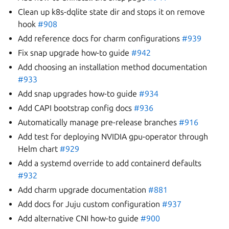
Clean up k8s-dqlite state dir and stops it on remove
hook
#908
Add reference docs for charm configurations
#939
Fix snap upgrade how-to guide
#942
Add choosing an installation method documentation
#933
Add snap upgrades how-to guide
#934
Add CAPI bootstrap config docs
#936
Automatically manage pre-release branches
#916
Add test for deploying NVIDIA gpu-operator through
Helm chart
#929
Add a systemd override to add containerd defaults
#932
Add charm upgrade documentation
#881
Add docs for Juju custom configuration
#937
Add alternative CNI how-to guide
#900