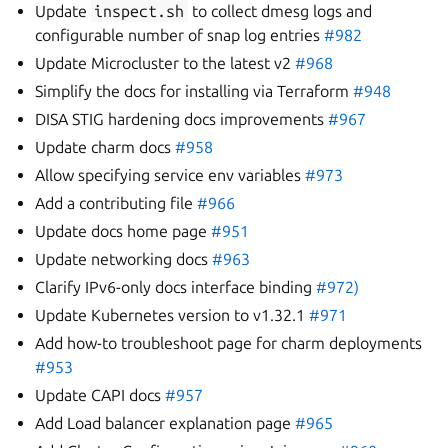
Update
inspect.sh
to collect dmesg logs and
configurable number of snap log entries
#982
Update Microcluster to the latest v2
#968
Simplify the docs for installing via Terraform
#948
DISA STIG hardening docs improvements
#967
Update charm docs
#958
Allow specifying service env variables
#973
Add a contributing file
#966
Update docs home page
#951
Update networking docs
#963
Clarify IPv6-only docs interface binding
#972)
Update Kubernetes version to v1.32.1
#971
Add how-to troubleshoot page for charm deployments
#953
Update CAPI docs
#957
Add Load balancer explanation page
#965