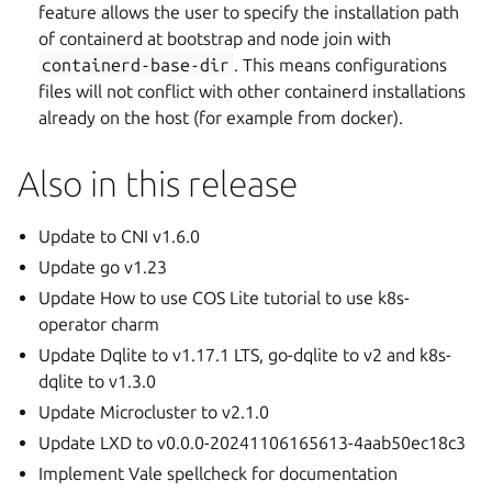
feature allows the user to specify the installation path
of containerd at bootstrap and node join with
containerd-base-dir
. This means configurations
files will not conflict with other containerd installations
already on the host (for example from docker).
Also in this release
Update to CNI v1.6.0
Update go v1.23
Update How to use COS Lite tutorial to use k8s-
operator charm
Update Dqlite to v1.17.1 LTS, go-dqlite to v2 and k8s-
dqlite to v1.3.0
Update Microcluster to v2.1.0
Update LXD to v0.0.0-20241106165613-4aab50ec18c3
Implement Vale spellcheck for documentation