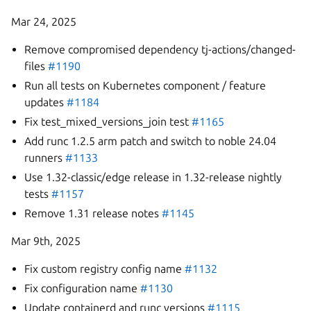
Mar 24, 2025
Remove compromised dependency tj-actions/changed-
files
#1190
Run all tests on Kubernetes component / feature
updates
#1184
Fix test_mixed_versions_join test
#1165
Add runc 1.2.5 arm patch and switch to noble 24.04
runners
#1133
Use 1.32-classic/edge release in 1.32-release nightly
tests
#1157
Remove 1.31 release notes
#1145
Mar 9th, 2025
Fix custom registry config name
#1132
Fix configuration name
#1130
Update containerd and runc versions
#1115