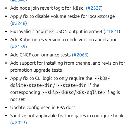
Add node join revert logic for
k8sd
(
#2337
)
Apply fix to disable volume resize for local-storage
(
#2248
)
Fix Invalid
iproute2
JSON output in arm64 (
#1821
)
Add Kubernetes version to node version annotation
(
#2159
)
Add CNCF conformance tests (
#2066
)
Add support for installing from channel and revision for
promotion upgrade tests
Apply fix to CLI logic to only require the
--k8s-
dqlite-state-dir
/
--state-dir
if the
corresponding
--skip-<k8sd/k8s-dqlite>
flag is
not set
Update config used in EPA docs
Sanitize not-applicable feature gates in configure hook
(
#2023
)