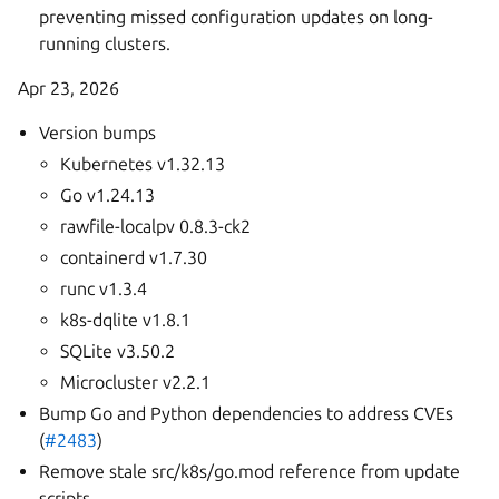
preventing missed configuration updates on long-
running clusters.
Apr 23, 2026
Version bumps
Kubernetes v1.32.13
Go v1.24.13
rawfile-localpv 0.8.3-ck2
containerd v1.7.30
runc v1.3.4
k8s-dqlite v1.8.1
SQLite v3.50.2
Microcluster v2.2.1
Bump Go and Python dependencies to address CVEs
(
#2483
)
Remove stale src/k8s/go.mod reference from update
scripts