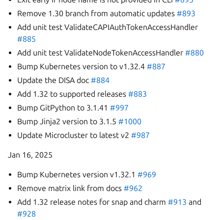
Remove 1.30 branch from automatic updates
#893
Add unit test ValidateCAPIAuthTokenAccessHandler
#885
Add unit test ValidateNodeTokenAccessHandler
#880
Bump Kubernetes version to v1.32.4
#887
Update the DISA doc
#884
Add 1.32 to supported releases
#883
Bump GitPython to 3.1.41
#997
Bump Jinja2 version to 3.1.5
#1000
Update Microcluster to latest v2
#987
Jan 16, 2025
Bump Kubernetes version v1.32.1
#969
Remove matrix link from docs
#962
Add 1.32 release notes for snap and charm
#913
and
#928