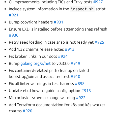
CI improvements including TICs and Trivy tests
#927
Include system information in the
inspect.sh
script
#921
Bump copyright headers
#931
Ensure LXD is installed before attempting snap refresh
#930
Retry seed loading in case snap is not ready yet
#925
Add 1.32 charms release notes
#913
Fix broken links in our docs
#924
Bump
golang.org/x/net
to v0.33.0
#919
Fix containerd-related path cleanup on failed
bootstrap/join and associated test
#910
Fix all linter warnings in test harness
#898
Update etcd how-to guide config option
#918
Microcluster schema change warning
#922
Add Terraform documentation for k8s and k8s-worker
charms
#920