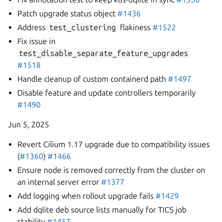
Patch upgrade status object
#1436
Address
test_clustering
flakiness
#1522
Fix issue in
test_disable_separate_feature_upgrades
#1518
Handle cleanup of custom containerd path
#1497
Disable feature and update controllers temporarily
#1490
Jun 5, 2025
Revert Cilium 1.17 upgrade due to compatibility issues
(
#1360
)
#1466
Ensure node is removed correctly from the cluster on
an internal server error
#1377
Add logging when rollout upgrade fails
#1429
Add dqlite deb source lists manually for TICS job
stability
#1457