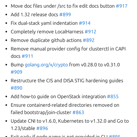
Move doc files under /src to fix edit docs button
#917
Add 1.32 release docs
#899
Fix dual-stack yaml indentation
#914
Completely remove LocalHarness
#912
Remove duplicate github actions
#892
Remove manual provider config for clusterctl in CAPI
docs
#911
Bump
golang.org/x/crypto
from v0.28.0 to v0.31.0
#909
Restructure the CIS and DISA STIG hardening guides
#890
Add how-to guide on OpenStack integration
#855
Ensure containerd-related directories removed on
failed bootstrap/join-cluster
#863
Update CNI to v1.6.0, Kubernetes to v1.32.0 and Go to
1.23/stable
#896
Exit early if node name is not provided in CLI
#895