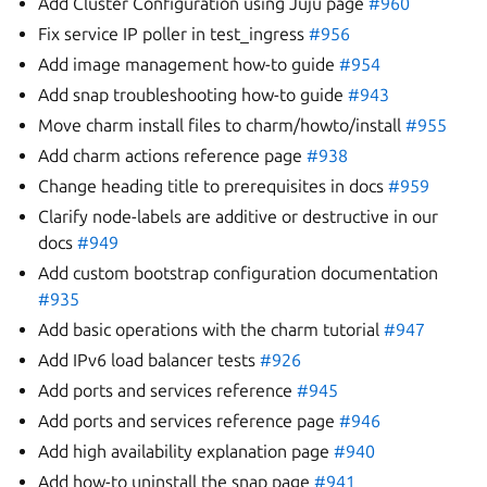
Add Cluster Configuration using Juju page
#960
Fix service IP poller in test_ingress
#956
Add image management how-to guide
#954
Add snap troubleshooting how-to guide
#943
Move charm install files to charm/howto/install
#955
Add charm actions reference page
#938
Change heading title to prerequisites in docs
#959
Clarify node-labels are additive or destructive in our
docs
#949
Add custom bootstrap configuration documentation
#935
Add basic operations with the charm tutorial
#947
Add IPv6 load balancer tests
#926
Add ports and services reference
#945
Add ports and services reference page
#946
Add high availability explanation page
#940
Add how-to uninstall the snap page
#941