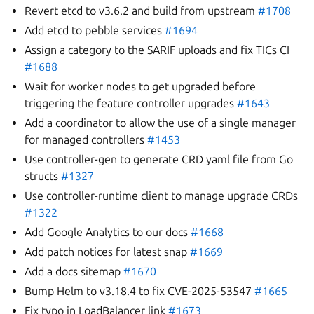
Revert etcd to v3.6.2 and build from upstream
#1708
Add etcd to pebble services
#1694
Assign a category to the SARIF uploads and fix TICs CI
#1688
Wait for worker nodes to get upgraded before
triggering the feature controller upgrades
#1643
Add a coordinator to allow the use of a single manager
for managed controllers
#1453
Use controller-gen to generate CRD yaml file from Go
structs
#1327
Use controller-runtime client to manage upgrade CRDs
#1322
Add Google Analytics to our docs
#1668
Add patch notices for latest snap
#1669
Add a docs sitemap
#1670
Bump Helm to v3.18.4 to fix CVE-2025-53547
#1665
Fix typo in LoadBalancer link
#1673