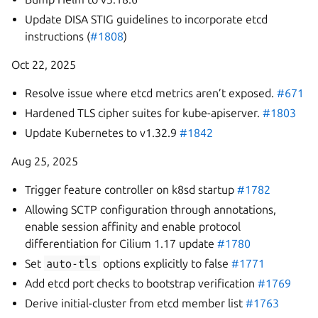
Update DISA STIG guidelines to incorporate etcd
instructions (
#1808
)
Oct 22, 2025
Resolve issue where etcd metrics aren’t exposed.
#671
Hardened TLS cipher suites for kube-apiserver.
#1803
Update Kubernetes to v1.32.9
#1842
Aug 25, 2025
Trigger feature controller on k8sd startup
#1782
Allowing SCTP configuration through annotations,
enable session affinity and enable protocol
differentiation for Cilium 1.17 update
#1780
Set
auto-tls
options explicitly to false
#1771
Add etcd port checks to bootstrap verification
#1769
Derive initial-cluster from etcd member list
#1763