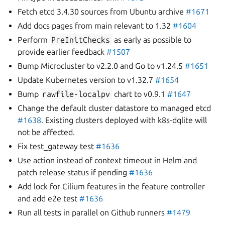
Fetch etcd 3.4.30 sources from Ubuntu archive
#1671
Add docs pages from main relevant to 1.32
#1604
Perform
PreInitChecks
as early as possible to
provide earlier feedback
#1507
Bump Microcluster to v2.2.0 and Go to v1.24.5
#1651
Update Kubernetes version to v1.32.7
#1654
Bump
rawfile-localpv
chart to v0.9.1
#1647
Change the default cluster datastore to managed etcd
#1638
. Existing clusters deployed with k8s-dqlite will
not be affected.
Fix test_gateway test
#1636
Use action instead of context timeout in Helm and
patch release status if pending
#1636
Add lock for Cilium features in the feature controller
and add e2e test
#1636
Run all tests in parallel on Github runners
#1479