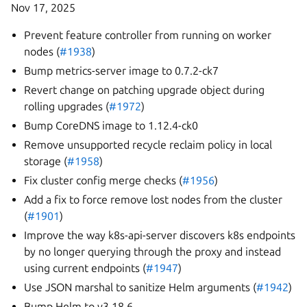
Nov 17, 2025
Prevent feature controller from running on worker
nodes (
#1938
)
Bump metrics-server image to 0.7.2-ck7
Revert change on patching upgrade object during
rolling upgrades (
#1972
)
Bump CoreDNS image to 1.12.4-ck0
Remove unsupported recycle reclaim policy in local
storage (
#1958
)
Fix cluster config merge checks (
#1956
)
Add a fix to force remove lost nodes from the cluster
(
#1901
)
Improve the way k8s-api-server discovers k8s endpoints
by no longer querying through the proxy and instead
using current endpoints (
#1947
)
Use JSON marshal to sanitize Helm arguments (
#1942
)
Bump Helm to v3.18.6