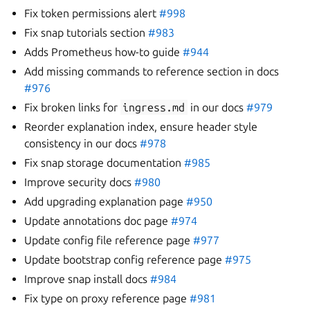
Fix token permissions alert
#998
Fix snap tutorials section
#983
Adds Prometheus how-to guide
#944
Add missing commands to reference section in docs
#976
Fix broken links for
ingress.md
in our docs
#979
Reorder explanation index, ensure header style
consistency in our docs
#978
Fix snap storage documentation
#985
Improve security docs
#980
Add upgrading explanation page
#950
Update annotations doc page
#974
Update config file reference page
#977
Update bootstrap config reference page
#975
Improve snap install docs
#984
Fix type on proxy reference page
#981