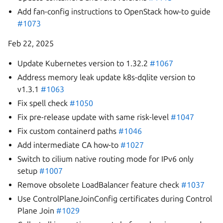
Add fan-config instructions to OpenStack how-to guide
#1073
Feb 22, 2025
Update Kubernetes version to 1.32.2
#1067
Address memory leak update k8s-dqlite version to
v1.3.1
#1063
Fix spell check
#1050
Fix pre-release update with same risk-level
#1047
Fix custom containerd paths
#1046
Add intermediate CA how-to
#1027
Switch to cilium native routing mode for IPv6 only
setup
#1007
Remove obsolete LoadBalancer feature check
#1037
Use ControlPlaneJoinConfig certificates during Control
Plane Join
#1029