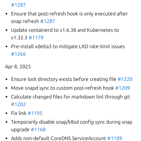
#1287
Ensure that post-refresh hook is only executed after
snap refresh
#1287
Update containerd to v1.6.38 and Kubernetes to
v1.32.3
#1179
Pre-install xdelta3 to mitigate LXD rate-limit issues
#1266
Apr 8, 2025
Ensure lock directory exists before creating file
#1220
Move snapd sync to custom post-refresh hook
#1209
Calculate changed files for markdown lint through git
#1202
Fix link
#1195
Temporarily disable snap/k8sd config sync during snap
upgrade
#1168
Adds non-default CoreDNS ServiceAccount
#1109