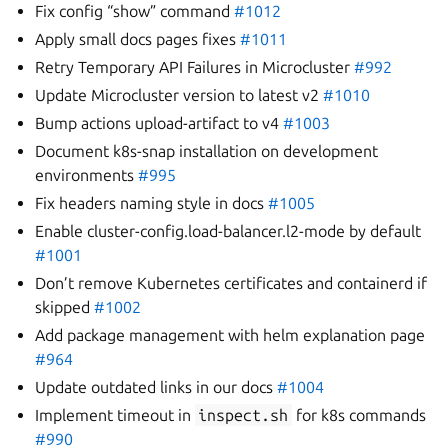
Fix config “show” command
#1012
Apply small docs pages fixes
#1011
Retry Temporary API Failures in Microcluster
#992
Update Microcluster version to latest v2
#1010
Bump actions upload-artifact to v4
#1003
Document k8s-snap installation on development
environments
#995
Fix headers naming style in docs
#1005
Enable cluster-config.load-balancer.l2-mode by default
#1001
Don’t remove Kubernetes certificates and containerd if
skipped
#1002
Add package management with helm explanation page
#964
Update outdated links in our docs
#1004
Implement timeout in
inspect.sh
for k8s commands
#990