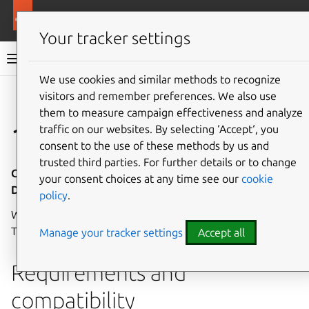
More resources
Canonical Kubernetes
Your tracker settings
Canonical Kubernetes documentation
We use cookies and similar methods to recognize
visitors and remember preferences. We also use
Co
Give feedback
them to measure campaign effectiveness and analyze
1.32
traffic on our websites. By selecting ‘Accept‘, you
consent to the use of these methods by us and
trusted third parties. For further details or to change
Canonical Kubernetes 1.32 - Release notes - 12
your consent choices at any time see our
cookie
December 2024
policy
.
Welcome to the first
LTS release
of Canonical Kubernetes!
These release notes cover the highlights of this release.
Manage your tracker settings
Accept all
Requirements and
compatibility