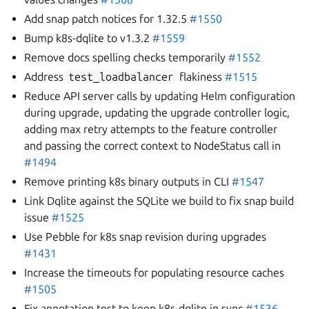
Add snap patch notices for 1.32.5
#1550
Bump k8s-dqlite to v1.3.2
#1559
Remove docs spelling checks temporarily
#1552
Address
test_loadbalancer
flakiness
#1515
Reduce API server calls by updating Helm configuration
during upgrade, updating the upgrade controller logic,
adding max retry attempts to the feature controller
and passing the correct context to NodeStatus call in
#1494
Remove printing k8s binary outputs in CLI
#1547
Link Dqlite against the SQLite we build to fix snap build
issue
#1525
Use Pebble for k8s snap revision during upgrades
#1431
Increase the timeouts for populating resource caches
#1505
Fix annotation test to keep k8s-dqlite in sync
#1536