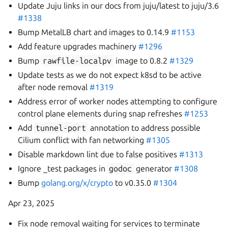
Update Juju links in our docs from juju/latest to juju/3.6
#1338
Bump MetalLB chart and images to 0.14.9
#1153
Add feature upgrades machinery
#1296
Bump
rawfile-localpv
image to 0.8.2
#1329
Update tests as we do not expect k8sd to be active
after node removal
#1319
Address error of worker nodes attempting to configure
control plane elements during snap refreshes
#1253
Add
tunnel-port
annotation to address possible
Cilium conflict with fan networking
#1305
Disable markdown lint due to false positives
#1313
Ignore _test packages in
godoc
generator
#1308
Bump
golang.org/x/crypto
to v0.35.0
#1304
Apr 23, 2025
Fix node removal waiting for services to terminate