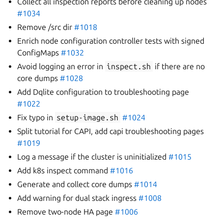
Collect all inspection reports before cleaning up nodes
#1034
Remove /src dir
#1018
Enrich node configuration controller tests with signed
ConfigMaps
#1032
Avoid logging an error in
inspect.sh
if there are no
core dumps
#1028
Add Dqlite configuration to troubleshooting page
#1022
Fix typo in
setup-image.sh
#1024
Split tutorial for CAPI, add capi troubleshooting pages
#1019
Log a message if the cluster is uninitialized
#1015
Add k8s inspect command
#1016
Generate and collect core dumps
#1014
Add warning for dual stack ingress
#1008
Remove two-node HA page
#1006