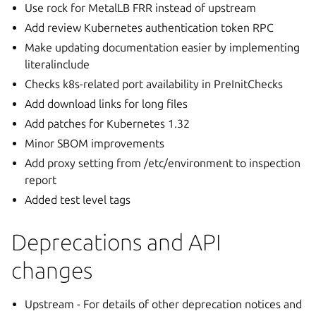
Use rock for MetalLB FRR instead of upstream
Add review Kubernetes authentication token RPC
Make updating documentation easier by implementing
literalinclude
Checks k8s-related port availability in PreInitChecks
Add download links for long files
Add patches for Kubernetes 1.32
Minor SBOM improvements
Add proxy setting from /etc/environment to inspection
report
Added test level tags
Deprecations and API
changes
Upstream - For details of other deprecation notices and