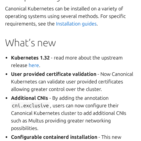
Canonical Kubernetes can be installed on a variety of
operating systems using several methods. For specific
requirements, see the
Installation guides
.
What’s new
Kubernetes 1.32
- read more about the upstream
release
here
.
User provided certificate validation
- Now Canonical
Kubernetes can validate user provided certificates
allowing greater control over the cluster.
Additional CNIs
- By adding the annotation
cni.exclusive
, users can now configure their
Canonical Kubernetes cluster to add additional CNIs
such as Multus providing greater networking
possibilities.
Configurable containerd installation
- This new