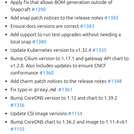
Apply fix that allows BOM generation outside of
Snapcraft
#1390
Add snap patch notices to the release notes
#1392
Ensure docs versions are correct
#1383
Add support to run test upgrades without needing a
local snap
#1380
Update Kubernetes version to v1.32.4
#1335
Bump Cilium version to 1.17.1 and gateway API chart to
v1.2.0. Also includes updates to ensure CNCF
conformance
#1360
Add charm patch notices to the release notes
#1348
Fix typo in
proxy.md
#1361
Bump CoreDNS version to 1.12 and chart to 1.39.2
#1356
Update CSI image versions
#1154
Bump CoreDNS chart to 1.36.2 and image to 1.11.4-ck1
#1155