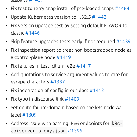
Fix test to retry snap install of pre-loaded snaps
#1464
Update Kubernetes version to 1.32.5
#1443
Fix version upgrade test by setting default FLAVOR to
classic
#1446
Skip feature upgrades tests early if not required
#1439
Fix inspection report to treat non-bootstrapped node as
a control-plane node
#1419
Fix failures in test_cilium_e2e
#1417
Add quotations to service argument values to care for
escape characters
#1387
Fix indentation of config in our docs
#1412
Fix typo in discourse link
#1409
Set dqlite failure-domain based on the k8s node AZ
label
#1309
Address issue with parsing IPv6 endpoints for
k8s-
apiserver-proxy.json
#1396