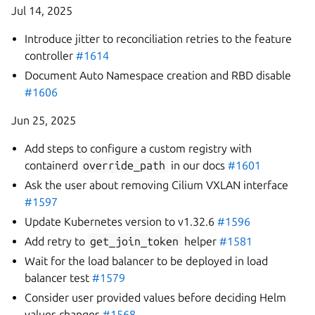
Jul 14, 2025
Introduce jitter to reconciliation retries to the feature
controller
#1614
Document Auto Namespace creation and RBD disable
#1606
Jun 25, 2025
Add steps to configure a custom registry with
containerd
override_path
in our docs
#1601
Ask the user about removing Cilium VXLAN interface
#1597
Update Kubernetes version to v1.32.6
#1596
Add retry to
get_join_token
helper
#1581
Wait for the load balancer to be deployed in load
balancer test
#1579
Consider user provided values before deciding Helm
values changes
#1568