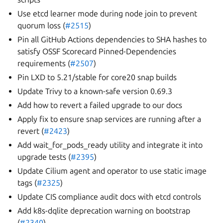
Use etcd learner mode during node join to prevent
quorum loss (
#2515
)
Pin all GitHub Actions dependencies to SHA hashes to
satisfy OSSF Scorecard Pinned-Dependencies
requirements (
#2507
)
Pin LXD to 5.21/stable for core20 snap builds
Update Trivy to a known-safe version 0.69.3
Add how to revert a failed upgrade to our docs
Apply fix to ensure snap services are running after a
revert (
#2423
)
Add wait_for_pods_ready utility and integrate it into
upgrade tests (
#2395
)
Update Cilium agent and operator to use static image
tags (
#2325
)
Update CIS compliance audit docs with etcd controls
Add k8s-dqlite deprecation warning on bootstrap
(
#2340
)