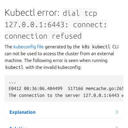
Kubectl error:
dial
tcp
127.0.0.1:6443:
connect:
connection
refused
The
kubeconfig file
generated by the
k8s
kubectl
CLI
can not be used to access the cluster from an external
machine. The following error is seen when running
kubectl
with the invalid kubeconfig:
...

E0412 08:36:06.404499  517166 memcache.go:265]
Explanation