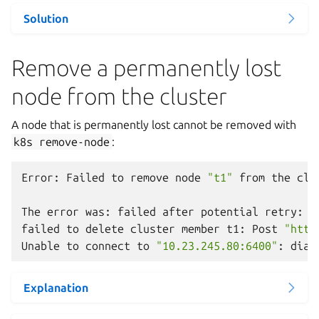
Solution
Remove a permanently lost
node from the cluster
A node that is permanently lost cannot be removed with
k8s
remove-node
:
Error:
Failed
to
remove
node
"t1"
from
the
clu
The
error
was:
failed
after
potential
retry:
w
failed
to
delete
cluster
member
t1:
Post
"http
Unable
to
connect
to
"10.23.245.80:6400"
:
dial
Explanation