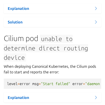
Explanation
Solution
Cilium pod
unable
to
determine
direct
routing
device
When deploying Canonical Kubernetes, the Cilium pods
fail to start and reports the error:
level
=
error
msg
=
"Start failed"
error
=
"daemon c
Explanation