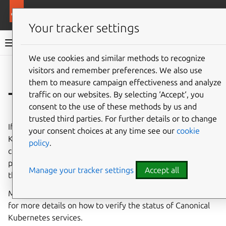
More resources
Canonical Kubernetes
Your tracker settings
Canonical Kubernetes documentation
We use cookies and similar methods to recognize
visitors and remember preferences. We also use
Co
Give feedback
them to measure campaign effectiveness and analyze
Troubleshooting
traffic on our websites. By selecting ‘Accept‘, you
consent to the use of these methods by us and
trusted third parties. For further details or to change
If you find any issue while working with Canonical
your consent choices at any time see our
cookie
Kubernetes it is highly likely that someone from the
policy
.
community has already faced the same problem. In this
page you’ll find a list of common issues and solutions for
Manage your tracker settings
Accept all
them.
Make sure to also check the
troubleshooting how-to guide
for more details on how to verify the status of Canonical
Kubernetes services.