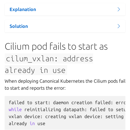
Explanation
Solution
Cilium pod fails to start as
cilum_vxlan:
address
already
in
use
When deploying Canonical Kubernetes the Cilium pods fail
to start and reports the error:
failed
to
start
:
daemon
creation
failed
:
error
while
reinitializing
datapath
:
failed
to
setup
vxlan
device
:
creating
vxlan
device
:
setting
u
already
in
use