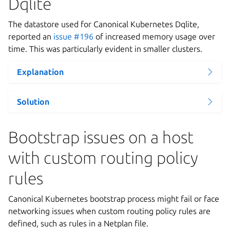
Dqlite
The datastore used for Canonical Kubernetes Dqlite,
reported an
issue #196
of increased memory usage over
time. This was particularly evident in smaller clusters.
Explanation
Solution
Bootstrap issues on a host
with custom routing policy
rules
Canonical Kubernetes bootstrap process might fail or face
networking issues when custom routing policy rules are
defined, such as rules in a Netplan file.