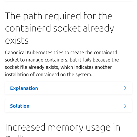
The path required for the
containerd socket already
exists
Canonical Kubernetes tries to create the containerd
socket to manage containers, but it fails because the
socket file already exists, which indicates another
installation of containerd on the system.
Explanation
Solution
Increased memory usage in