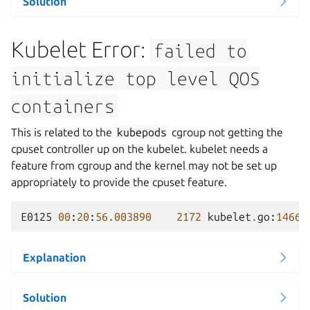
Solution
Kubelet Error:
failed
to
initialize
top
level
QOS
containers
This is related to the
kubepods
cgroup not getting the
cpuset controller up on the kubelet. kubelet needs a
feature from cgroup and the kernel may not be set up
appropriately to provide the cpuset feature.
E0125
00
:
20
:
56.003890
2172
kubelet
.
go
:
1466
]
Explanation
Solution