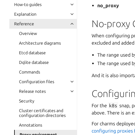
How-to guides
no_proxy
Explanation
No-proxy 
Reference
Overview
When configuring pr
excluded and added
Architecture diagrams
Etcd database
The range used b
Dqlite database
The range used b
Commands
And it is also import
Configuration files
Configuri
Release notes
Security
For the
k8s
snap, p
Cluster certificates and
above. There is an 
configuration directories
For charms deployed
Annotations
configuring proxies
Proxy environment