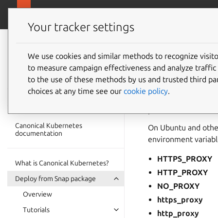
ubuntu.com/k
Canonical Kubernetes
Your tracker settings
Canonical
Kubernetes
We use cookies and similar methods to recognize visi
Proxy e
to measure campaign effectiveness and analyze traffic 
documentation
to the use of these methods by us and trusted third par
choices at any time see our
cookie policy
.
Canonical Kubernete
proxies.
Canonical Kubernetes
On Ubuntu and other
documentation
environment variabl
HTTPS_PROXY
What is Canonical Kubernetes?
HTTP_PROXY
Deploy from Snap package
NO_PROXY
Overview
https_proxy
Tutorials
http_proxy