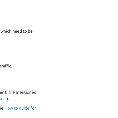
s which need to be
raffic.
ent
file mentioned
 snap
.
the
How to guide for