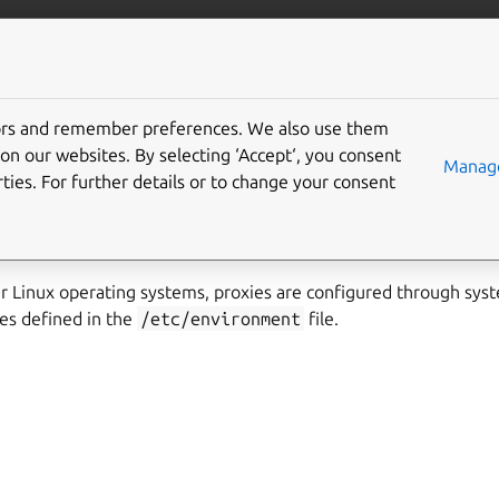
ubernetes
More resources
Gi
tors and remember preferences. We also use them
nvironment variables
on our websites. By selecting ‘Accept‘, you consent
Manage
ties. For further details or to change your consent
s uses the standard system-wide environment variables to cont
 Linux operating systems, proxies are configured through sys
es defined in the
/etc/environment
file.