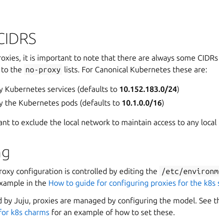
CIDRS
oxies, it is important to note that there are always some CIDR
 to the
no-proxy
lists. For Canonical Kubernetes these are:
y Kubernetes services (defaults to
10.152.183.0/24
)
y the Kubernetes pods (defaults to
10.1.0.0/16
)
ant to exclude the local network to maintain access to any local t
ng
roxy configuration is controlled by editing the
/etc/environm
example in the
How to guide for configuring proxies for the k8s
 by Juju, proxies are managed by configuring the model. See 
 for k8s charms
for an example of how to set these.