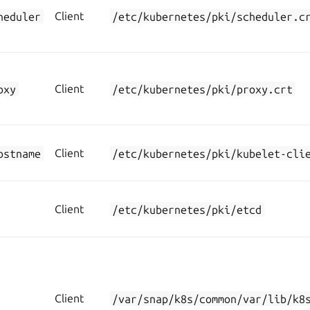
heduler
Client
/etc/kubernetes/pki/scheduler.c
oxy
Client
/etc/kubernetes/pki/proxy.crt
ostname
Client
/etc/kubernetes/pki/kubelet-cli
Client
/etc/kubernetes/pki/etcd
Client
/var/snap/k8s/common/var/lib/k8