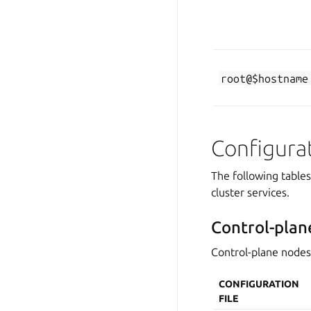
root@$hostname
Configura
The following table
cluster services.
Control-plan
Control-plane nodes 
CONFIGURATION
FILE