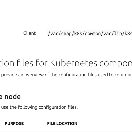
Client
/var/snap/k8s/common/var/lib/k8
tion files for Kubernetes compo
s provide an overview of the configuration files used to commun
e node
use the following configuration files.
PURPOSE
FILE LOCATION