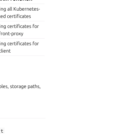
ing all Kubernetes-
ted certificates
ing certificates for
front-proxy
ing certificates for
client
oles, storage paths,
PRIMARY
SIGNED BY
FUNCTION
Securing the
kubernetes-
rt
API server
ca