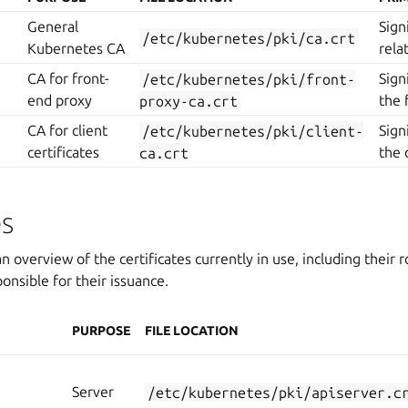
General
Sign
/etc/kubernetes/pki/ca.crt
Kubernetes CA
rela
CA for front-
/etc/kubernetes/pki/front-
Sign
end proxy
proxy-ca.crt
the 
CA for client
/etc/kubernetes/pki/client-
Sign
certificates
ca.crt
the 
es
n overview of the certificates currently in use, including their r
onsible for their issuance.
PURPOSE
FILE LOCATION
Server
/etc/kubernetes/pki/apiserver.c