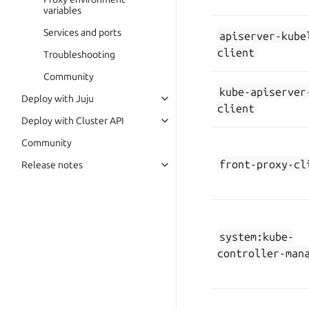
variables
Services and ports
apiserver-kube
client
Troubleshooting
Community
kube-apiserver
Deploy with Juju
client
Deploy with Cluster API
Community
front-proxy-cl
Release notes
system:kube-
controller-man