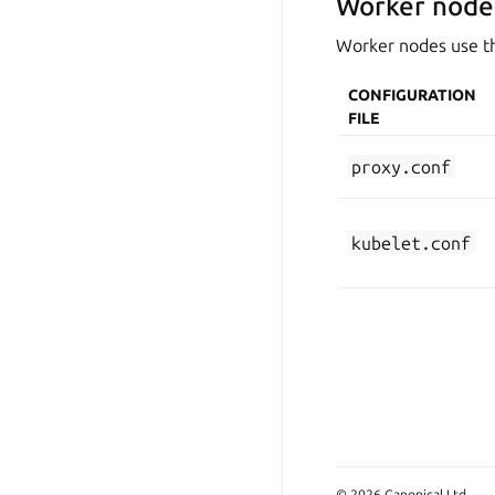
Worker node
Worker nodes use the
CONFIGURATION
FILE
proxy.conf
kubelet.conf
© 2026 Canonical Ltd.