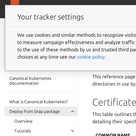
ubuntu.com/k
Canonical Kubernetes
Your tracker settings
Canonical
Kubernetes
We use cookies and similar methods to recognize visi
Cluster
to measure campaign effectiveness and analyze traffic 
documentation
to the use of these methods by us and trusted third par
directo
choices at any time see our
cookie policy
.
This reference page 
Canonical Kubernetes
documentation
directories in use b
Certificat
What is Canonical Kubernetes?
Deploy from Snap package
This table outlines 
Overview
detailing their speci
Tutorials
COMMON NAME