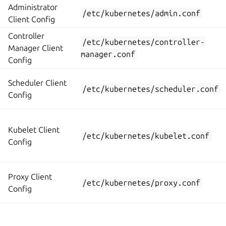
Administrator
/etc/kubernetes/admin.conf
Client Config
Controller
/etc/kubernetes/controller-
Manager Client
manager.conf
Config
Scheduler Client
/etc/kubernetes/scheduler.conf
Config
Kubelet Client
/etc/kubernetes/kubelet.conf
Config
Proxy Client
/etc/kubernetes/proxy.conf
Config