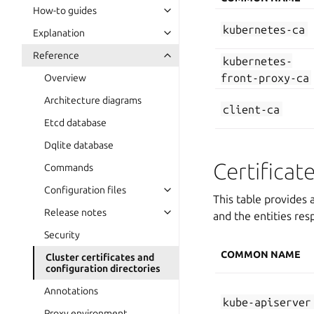
How-to guides
kubernetes-ca
Explanation
Reference
kubernetes-
front-proxy-ca
Overview
Architecture diagrams
client-ca
Etcd database
Dqlite database
Certificat
Commands
Configuration files
This table provides a
Release notes
and the entities resp
Security
COMMON NAME
Cluster certificates and
configuration directories
Annotations
kube-apiserver
Proxy environment