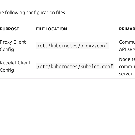
 following configuration files.
PURPOSE
FILE LOCATION
PRIMAR
Proxy Client
Commun
/etc/kubernetes/proxy.conf
Config
API ser
Node re
Kubelet Client
/etc/kubernetes/kubelet.conf
commun
Config
server