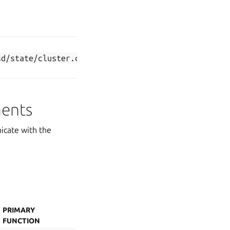
(if datastore
type is set to
k8s-dqlite
)
Communication
self-
sd/state/cluster.crt
between k8sd
signed
nodes
nents
icate with the
PRIMARY
FUNCTION