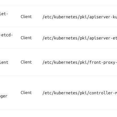
let-
Client
/etc/kubernetes/pki/apiserver-k
-etcd-
Client
/etc/kubernetes/pki/apiserver-e
ient
Client
/etc/kubernetes/pki/front-proxy
Client
/etc/kubernetes/pki/controller-
ager