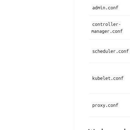
admin.conf
controller-
manager.conf
scheduler.conf
kubelet.conf
proxy.conf