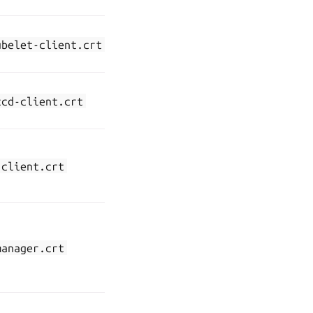
endpoint
API server
kubernetes-
ubelet-client.crt
communication
ca-client
with kubelet
API server
kubernetes-
tcd-client.crt
communication
ca-client
with etcd
API server
kubernetes-
communication
-client.crt
front-
with the front-
proxy-ca
proxy
Communication
between the
kubernetes-
manager.crt
controller
ca-client
manager and
the API server
Communication