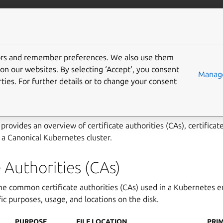
ubernetes
More resources
Gi
tors and remember preferences. We also use them
 certificates and configu
on our websites. By selecting ‘Accept‘, you consent
Manage
ties. For further details or to change your consent
ries
provides an overview of certificate authorities (CAs), certificat
y a Canonical Kubernetes cluster.
e Authorities (CAs)
the common certificate authorities (CAs) used in a Kubernetes 
fic purposes, usage, and locations on the disk.
PURPOSE
FILE LOCATION
PRI