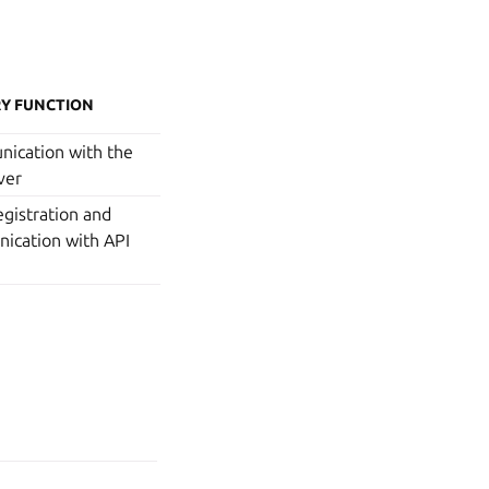
Y FUNCTION
ication with the
ver
gistration and
ication with API