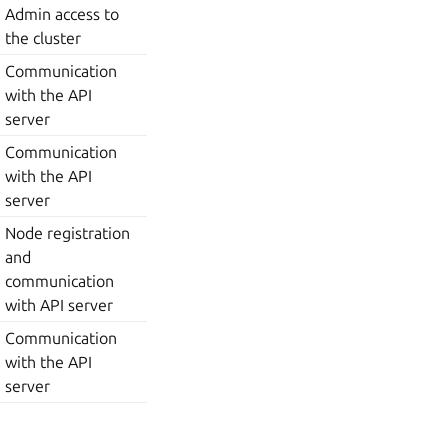
Admin access to
the cluster
Communication
with the API
server
Communication
with the API
server
Node registration
and
communication
with API server
Communication
with the API
server