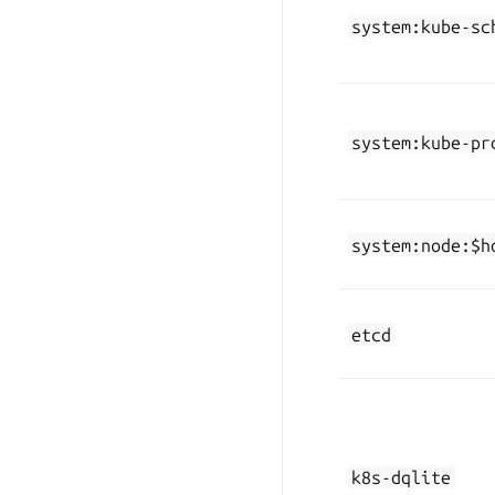
system:kube-sc
system:kube-pr
system:node:$h
etcd
k8s-dqlite