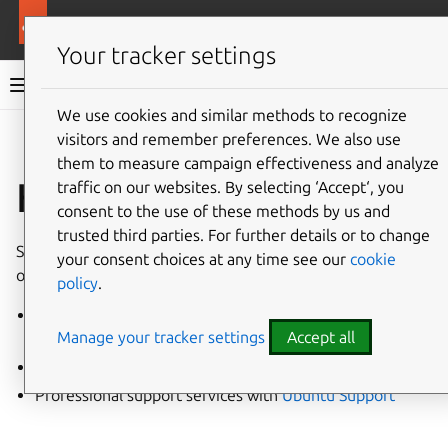
More resources
Canonical Kubernetes
Your tracker settings
Canonical Kubernetes documentation
We use cookies and similar methods to recognize
visitors and remember preferences. We also use
Co
Give feedback
them to measure campaign effectiveness and analyze
How to get support
traffic on our websites. By selecting ‘Accept‘, you
consent to the use of these methods by us and
trusted third parties. For further details or to change
Support for Canonical Kubernetes is available in a variety
your consent choices at any time see our
cookie
of ways:
policy
.
Engagement with the
Canonical Kubernetes
Manage your tracker settings
Accept all
Community
Understanding common
Troubleshooting Techniques
Professional support services with
Ubuntu Support