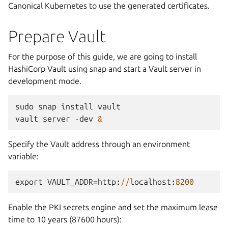
Canonical Kubernetes to use the generated certificates.
Prepare Vault
For the purpose of this guide, we are going to install
HashiCorp Vault using snap and start a Vault server in
development mode.
sudo
snap
install
vault
vault
server
-
dev
&
Specify the Vault address through an environment
variable:
export
VAULT_ADDR
=
http
:
//
localhost
:
8200
Enable the PKI secrets engine and set the maximum lease
time to 10 years (87600 hours):