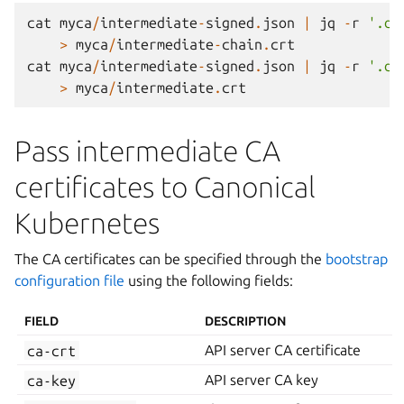
cat
myca
/
intermediate
-
signed
.
json
|
jq
-
r
'.da
>
myca
/
intermediate
-
chain
.
crt
cat
myca
/
intermediate
-
signed
.
json
|
jq
-
r
'.da
>
myca
/
intermediate
.
crt
Pass intermediate CA
certificates to Canonical
Kubernetes
The CA certificates can be specified through the
bootstrap
configuration file
using the following fields:
FIELD
DESCRIPTION
ca-crt
API server CA certificate
ca-key
API server CA key