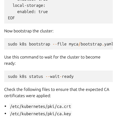
  local-storage:

    enabled: true

Now bootstrap the cluster:
sudo
k8s
bootstrap
--
file
myca
/
bootstrap
.
yaml
Use this command to wait for the cluster to become
ready:
sudo
k8s
status
--
wait
-
ready
Check the following files to ensure that the expected CA
certificates were applied:
/etc/kubernetes/pki/ca.crt
/etc/kubernetes/pki/ca.key