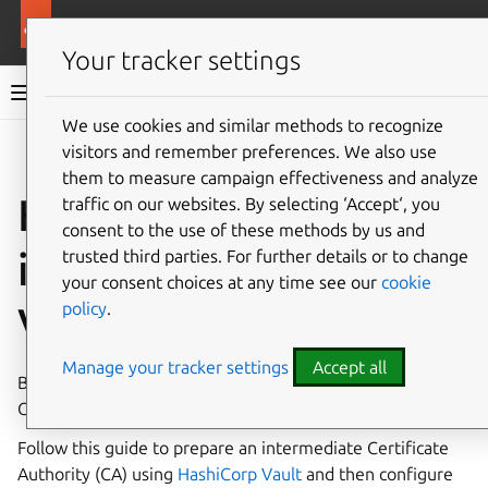
More resources
Canonical Kubernetes
Your tracker settings
Canonical Kubernetes documentation
We use cookies and similar methods to recognize
visitors and remember preferences. We also use
Co
Give feedback
them to measure campaign effectiveness and analyze
How to use
traffic on our websites. By selecting ‘Accept‘, you
consent to the use of these methods by us and
intermediate CAs with
trusted third parties. For further details or to change
your consent choices at any time see our
cookie
policy
.
Vault
Manage your tracker settings
Accept all
By default, Canonical Kubernetes will generate self-signed
CA certificates for the Kubernetes services.
Follow this guide to prepare an intermediate Certificate
Authority (CA) using
HashiCorp Vault
and then configure