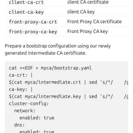
client-ca-crt
client CA certificate
client-ca-key
client CA key
front-proxy-ca-crt
Front Proxy CA certificate
front-proxy-ca-key
Front Proxy CA key
Prepare a bootstrap configuration using our newly
generated intermediate CA certificate.
cat <<EOF > myca/bootstrap.yaml

ca-crt: |

$(cat myca/intermediate.crt | sed 's/^/    /g')
ca-key: |

$(cat myca/intermediate.key | sed 's/^/    /g')
cluster-config:

  network:

    enabled: true

  dns:

    enabled: true
