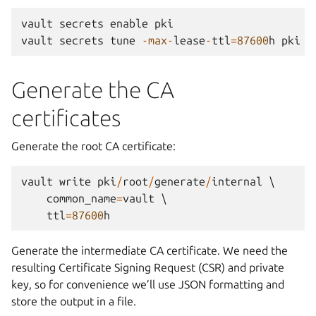
vault
secrets
enable
pki
vault
secrets
tune
-
max
-
lease
-
ttl
=
87600
h
pki
Generate the CA
certificates
Generate the root CA certificate:
vault
write
pki
/
root
/
generate
/
internal
 \

common_name
=
vault
 \

ttl
=
87600
h
Generate the intermediate CA certificate. We need the
resulting Certificate Signing Request (CSR) and private
key, so for convenience we’ll use JSON formatting and
store the output in a file.