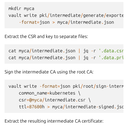
mkdir
myca
vault
write
pki
/
intermediate
/
generate
/
exported
-
format
=
json
>
myca
/
intermediate
.
json
Extract the CSR and key to separate files:
cat
myca
/
intermediate
.
json
|
jq
-
r
'.data.csr'
cat
myca
/
intermediate
.
json
|
jq
-
r
'.data.priv
Sign the intermediate CA using the root CA:
vault
write
-
format
=
json
pki
/
root
/
sign
-
interme
common_name
=
kubernetes
 \

csr
=
@myca
/
intermediate
.
csr
 \

ttl
=
87600
h
>
myca
/
intermediate
-
signed
.
json
Extract the resulting intermediate CA certificate: