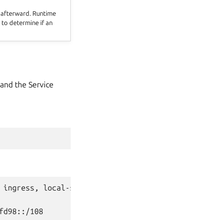
d afterward. Runtime
 to determine if an
 and the Service
 ingress, local-storage, load-balancer) [network, 