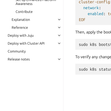
cluster-config
Awareness
network
:
Contribute
enabled
:
t
EOF
Explanation
Reference
Then, apply the boot
Deploy with Juju
Deploy with Cluster API
sudo
k8s
boots
Community
To verify any change
Release notes
sudo
k8s
statu