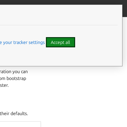
Contribute to this page
ve feedback
CONTENTS
Configuration options
otstrap
Interactive mode
 your tracker settings
Accept all
Bootstrap configuration file
ration you can
tom bootstrap
ster.
their defaults.