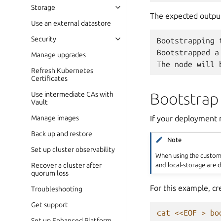
Storage
The expected output 
Use an external datastore
Security
Bootstrapping
Bootstrapped
a
Manage upgrades
The
node
will
Refresh Kubernetes
Certificates
Bootstrap 
Use intermediate CAs with
Vault
If your deployment r
Manage images
Back up and restore
Note
Set up cluster observability
When using the custom c
and local-storage are d
Recover a cluster after
quorum loss
For this example, cr
Troubleshooting
Get support
cat <<EOF > bo
Set up Enhanced Platform