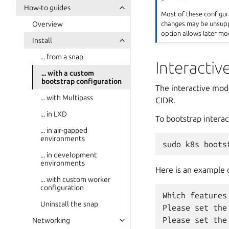
How-to guides
Most of these configur
changes may be unsuppo
Overview
option allows later mod
Install
... from a snap
Interacti
... with a custom
bootstrap configuration
The interactive mode
... with Multipass
CIDR.
... in LXD
To bootstrap interact
... in air-gapped
environments
sudo
k8s
boots
... in development
environments
Here is an example 
... with custom worker
configuration
Which features
Uninstall the snap
Please set the
Networking