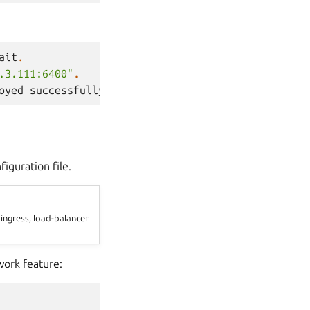
ait
.
.3.111:6400"
.
oyed
successfully
.
iguration file.
 ingress, load-balancer
work feature: