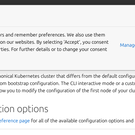
ubernetes
More resources
Gi
tors and remember preferences. We also use them
install with a custom bo
on our websites. By selecting ‘Accept‘, you consent
Manage
ties. For further details or to change your consent
ration
nical Kubernetes cluster that differs from the default configu
tom bootstrap configuration. The CLI interactive mode or a cus
low you to modify the configuration of the first node of your clu
tion options
eference page
for all of the available configuration options and 