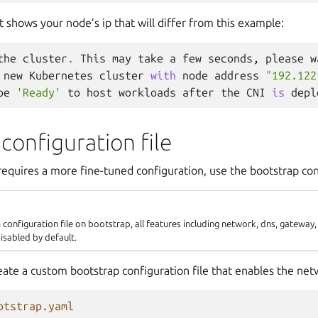
shows your node’s ip that will differ from this example:
the
cluster
.
This
may
take
a
few
seconds
,
please
w
new
Kubernetes
cluster
with
node
address
"192.122
be
'Ready'
to
host
workloads
after
the
CNI
is
depl
configuration file
equires a more fine-tuned configuration, use the bootstrap conf
onfiguration file on bootstrap, all features including network, dns, gateway,
isabled by default.
eate a custom bootstrap configuration file that enables the net
otstrap.yaml