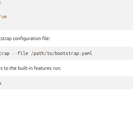
:
rue
strap configuration file:
trap
--
file
/
path
/
to
/
bootstrap
.
yaml
s to the built-in features run:
s