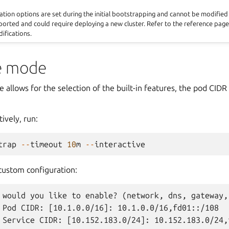
ation options are set during the initial bootstrapping and cannot be modifie
rted and could require deploying a new cluster. Refer to the reference page
ifications.
ve mode
 allows for the selection of the built-in features, the pod CIDR
ively, run:
trap
--
timeout
10
m
--
interactive
custom configuration:
 would you like to enable? (network, dns, gateway,
 Pod CIDR: [10.1.0.0/16]: 10.1.0.0/16,fd01::/108
