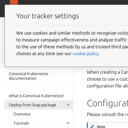
ubuntu.com/k
Canonical Kubernetes
Your tracker settings
Canonical
Kubernetes
We use cookies and similar methods to recognize visi
How to 
to measure campaign effectiveness and analyze traffic 
documentation
to the use of these methods by us and trusted third par
configu
choices at any time see our
cookie policy
.
When creating a Cano
Canonical Kubernetes
documentation
choose to use a cus
configuration file al
What is Canonical Kubernetes?
Configura
Deploy from Snap package
Overview
Please consult the
r
Tutorials
Note