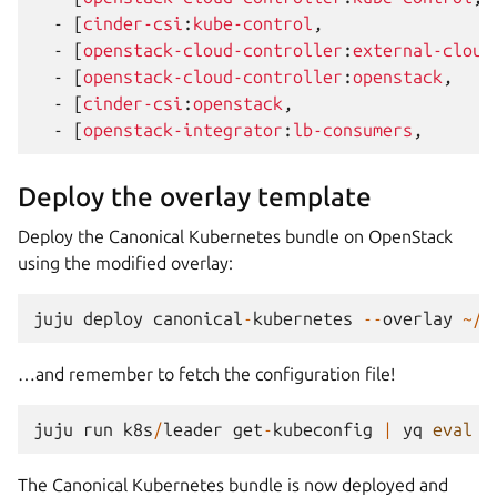
-
[
cinder-csi
:
kube-control
,
-
[
openstack-cloud-controller
:
external-cloud
-
[
openstack-cloud-controller
:
openstack
,
-
[
cinder-csi
:
openstack
,
-
[
openstack-integrator
:
lb-consumers
,
Deploy the overlay template
Deploy the Canonical Kubernetes bundle on OpenStack
using the modified overlay:
juju
deploy
canonical
-
kubernetes
--
overlay
~/
p
…and remember to fetch the configuration file!
juju
run
k8s
/
leader
get
-
kubeconfig
|
yq
eval
'
The Canonical Kubernetes bundle is now deployed and