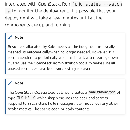
integrated with OpenStack. Run
juju
status
--watch
1s
to monitor the deployment. It is possible that your
deployment will take a few minutes until all the
components are up and running.
Note
Resources allocated by Kubernetes or the integrator are usually
cleaned up automatically when no longer needed. However, it is
recommended to periodically, and particularly after tearing down a
cluster, use the OpenStack administration tools to make sure all
unused resources have been successfully released.
Note
The OpenStack Octavia load balancer creates a
healthmonitor
of
type
TLS-HELLO
which simply ensures the back-end servers
respond to SSLv3 client hello messages. It will not check any other
health metrics, like status code or body contents.