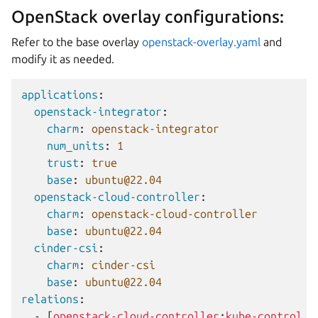
OpenStack overlay configurations:
Refer to the base overlay
openstack-overlay.yaml
and
modify it as needed.
applications
:
openstack-integrator
:
charm
:
openstack-integrator
num_units
:
1
trust
:
true
base
:
ubuntu@22.04
openstack-cloud-controller
:
charm
:
openstack-cloud-controller
base
:
ubuntu@22.04
cinder-csi
:
charm
:
cinder-csi
base
:
ubuntu@22.04
relations
:
-
[
openstack-cloud-controller
:
kube-control
,