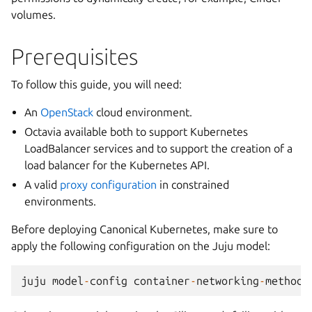
volumes.
Prerequisites
To follow this guide, you will need:
An
OpenStack
cloud environment.
Octavia available both to support Kubernetes
LoadBalancer services and to support the creation of a
load balancer for the Kubernetes API.
A valid
proxy configuration
in constrained
environments.
Before deploying Canonical Kubernetes, make sure to
apply the following configuration on the Juju model:
juju
model
-
config
container
-
networking
-
method
=