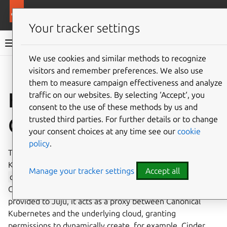
More resources
Canonical Kubernetes
Your tracker settings
Canonical Kubernetes documentation
We use cookies and similar methods to recognize
visitors and remember preferences. We also use
Co
Give feedback
them to measure campaign effectiveness and analyze
How to integrate with
traffic on our websites. By selecting ‘Accept‘, you
consent to the use of these methods by us and
OpenStack
trusted third parties. For further details or to change
your consent choices at any time see our
cookie
policy
.
This guide explains how to integrate Canonical
Kubernetes with the OpenStack cloud platform. The
Manage your tracker settings
Accept all
openstack-integrator
charm simplifies working with
Canonical Kubernetes on OpenStack. Using the credentials
provided to Juju, it acts as a proxy between Canonical
Kubernetes and the underlying cloud, granting
permissions to dynamically create, for example, Cinder