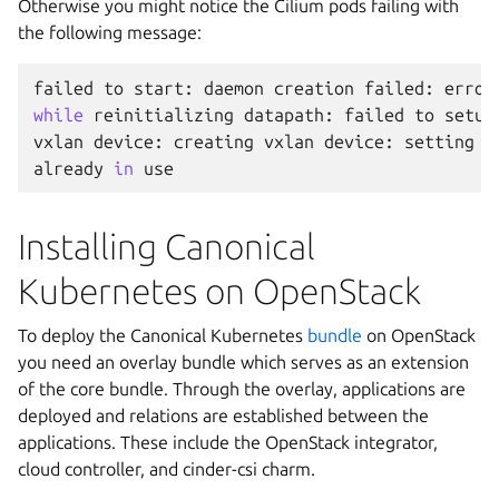
Otherwise you might notice the Cilium pods failing with
the following message:
failed
to
start
:
daemon
creation
failed
:
error
while
reinitializing
datapath
:
failed
to
setup
vxlan
device
:
creating
vxlan
device
:
setting
u
already
in
use
Installing Canonical
Kubernetes on OpenStack
To deploy the Canonical Kubernetes
bundle
on OpenStack
you need an overlay bundle which serves as an extension
of the core bundle. Through the overlay, applications are
deployed and relations are established between the
applications. These include the OpenStack integrator,
cloud controller, and cinder-csi charm.