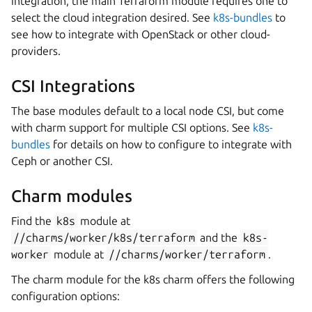
integration, the main Terraform module requires one to
select the cloud integration desired. See
k8s-bundles
to
see how to integrate with OpenStack or other cloud-
providers.
CSI Integrations
The base modules default to a local node CSI, but come
with charm support for multiple CSI options. See
k8s-
bundles
for details on how to configure to integrate with
Ceph or another CSI.
Charm modules
Find the
k8s
module at
//charms/worker/k8s/terraform
and the
k8s-
worker
module at
//charms/worker/terraform
.
The charm module for the k8s charm offers the following
configuration options: