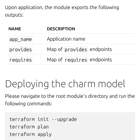
Upon application, the module exports the following
outputs:
NAME
DESCRIPTION
app_name
Application name
provides
Map of
provides
endpoints
requires
Map of
requires
endpoints
Deploying the charm model
Please navigate to the root module’s directory and run the
following commands:
terraform
init
--upgrade

terraform
plan

terraform