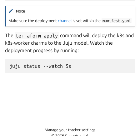
Note
Make sure the deployment
channel
is set within the
manifest.yaml
The
terraform
apply
command will deploy the k8s and
k8s-worker charms to the Juju model. Watch the
deployment progress by running:
juju
status
--watch
Manage your tracker settings
© 2026 Canonical Ltd.