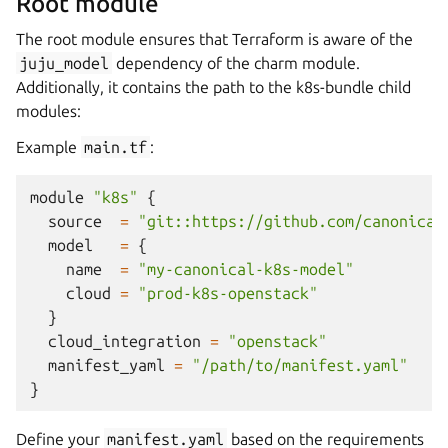
Root module
The root module ensures that Terraform is aware of the
juju_model
dependency of the charm module.
Additionally, it contains the path to the k8s-bundle child
modules:
Example
main.tf
:
module
"k8s"
{
source
=
"git::https://github.com/canonical
model
=
{
name
=
"my-canonical-k8s-model"
cloud
=
"prod-k8s-openstack"
}
cloud_integration
=
"openstack"
manifest_yaml
=
"/path/to/manifest.yaml"
}
Define your
manifest.yaml
based on the requirements