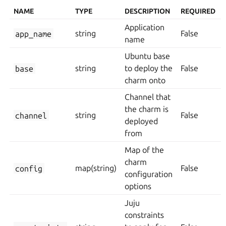
NAME
TYPE
DESCRIPTION
REQUIRED
Application
app_name
string
False
name
Ubuntu base
base
string
to deploy the
False
charm onto
Channel that
the charm is
channel
string
False
deployed
from
Map of the
charm
config
map(string)
False
configuration
options
Juju
constraints