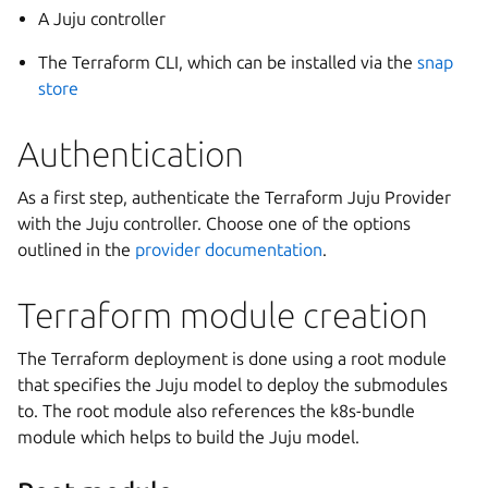
A Juju controller
The Terraform CLI, which can be installed via the
snap
store
Authentication
As a first step, authenticate the Terraform Juju Provider
with the Juju controller. Choose one of the options
outlined in the
provider documentation
.
Terraform module creation
The Terraform deployment is done using a root module
that specifies the Juju model to deploy the submodules
to. The root module also references the k8s-bundle
module which helps to build the Juju model.