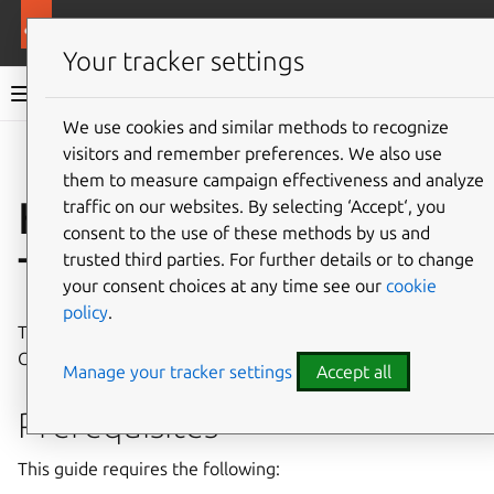
More resources
Canonical Kubernetes
Your tracker settings
Canonical Kubernetes documentation
We use cookies and similar methods to recognize
visitors and remember preferences. We also use
Co
Give feedback
them to measure campaign effectiveness and analyze
How to install with
traffic on our websites. By selecting ‘Accept‘, you
consent to the use of these methods by us and
Terraform
trusted third parties. For further details or to change
your consent choices at any time see our
cookie
policy
.
This guide walks you through the process of installing
Canonical Kubernetes using the
Terraform Juju Provider
.
Manage your tracker settings
Accept all
Prerequisites
This guide requires the following: