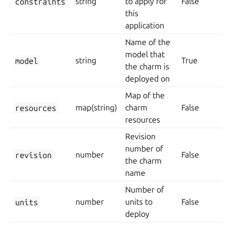
constraints
string
to apply for
False
this
application
Name of the
model that
model
string
True
the charm is
deployed on
Map of the
resources
map(string)
charm
False
resources
Revision
number of
revision
number
False
the charm
name
Number of
units
number
units to
False
deploy