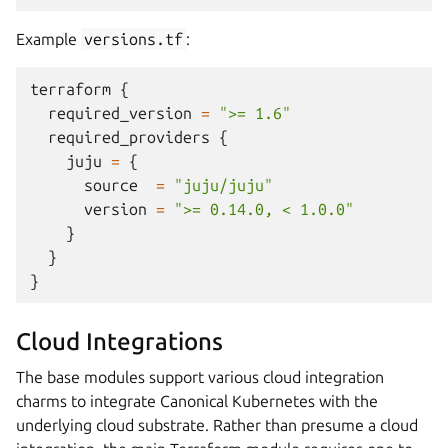
Example
versions.tf
:
terraform
{
required_version
=
">= 1.6"
required_providers
{
juju
=
{
source
=
"juju/juju"
version
=
">= 0.14.0, < 1.0.0"
}
}
}
Cloud Integrations
The base modules support various cloud integration
charms to integrate Canonical Kubernetes with the
underlying cloud substrate. Rather than presume a cloud