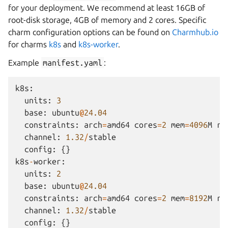
for your deployment. We recommend at least 16GB of
root-disk storage, 4GB of memory and 2 cores. Specific
charm configuration options can be found on
Charmhub.io
for charms
k8s
and
k8s-worker
.
Example
manifest.yaml
:
k8s
:
units
:
3
base
:
ubuntu
@
24.04
constraints
:
arch
=
amd64
cores
=
2
mem
=
4096
M
ro
channel
:
1.32
/
stable
config
:
{}
k8s
-
worker
:
units
:
2
base
:
ubuntu
@
24.04
constraints
:
arch
=
amd64
cores
=
2
mem
=
8192
M
ro
channel
:
1.32
/
stable
config
:
{}