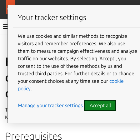
More resources
Canonical Kubernetes
Your tracker settings
Canonical Kubernetes documentation
We use cookies and similar methods to recognize
visitors and remember preferences. We also use
Co
Give feedback
them to measure campaign effectiveness and analyze
How to install with
traffic on our websites. By selecting ‘Accept‘, you
consent to the use of these methods by us and
custom
trusted third parties. For further details or to change
your consent choices at any time see our
cookie
policy
.
configuration
Manage your tracker settings
Accept all
This guide will walk you through deploying Canonical
Kubernetes using Juju with custom configuration options.
Prerequisites