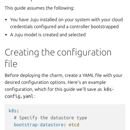
This guide assumes the following:
You have Juju installed on your system with your cloud
credentials configured and a controller bootstrapped
A Juju model is created and selected
Creating the configuration
file
Before deploying the charm, create a YAML file with your
desired configuration options. Here’s an example
configuration, which for this guide we’ll save as
k8s-
config.yaml
:
k8s
:
# Specify the datastore type
bootstrap-datastore
:
etcd