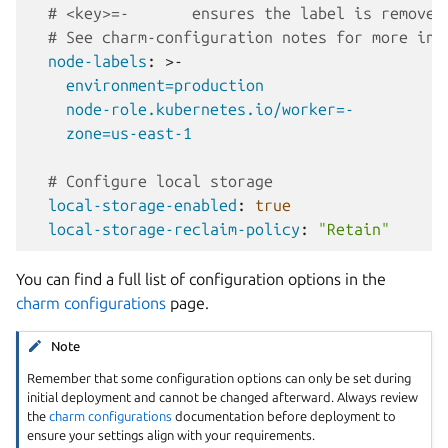
# <key>=-       ensures the label is removed
# See charm-configuration notes for more inf
node-labels
:
>-
environment=production
node-role.kubernetes.io/worker=-
zone=us-east-1
# Configure local storage
local-storage-enabled
:
true
local-storage-reclaim-policy
:
"Retain"
You can find a full list of configuration options in the
charm configurations
page.
Note
Remember that some configuration options can only be set during
initial deployment and cannot be changed afterward. Always review
the
charm configurations
documentation before deployment to
ensure your settings align with your requirements.