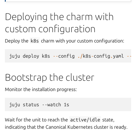
Deploying the charm with
custom configuration
Deploy the
k8s
charm with your custom configuration:
juju
deploy
k8s
--
config
./
k8s
-
config
.
yaml
--
c
Bootstrap the cluster
Monitor the installation progress:
juju
status
--watch
Wait for the unit to reach the
active/idle
state,
indicating that the Canonical Kubernetes cluster is ready.