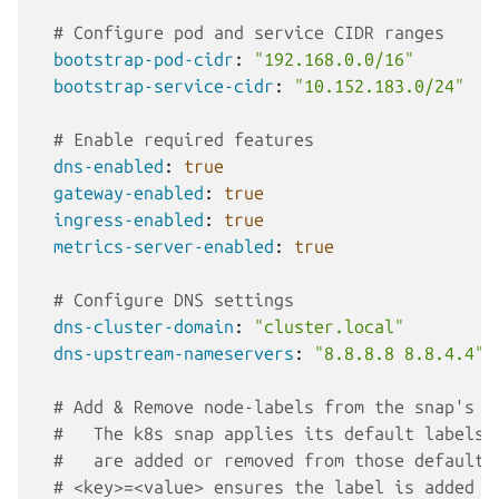
# Configure pod and service CIDR ranges
bootstrap-pod-cidr
:
"192.168.0.0/16"
bootstrap-service-cidr
:
"10.152.183.0/24"
# Enable required features
dns-enabled
:
true
gateway-enabled
:
true
ingress-enabled
:
true
metrics-server-enabled
:
true
# Configure DNS settings
dns-cluster-domain
:
"cluster.local"
dns-upstream-nameservers
:
"8.8.8.8
8.8.4.4"
# Add & Remove node-labels from the snap's d
#   The k8s snap applies its default labels,
#   are added or removed from those defaults
# <key>=<value> ensures the label is added t