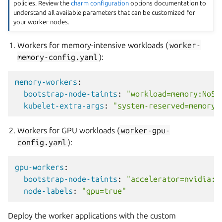
policies. Review the
charm configuration
options documentation to
understand all available parameters that can be customized for
your worker nodes.
Workers for memory-intensive workloads (
worker-
memory-config.yaml
):
memory-workers
:
bootstrap-node-taints
:
"workload=memory:NoSc
kubelet-extra-args
:
"system-reserved=memory=
Workers for GPU workloads (
worker-gpu-
config.yaml
):
gpu-workers
:
bootstrap-node-taints
:
"accelerator=nvidia:N
node-labels
:
"gpu=true"
Deploy the worker applications with the custom