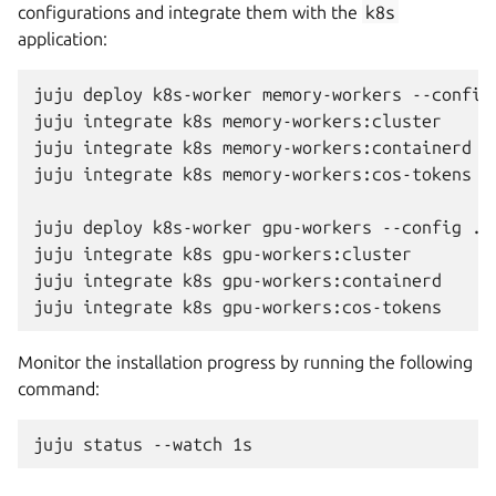
configurations and integrate them with the
k8s
application:
juju
deploy
k8s-worker
memory-workers
--config
juju
integrate
k8s
memory-workers:cluster

juju
integrate
k8s
memory-workers:containerd

juju
integrate
k8s
memory-workers:cos-tokens

juju
deploy
k8s-worker
gpu-workers
--config
./
juju
integrate
k8s
gpu-workers:cluster

juju
integrate
k8s
gpu-workers:containerd

juju
integrate
k8s
Monitor the installation progress by running the following
command:
juju
status
--watch