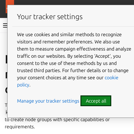
More resources
Canonical Kubernetes
Your tracker settings
Canonical Kubernetes documentation
We use cookies and similar methods to recognize
visitors and remember preferences. We also use
Co
Give feedback
them to measure campaign effectiveness and analyze
How to add worker
traffic on our websites. By selecting ‘Accept‘, you
consent to the use of these methods by us and
nodes with custom
trusted third parties. For further details or to change
your consent choices at any time see our
cookie
policy
.
configurations
Manage your tracker settings
Accept all
This guide will walk you through how to deploy multiple
k8s-worker
applications with different configurations,
to create node groups with specific capabilities or
requirements.