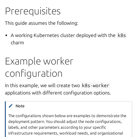
Prerequisites
This guide assumes the following:
A working Kubernetes cluster deployed with the
k8s
charm
Example worker
configuration
In this example, we will create two
k8s-worker
applications with different configuration options.
Note
The configurations shown below are examples to demonstrate the
deployment pattern. You should adjust the node configurations,
labels, and other parameters according to your specific
infrastructure requirements, workload needs, and organizational