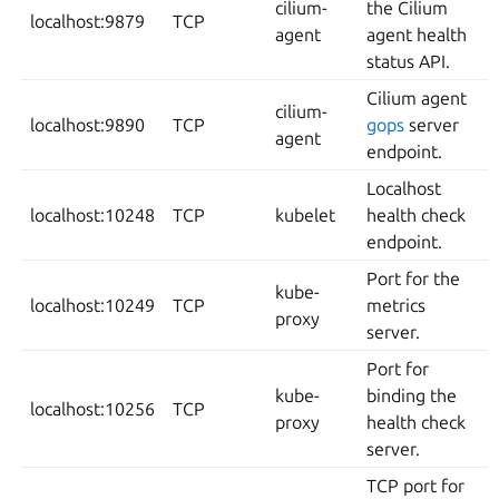
cilium-
the Cilium
localhost:9879
TCP
agent
agent health
status API.
Cilium agent
cilium-
localhost:9890
TCP
gops
server
agent
endpoint.
Localhost
localhost:10248
TCP
kubelet
health check
endpoint.
Port for the
kube-
localhost:10249
TCP
metrics
proxy
server.
Port for
kube-
binding the
localhost:10256
TCP
proxy
health check
server.
TCP port for