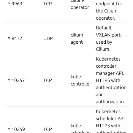
cilium-
*:9963
TCP
endpoint for
operator
the Cilium
operator.
Default
cilium-
VXLAN port
*:8472
UDP
agent
used by
Cilium.
Kubernetes
controller
manager API.
kube-
*:10257
TCP
HTTPS with
controller
authentication
and
authorization.
Kubernetes
scheduler API.
kube-
HTTPS with
*:10259
TCP
scheduler
authentication