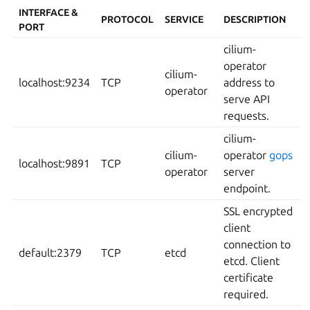
INTERFACE &
PROTOCOL
SERVICE
DESCRIPTION
PORT
cilium-
operator
cilium-
localhost:9234
TCP
address to
operator
serve API
requests.
cilium-
cilium-
operator
gops
localhost:9891
TCP
operator
server
endpoint.
SSL encrypted
client
connection to
default:2379
TCP
etcd
etcd. Client
certificate
required.