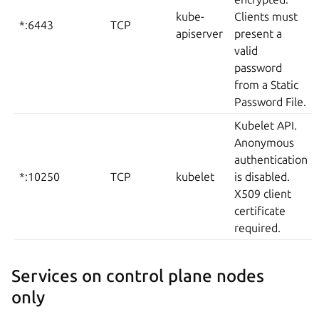
kube-
Clients must
*:6443
TCP
apiserver
present a
valid
password
from a Static
Password File.
Kubelet API.
Anonymous
authentication
*:10250
TCP
kubelet
is disabled.
X509 client
certificate
required.
Services on control plane nodes
only