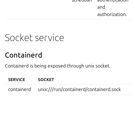
and
authorization.
Socket service
Containerd
Containerd is being exposed through unix socket.
SERVICE
SOCKET
containerd
unix:///run/containerd/containerd.sock