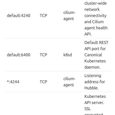
cluster-wide
network
cilium-
default:4240
TCP
connectivity
agent
and Cilium
agent health
API.
Default REST
API port for
default:6400
TCP
k8sd
Canonical
Kubernetes
daemon.
Listening
cilium-
*:4244
TCP
address for
agent
Hubble.
Kubernetes
API server.
SSL
encrypted.