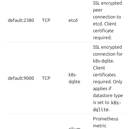
SSL encrypted
peer
connection to
default:2380
TCP
etcd
etcd. Client
certificate
required.
SSL encrypted
connection for
k8s-dqlite.
Client
k8s-
certificates
default:9000
TCP
dqlite
required. Only
applies if
datastore type
is set to
k8s-
dqlite
.
Prometheus
metric