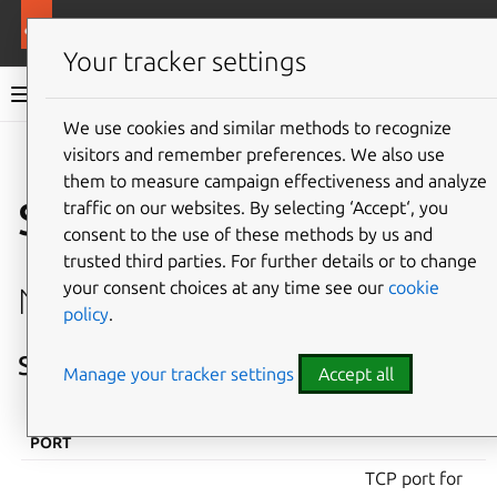
More resources
Canonical Kubernetes
Your tracker settings
Canonical Kubernetes documentation
We use cookies and similar methods to recognize
visitors and remember preferences. We also use
Co
Give feedback
them to measure campaign effectiveness and analyze
Services and ports
traffic on our websites. By selecting ‘Accept‘, you
consent to the use of these methods by us and
trusted third parties. For further details or to change
your consent choices at any time see our
cookie
Network services
policy
.
Services on all nodes
Manage your tracker settings
Accept all
INTERFACE &
PROTOCOL
SERVICE
DESCRIPTION
PORT
TCP port for