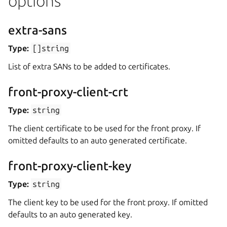
options
extra-sans
Type:
[]string
List of extra SANs to be added to certificates.
front-proxy-client-crt
Type:
string
The client certificate to be used for the front proxy. If
omitted defaults to an auto generated certificate.
front-proxy-client-key
Type:
string
The client key to be used for the front proxy. If omitted
defaults to an auto generated key.