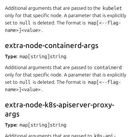
Additional arguments that are passed to the
kubelet
only for that specific node. A parameter that is explicitly
set to
null
is deleted. The format is
map[<--flag-
name>]<value>
.
extra-node-containerd-args
Type:
map[string]string
Additional arguments that are passed to
containerd
only for that specific node. A parameter that is explicitly
set to
null
is deleted. The format is
map[<--flag-
name>]<value>
.
extra-node-k8s-apiserver-proxy-
args
Type:
map[string]string
Additional arguments that are passed to
k8s-api-