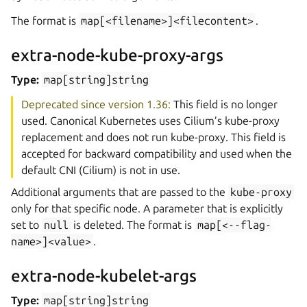
The format is
map[<filename>]<filecontent>
.
extra-node-kube-proxy-args
Type:
map[string]string
Deprecated since version 1.36:
This field is no longer
used. Canonical Kubernetes uses Cilium’s kube-proxy
replacement and does not run kube-proxy. This field is
accepted for backward compatibility and used when the
default CNI (Cilium) is not in use.
Additional arguments that are passed to the
kube-proxy
only for that specific node. A parameter that is explicitly
set to
null
is deleted. The format is
map[<--flag-
name>]<value>
.
extra-node-kubelet-args
Type:
map[string]string