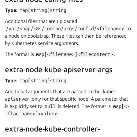
Type:
map[string]string
Additional files that are uploaded
/var/snap/k8s/common/args/conf.d/<filename>
to
a node on bootstrap. These files can then be referenced
by Kubernetes service arguments.
The format is
map[<filename>]<filecontent>
.
extra-node-kube-apiserver-args
Type:
map[string]string
Additional arguments that are passed to the
kube-
apiserver
only for that specific node. A parameter that
is explicitly set to
null
is deleted. The format is
map[<-
-flag-name>]<value>
.
extra-node-kube-controller-