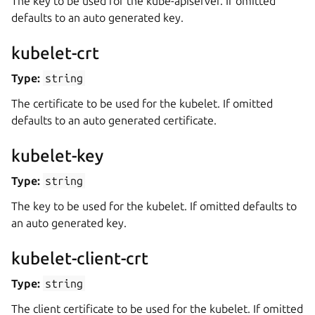
The key to be used for the kube-apiserver. If omitted
defaults to an auto generated key.
kubelet-crt
Type:
string
The certificate to be used for the kubelet. If omitted
defaults to an auto generated certificate.
kubelet-key
Type:
string
The key to be used for the kubelet. If omitted defaults to
an auto generated key.
kubelet-client-crt
Type:
string
The client certificate to be used for the kubelet. If omitted