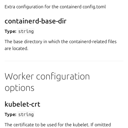
Extra configuration for the containerd config.toml
containerd-base-dir
Type:
string
The base directory in which the containerd-related files
are located.
Worker configuration
options
kubelet-crt
Type:
string
The certificate to be used for the kubelet. If omitted