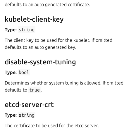
defaults to an auto generated certificate.
kubelet-client-key
Type:
string
The client key to be used for the kubelet. If omitted
defaults to an auto generated key.
disable-system-tuning
Type:
bool
Determines whether system tuning is allowed. If omitted
defaults to
true
.
etcd-server-crt
Type:
string
The certificate to be used for the etcd server.