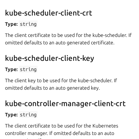
kube-scheduler-client-crt
Type:
string
The client certificate to be used for the kube-scheduler. If
omitted defaults to an auto generated certificate.
kube-scheduler-client-key
Type:
string
The client key to be used for the kube-scheduler. If
omitted defaults to an auto generated key.
kube-controller-manager-client-crt
Type:
string
The client certificate to be used for the Kubernetes
controller manager. If omitted defaults to an auto