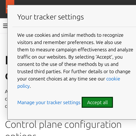
More resources
Canonical Kubernetes
Your tracker settings
Canonical Kubernetes documentation
We use cookies and similar methods to recognize
visitors and remember preferences. We also use
Co
Give feedback
them to measure campaign effectiveness and analyze
Node join
traffic on our websites. By selecting ‘Accept‘, you
consent to the use of these methods by us and
configuration file
trusted third parties. For further details or to change
your consent choices at any time see our
cookie
policy
.
A YAML file can be supplied to the
k8s
join-cluster
command to configure and customize new worker and
Manage your tracker settings
Accept all
control plane nodes.
Control plane configuration