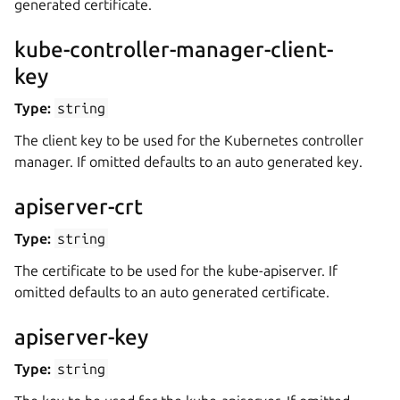
generated certificate.
kube-controller-manager-client-
key
Type:
string
The client key to be used for the Kubernetes controller
manager. If omitted defaults to an auto generated key.
apiserver-crt
Type:
string
The certificate to be used for the kube-apiserver. If
omitted defaults to an auto generated certificate.
apiserver-key
Type:
string