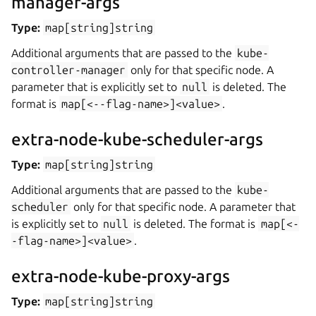
manager-args
Type:
map[string]string
Additional arguments that are passed to the
kube-
controller-manager
only for that specific node. A
parameter that is explicitly set to
null
is deleted. The
format is
map[<--flag-name>]<value>
.
extra-node-kube-scheduler-args
Type:
map[string]string
Additional arguments that are passed to the
kube-
scheduler
only for that specific node. A parameter that
is explicitly set to
null
is deleted. The format is
map[<-
-flag-name>]<value>
.
extra-node-kube-proxy-args
Type:
map[string]string