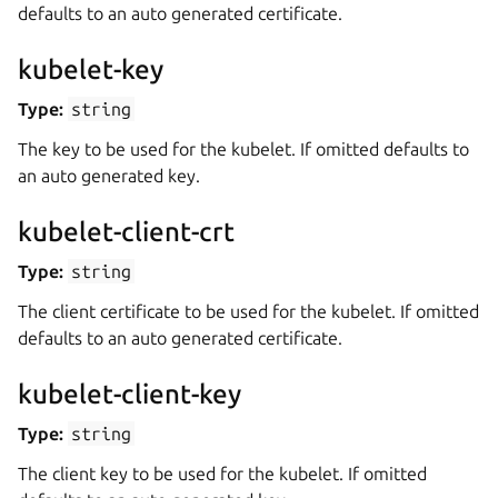
defaults to an auto generated certificate.
kubelet-key
Type:
string
The key to be used for the kubelet. If omitted defaults to
an auto generated key.
kubelet-client-crt
Type:
string
The client certificate to be used for the kubelet. If omitted
defaults to an auto generated certificate.
kubelet-client-key
Type:
string
The client key to be used for the kubelet. If omitted