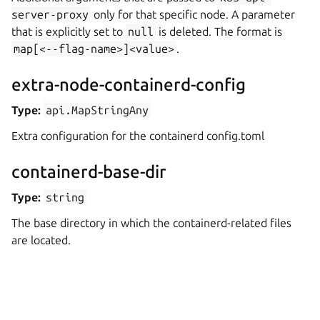
server-proxy
only for that specific node. A parameter
that is explicitly set to
null
is deleted. The format is
map[<--flag-name>]<value>
.
extra-node-containerd-config
Type:
api.MapStringAny
Extra configuration for the containerd config.toml
containerd-base-dir
Type:
string
The base directory in which the containerd-related files
are located.