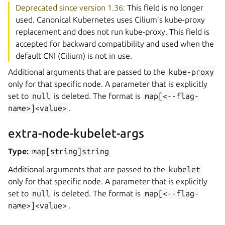
Deprecated since version 1.36:
This field is no longer
used. Canonical Kubernetes uses Cilium’s kube-proxy
replacement and does not run kube-proxy. This field is
accepted for backward compatibility and used when the
default CNI (Cilium) is not in use.
Additional arguments that are passed to the
kube-proxy
only for that specific node. A parameter that is explicitly
set to
null
is deleted. The format is
map[<--flag-
name>]<value>
.
extra-node-kubelet-args
Type:
map[string]string
Additional arguments that are passed to the
kubelet
only for that specific node. A parameter that is explicitly
set to
null
is deleted. The format is
map[<--flag-
name>]<value>
.