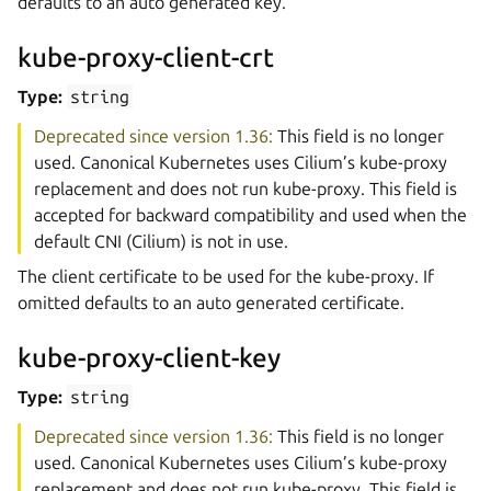
defaults to an auto generated key.
kube-proxy-client-crt
Type:
string
Deprecated since version 1.36:
This field is no longer
used. Canonical Kubernetes uses Cilium’s kube-proxy
replacement and does not run kube-proxy. This field is
accepted for backward compatibility and used when the
default CNI (Cilium) is not in use.
The client certificate to be used for the kube-proxy. If
omitted defaults to an auto generated certificate.
kube-proxy-client-key
Type:
string
Deprecated since version 1.36:
This field is no longer
used. Canonical Kubernetes uses Cilium’s kube-proxy
replacement and does not run kube-proxy. This field is