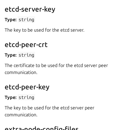
etcd-server-key
Type:
string
The key to be used for the etcd server.
etcd-peer-crt
Type:
string
The certificate to be used for the etcd server peer
communication.
etcd-peer-key
Type:
string
The key to be used for the etcd server peer
communication.
extra-node-config-files