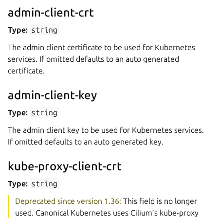
admin-client-crt
Type:
string
The admin client certificate to be used for Kubernetes
services. If omitted defaults to an auto generated
certificate.
admin-client-key
Type:
string
The admin client key to be used for Kubernetes services.
If omitted defaults to an auto generated key.
kube-proxy-client-crt
Type:
string
Deprecated since version 1.36:
This field is no longer
used. Canonical Kubernetes uses Cilium’s kube-proxy