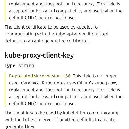
replacement and does not run kube-proxy. This field is
accepted for backward compatibility and used when the
default CNI (Cilium) is not in use.
The client certificate to be used by kubelet for
communicating with the kube-apiserver. If omitted
defaults to an auto generated certificate.
kube-proxy-client-key
Type:
string
Deprecated since version 1.36:
This field is no longer
used. Canonical Kubernetes uses Cilium’s kube-proxy
replacement and does not run kube-proxy. This field is
accepted for backward compatibility and used when the
default CNI (Cilium) is not in use.
The client key to be used by kubelet for communicating
with the kube-apiserver. If omitted defaults to an auto
generated key.