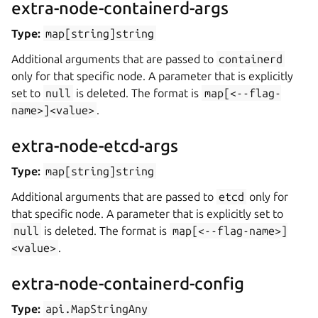
extra-node-containerd-args
Type:
map[string]string
Additional arguments that are passed to
containerd
only for that specific node. A parameter that is explicitly
set to
null
is deleted. The format is
map[<--flag-
name>]<value>
.
extra-node-etcd-args
Type:
map[string]string
Additional arguments that are passed to
etcd
only for
that specific node. A parameter that is explicitly set to
null
is deleted. The format is
map[<--flag-name>]
<value>
.
extra-node-containerd-config
Type:
api.MapStringAny