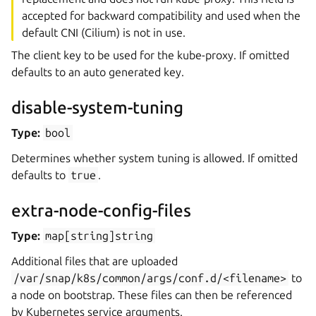
accepted for backward compatibility and used when the
default CNI (Cilium) is not in use.
The client key to be used for the kube-proxy. If omitted
defaults to an auto generated key.
disable-system-tuning
Type:
bool
Determines whether system tuning is allowed. If omitted
defaults to
true
.
extra-node-config-files
Type:
map[string]string
Additional files that are uploaded
/var/snap/k8s/common/args/conf.d/<filename>
to
a node on bootstrap. These files can then be referenced
by Kubernetes service arguments.