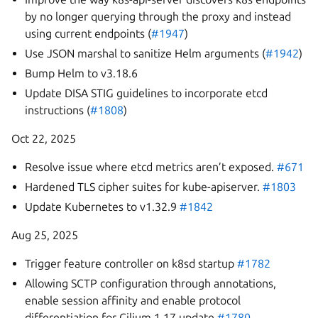
by no longer querying through the proxy and instead
using current endpoints (
#1947
)
Use JSON marshal to sanitize Helm arguments (
#1942
)
Bump Helm to v3.18.6
Update DISA STIG guidelines to incorporate etcd
instructions (
#1808
)
Oct 22, 2025
Resolve issue where etcd metrics aren’t exposed.
#671
Hardened TLS cipher suites for kube-apiserver.
#1803
Update Kubernetes to v1.32.9
#1842
Aug 25, 2025
Trigger feature controller on k8sd startup
#1782
Allowing SCTP configuration through annotations,
enable session affinity and enable protocol
differentiation for Cilium 1.17 update
#1780