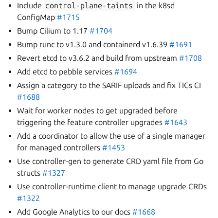
Include
control-plane-taints
in the k8sd
ConfigMap
#1715
Bump Cilium to 1.17
#1704
Bump runc to v1.3.0 and containerd v1.6.39
#1691
Revert etcd to v3.6.2 and build from upstream
#1708
Add etcd to pebble services
#1694
Assign a category to the SARIF uploads and fix TICs CI
#1688
Wait for worker nodes to get upgraded before
triggering the feature controller upgrades
#1643
Add a coordinator to allow the use of a single manager
for managed controllers
#1453
Use controller-gen to generate CRD yaml file from Go
structs
#1327
Use controller-runtime client to manage upgrade CRDs
#1322
Add Google Analytics to our docs
#1668