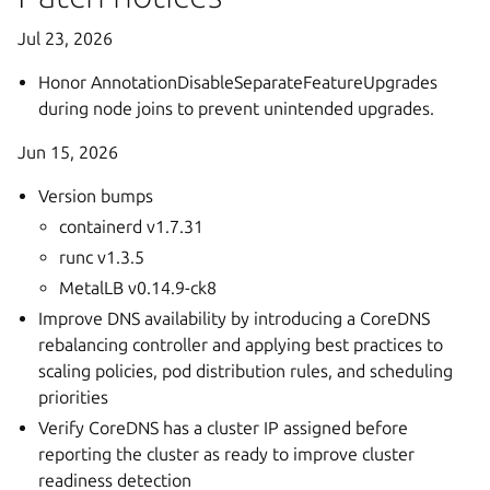
Jul 23, 2026
Honor AnnotationDisableSeparateFeatureUpgrades
during node joins to prevent unintended upgrades.
Jun 15, 2026
Version bumps
containerd v1.7.31
runc v1.3.5
MetalLB v0.14.9-ck8
Improve DNS availability by introducing a CoreDNS
rebalancing controller and applying best practices to
scaling policies, pod distribution rules, and scheduling
priorities
Verify CoreDNS has a cluster IP assigned before
reporting the cluster as ready to improve cluster
readiness detection