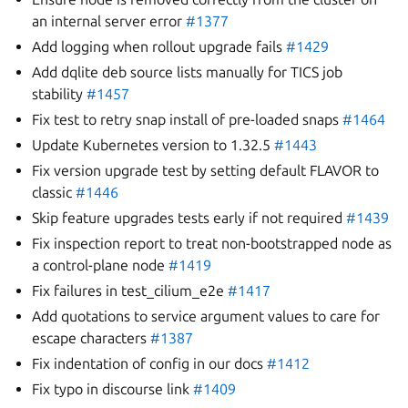
an internal server error
#1377
Add logging when rollout upgrade fails
#1429
Add dqlite deb source lists manually for TICS job
stability
#1457
Fix test to retry snap install of pre-loaded snaps
#1464
Update Kubernetes version to 1.32.5
#1443
Fix version upgrade test by setting default FLAVOR to
classic
#1446
Skip feature upgrades tests early if not required
#1439
Fix inspection report to treat non-bootstrapped node as
a control-plane node
#1419
Fix failures in test_cilium_e2e
#1417
Add quotations to service argument values to care for
escape characters
#1387
Fix indentation of config in our docs
#1412
Fix typo in discourse link
#1409