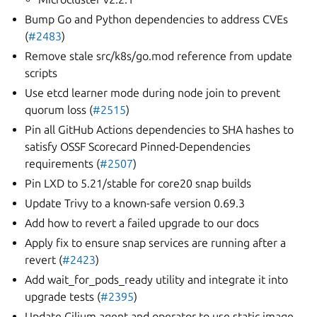
Bump Go and Python dependencies to address CVEs
(
#2483
)
Remove stale src/k8s/go.mod reference from update
scripts
Use etcd learner mode during node join to prevent
quorum loss (
#2515
)
Pin all GitHub Actions dependencies to SHA hashes to
satisfy OSSF Scorecard Pinned-Dependencies
requirements (
#2507
)
Pin LXD to 5.21/stable for core20 snap builds
Update Trivy to a known-safe version 0.69.3
Add how to revert a failed upgrade to our docs
Apply fix to ensure snap services are running after a
revert (
#2423
)
Add wait_for_pods_ready utility and integrate it into
upgrade tests (
#2395
)
Update Cilium agent and operator to use static image