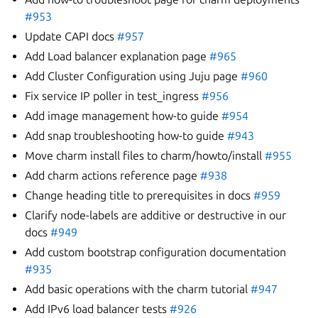
#953
Update CAPI docs
#957
Add Load balancer explanation page
#965
Add Cluster Configuration using Juju page
#960
Fix service IP poller in test_ingress
#956
Add image management how-to guide
#954
Add snap troubleshooting how-to guide
#943
Move charm install files to charm/howto/install
#955
Add charm actions reference page
#938
Change heading title to prerequisites in docs
#959
Clarify node-labels are additive or destructive in our
docs
#949
Add custom bootstrap configuration documentation
#935
Add basic operations with the charm tutorial
#947
Add IPv6 load balancer tests
#926