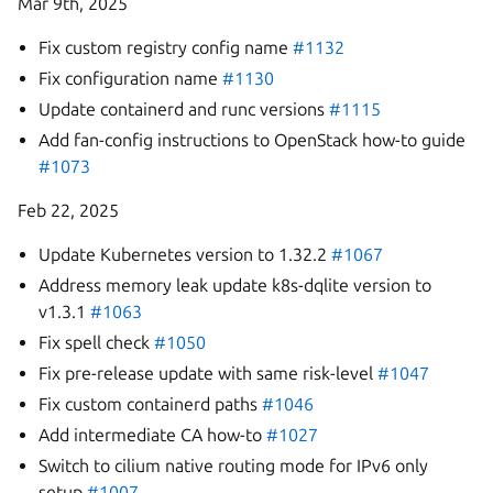
Mar 9th, 2025
Fix custom registry config name
#1132
Fix configuration name
#1130
Update containerd and runc versions
#1115
Add fan-config instructions to OpenStack how-to guide
#1073
Feb 22, 2025
Update Kubernetes version to 1.32.2
#1067
Address memory leak update k8s-dqlite version to
v1.3.1
#1063
Fix spell check
#1050
Fix pre-release update with same risk-level
#1047
Fix custom containerd paths
#1046
Add intermediate CA how-to
#1027
Switch to cilium native routing mode for IPv6 only
setup
#1007