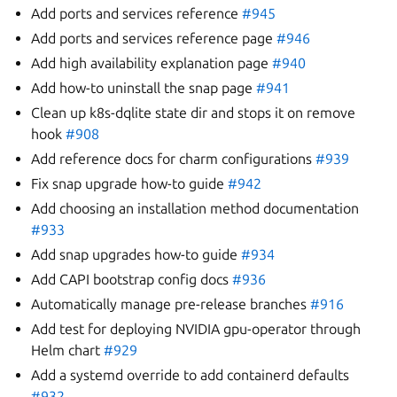
Add ports and services reference
#945
Add ports and services reference page
#946
Add high availability explanation page
#940
Add how-to uninstall the snap page
#941
Clean up k8s-dqlite state dir and stops it on remove
hook
#908
Add reference docs for charm configurations
#939
Fix snap upgrade how-to guide
#942
Add choosing an installation method documentation
#933
Add snap upgrades how-to guide
#934
Add CAPI bootstrap config docs
#936
Automatically manage pre-release branches
#916
Add test for deploying NVIDIA gpu-operator through
Helm chart
#929
Add a systemd override to add containerd defaults
#932