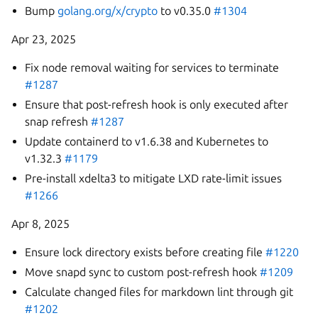
Bump
golang.org/x/crypto
to v0.35.0
#1304
Apr 23, 2025
Fix node removal waiting for services to terminate
#1287
Ensure that post-refresh hook is only executed after
snap refresh
#1287
Update containerd to v1.6.38 and Kubernetes to
v1.32.3
#1179
Pre-install xdelta3 to mitigate LXD rate-limit issues
#1266
Apr 8, 2025
Ensure lock directory exists before creating file
#1220
Move snapd sync to custom post-refresh hook
#1209
Calculate changed files for markdown lint through git
#1202