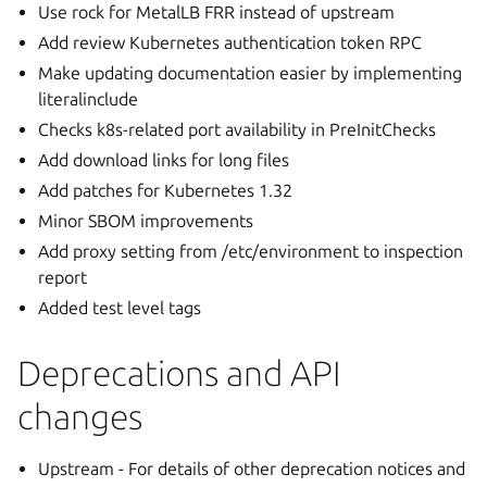
Use rock for MetalLB FRR instead of upstream
Add review Kubernetes authentication token RPC
Make updating documentation easier by implementing
literalinclude
Checks k8s-related port availability in PreInitChecks
Add download links for long files
Add patches for Kubernetes 1.32
Minor SBOM improvements
Add proxy setting from /etc/environment to inspection
report
Added test level tags
Deprecations and API
changes
Upstream - For details of other deprecation notices and