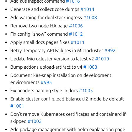
Add k8s inspect command
#1016
Generate and collect core dumps
#1014
Add warning for dual stack ingress
#1008
Remove two-node HA page
#1006
Fix config “show” command
#1012
Apply small docs pages fixes
#1011
Retry Temporary API Failures in Microcluster
#992
Update Microcluster version to latest v2
#1010
Bump actions upload-artifact to v4
#1003
Document k8s-snap installation on development
environments
#995
Fix headers naming style in docs
#1005
Enable cluster-config.load-balancer.l2-mode by default
#1001
Don’t remove Kubernetes certificates and containerd if
skipped
#1002
Add package management with helm explanation page