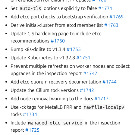
Set
auto-tls
options explicitly to false
#1771
Add etcd port checks to bootstrap verification
#1769
Derive initial-cluster from etcd member list
#1763
Update CIS hardening page to include etcd
recommendations
#1760
Bump k8s-dqlite to v1.3.4
#1755
Update Kubernetes to v1.32.8
#1751
Prevent multiple refreshes on worker nodes and collect
upgrades in the inspection report
#1747
Add etcd quorum recovery documentation
#1744
Update the Cilium rock versions
#1742
Add node removal warning to the docs
#1717
Use -ck tags for MetalLB FRR and
rawfile-localpv
rocks
#1734
Include
managed-etcd
service
in the inspection
report
#1725