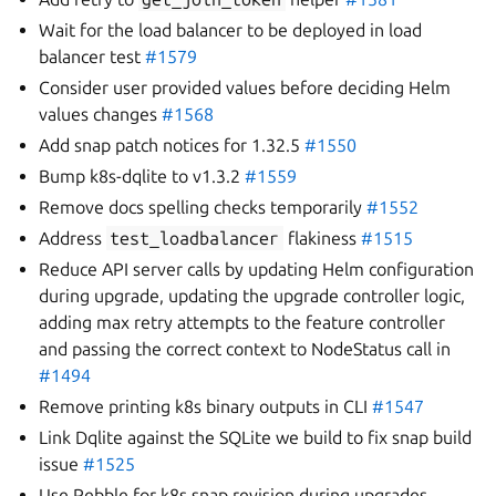
Wait for the load balancer to be deployed in load
balancer test
#1579
Consider user provided values before deciding Helm
values changes
#1568
Add snap patch notices for 1.32.5
#1550
Bump k8s-dqlite to v1.3.2
#1559
Remove docs spelling checks temporarily
#1552
Address
test_loadbalancer
flakiness
#1515
Reduce API server calls by updating Helm configuration
during upgrade, updating the upgrade controller logic,
adding max retry attempts to the feature controller
and passing the correct context to NodeStatus call in
#1494
Remove printing k8s binary outputs in CLI
#1547
Link Dqlite against the SQLite we build to fix snap build
issue
#1525
Use Pebble for k8s snap revision during upgrades