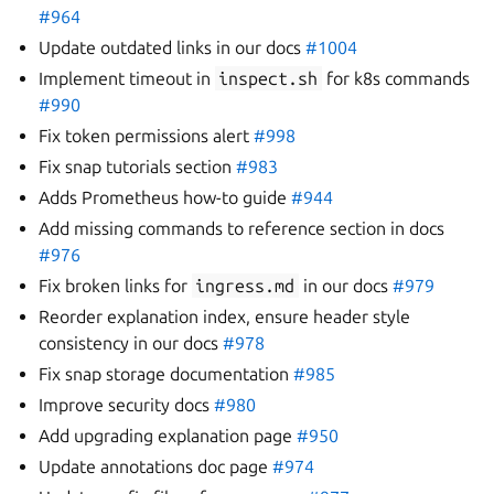
#964
Update outdated links in our docs
#1004
Implement timeout in
inspect.sh
for k8s commands
#990
Fix token permissions alert
#998
Fix snap tutorials section
#983
Adds Prometheus how-to guide
#944
Add missing commands to reference section in docs
#976
Fix broken links for
ingress.md
in our docs
#979
Reorder explanation index, ensure header style
consistency in our docs
#978
Fix snap storage documentation
#985
Improve security docs
#980
Add upgrading explanation page
#950
Update annotations doc page
#974