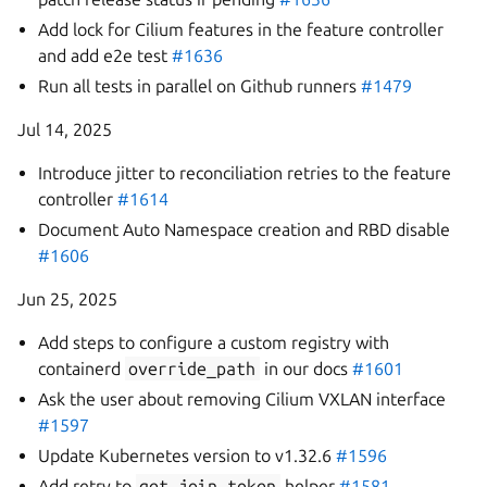
Add lock for Cilium features in the feature controller
and add e2e test
#1636
Run all tests in parallel on Github runners
#1479
Jul 14, 2025
Introduce jitter to reconciliation retries to the feature
controller
#1614
Document Auto Namespace creation and RBD disable
#1606
Jun 25, 2025
Add steps to configure a custom registry with
containerd
override_path
in our docs
#1601
Ask the user about removing Cilium VXLAN interface
#1597
Update Kubernetes version to v1.32.6
#1596
Add retry to
get_join_token
helper
#1581