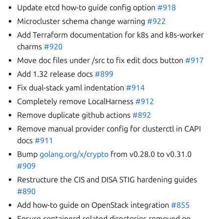
Update etcd how-to guide config option
#918
Microcluster schema change warning
#922
Add Terraform documentation for k8s and k8s-worker
charms
#920
Move doc files under /src to fix edit docs button
#917
Add 1.32 release docs
#899
Fix dual-stack yaml indentation
#914
Completely remove LocalHarness
#912
Remove duplicate github actions
#892
Remove manual provider config for clusterctl in CAPI
docs
#911
Bump
golang.org/x/crypto
from v0.28.0 to v0.31.0
#909
Restructure the CIS and DISA STIG hardening guides
#890
Add how-to guide on OpenStack integration
#855
Ensure containerd-related directories removed on