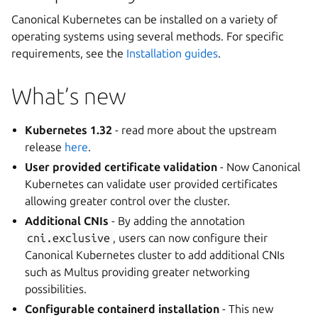
Canonical Kubernetes can be installed on a variety of
operating systems using several methods. For specific
requirements, see the
Installation guides
.
What’s new
Kubernetes 1.32
- read more about the upstream
release
here
.
User provided certificate validation
- Now Canonical
Kubernetes can validate user provided certificates
allowing greater control over the cluster.
Additional CNIs
- By adding the annotation
cni.exclusive
, users can now configure their
Canonical Kubernetes cluster to add additional CNIs
such as Multus providing greater networking
possibilities.
Configurable containerd installation
- This new