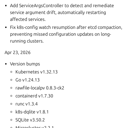
Add ServiceArgsController to detect and remediate
service argument drift, automatically restarting
affected services.
Fix k8s-config watch resumption after etcd compaction,
preventing missed configuration updates on long-
running clusters.
Apr 23, 2026
Version bumps
Kubernetes v1.32.13
Go v1.24.13
rawfile-localpv 0.8.3-ck2
containerd v1.7.30
runc v1.3.4
k8s-dqlite v1.8.1
SQLite v3.50.2
Microcluster v2.2.1