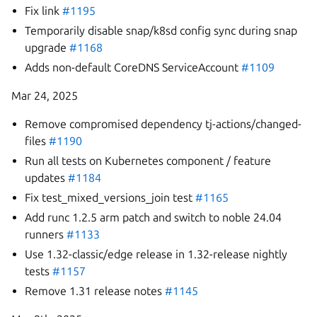
Fix link
#1195
Temporarily disable snap/k8sd config sync during snap
upgrade
#1168
Adds non-default CoreDNS ServiceAccount
#1109
Mar 24, 2025
Remove compromised dependency tj-actions/changed-
files
#1190
Run all tests on Kubernetes component / feature
updates
#1184
Fix test_mixed_versions_join test
#1165
Add runc 1.2.5 arm patch and switch to noble 24.04
runners
#1133
Use 1.32-classic/edge release in 1.32-release nightly
tests
#1157
Remove 1.31 release notes
#1145