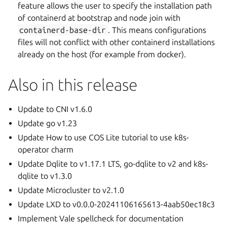
feature allows the user to specify the installation path
of containerd at bootstrap and node join with
containerd-base-dir
. This means configurations
files will not conflict with other containerd installations
already on the host (for example from docker).
Also in this release
Update to CNI v1.6.0
Update go v1.23
Update How to use COS Lite tutorial to use k8s-
operator charm
Update Dqlite to v1.17.1 LTS, go-dqlite to v2 and k8s-
dqlite to v1.3.0
Update Microcluster to v2.1.0
Update LXD to v0.0.0-20241106165613-4aab50ec18c3
Implement Vale spellcheck for documentation