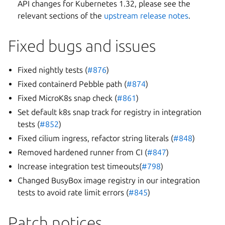
API changes for Kubernetes 1.32, please see the
relevant sections of the
upstream release notes
.
Fixed bugs and issues
Fixed nightly tests (
#876
)
Fixed containerd Pebble path (
#874
)
Fixed MicroK8s snap check (
#861
)
Set default k8s snap track for registry in integration
tests (
#852
)
Fixed cilium ingress, refactor string literals (
#848
)
Removed hardened runner from CI (
#847
)
Increase integration test timeouts(
#798
)
Changed BusyBox image registry in our integration
tests to avoid rate limit errors (
#845
)
Patch notices