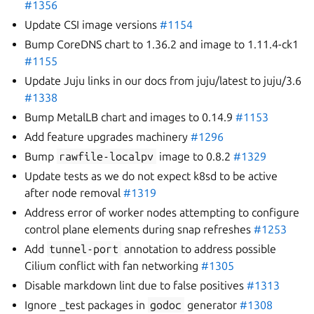
#1356
Update CSI image versions
#1154
Bump CoreDNS chart to 1.36.2 and image to 1.11.4-ck1
#1155
Update Juju links in our docs from juju/latest to juju/3.6
#1338
Bump MetalLB chart and images to 0.14.9
#1153
Add feature upgrades machinery
#1296
Bump
rawfile-localpv
image to 0.8.2
#1329
Update tests as we do not expect k8sd to be active
after node removal
#1319
Address error of worker nodes attempting to configure
control plane elements during snap refreshes
#1253
Add
tunnel-port
annotation to address possible
Cilium conflict with fan networking
#1305
Disable markdown lint due to false positives
#1313
Ignore _test packages in
godoc
generator
#1308