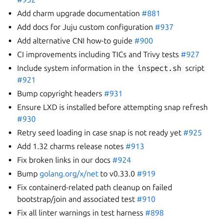
Add charm upgrade documentation
#881
Add docs for Juju custom configuration
#937
Add alternative CNI how-to guide
#900
CI improvements including TICs and Trivy tests
#927
Include system information in the
inspect.sh
script
#921
Bump copyright headers
#931
Ensure LXD is installed before attempting snap refresh
#930
Retry seed loading in case snap is not ready yet
#925
Add 1.32 charms release notes
#913
Fix broken links in our docs
#924
Bump
golang.org/x/net
to v0.33.0
#919
Fix containerd-related path cleanup on failed
bootstrap/join and associated test
#910
Fix all linter warnings in test harness
#898