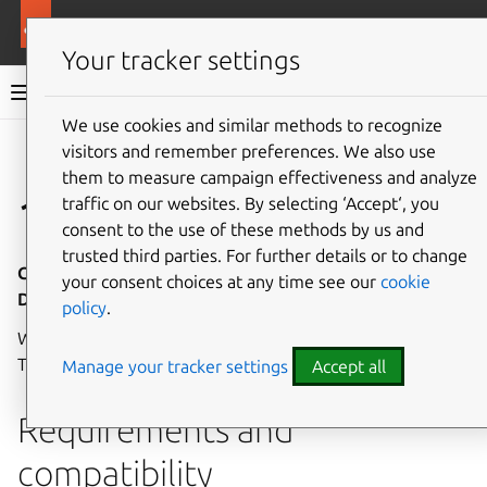
More resources
Canonical Kubernetes
Your tracker settings
Canonical Kubernetes documentation
We use cookies and similar methods to recognize
visitors and remember preferences. We also use
Co
Give feedback
them to measure campaign effectiveness and analyze
1.32
traffic on our websites. By selecting ‘Accept‘, you
consent to the use of these methods by us and
trusted third parties. For further details or to change
Canonical Kubernetes 1.32 - Release notes - 12
your consent choices at any time see our
cookie
December 2024
policy
.
Welcome to the first
LTS release
of Canonical Kubernetes!
These release notes cover the highlights of this release.
Manage your tracker settings
Accept all
Requirements and
compatibility