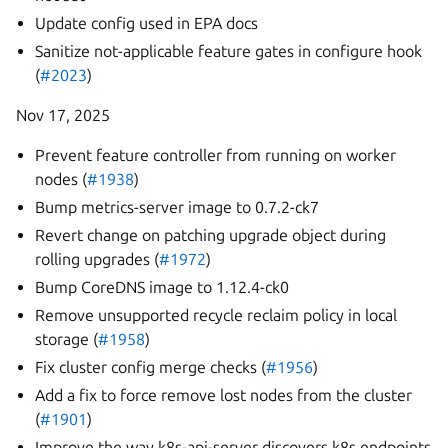
Update config used in EPA docs
Sanitize not-applicable feature gates in configure hook
(
#2023
)
Nov 17, 2025
Prevent feature controller from running on worker
nodes (
#1938
)
Bump metrics-server image to 0.7.2-ck7
Revert change on patching upgrade object during
rolling upgrades (
#1972
)
Bump CoreDNS image to 1.12.4-ck0
Remove unsupported recycle reclaim policy in local
storage (
#1958
)
Fix cluster config merge checks (
#1956
)
Add a fix to force remove lost nodes from the cluster
(
#1901
)
Improve the way k8s-api-server discovers k8s endpoints