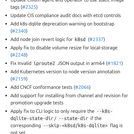
tags (
#2325
)
Update CIS compliance audit docs with etcd controls
Add k8s-dqlite deprecation warning on bootstrap
(
#2340
)
Add node join revert logic for
k8sd
(
#2337
)
Apply fix to disable volume resize for local-storage
(
#2248
)
Fix Invalid
iproute2
JSON output in arm64 (
#1821
)
Add Kubernetes version to node version annotation
(
#2159
)
Add CNCF conformance tests (
#2066
)
Add support for installing from channel and revision for
promotion upgrade tests
Apply fix to CLI logic to only require the
--k8s-
dqlite-state-dir
/
--state-dir
if the
corresponding
--skip-<k8sd/k8s-dqlite>
flag is
not set