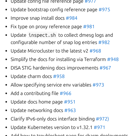
Update config file reference page
#977
Update bootstrap config reference page
#975
Improve snap install docs
#984
Fix type on proxy reference page
#981
Update
inspect.sh
to collect dmesg logs and
configurable number of snap log entries
#982
Update Microcluster to the latest v2
#968
Simplify the docs for installing via Terraform
#948
DISA STIG hardening docs improvements
#967
Update charm docs
#958
Allow specifying service env variables
#973
Add a contributing file
#966
Update docs home page
#951
Update networking docs
#963
Clarify IPv6-only docs interface binding
#972)
Update Kubernetes version to v1.32.1
#971
Add how-to troubleshoot page for charm deployments