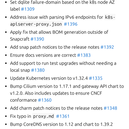
Set dqlite failure-domain based on the k8s node AZ
label
#1309
Address issue with parsing IPv6 endpoints for
k8s-
apiserver-proxy.json
#1396
Apply fix that allows BOM generation outside of
Snapcraft
#1390
Add snap patch notices to the release notes
#1392
Ensure docs versions are correct
#1383
Add support to run test upgrades without needing a
local snap
#1380
Update Kubernetes version to v1.32.4
#1335
Bump Cilium version to 1.17.1 and gateway API chart to
v1.2.0. Also includes updates to ensure CNCF
conformance
#1360
Add charm patch notices to the release notes
#1348
Fix typo in
proxy.md
#1361
Bump CoreDNS version to 1.12 and chart to 1.39.2