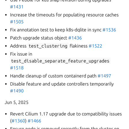
#1431
Increase the timeouts for populating resource caches
#1505
Fix annotation test to keep k8s-dqlite in sync
#1536
Patch upgrade status object
#1436
Address
test_clustering
flakiness
#1522
Fix issue in
test_disable_separate_feature_upgrades
#1518
Handle cleanup of custom containerd path
#1497
Disable feature and update controllers temporarily
#1490
Jun 5, 2025
Revert Cilium 1.17 upgrade due to compatibility issues
(
#1360
)
#1466
Ensure node is removed correctly from the cluster on