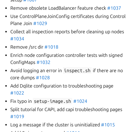
Remove obsolete LoadBalancer feature check
#1037
Use ControlPlaneJoinConfig certificates during Control
Plane Join
#1029
Collect all inspection reports before cleaning up nodes
#1034
Remove /src dir
#1018
Enrich node configuration controller tests with signed
ConfigMaps
#1032
Avoid logging an error in
inspect.sh
if there are no
core dumps
#1028
Add Dqlite configuration to troubleshooting page
#1022
Fix typo in
setup-image.sh
#1024
Split tutorial for CAPI, add capi troubleshooting pages
#1019
Log a message if the cluster is uninitialized
#1015