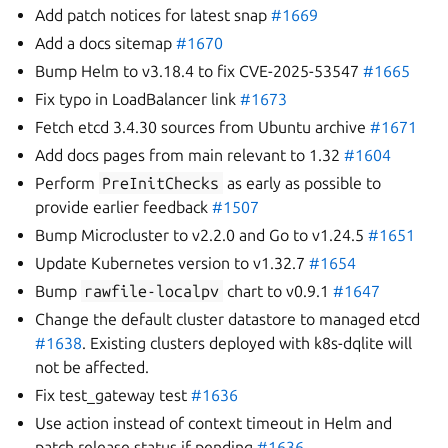
Add patch notices for latest snap
#1669
Add a docs sitemap
#1670
Bump Helm to v3.18.4 to fix CVE-2025-53547
#1665
Fix typo in LoadBalancer link
#1673
Fetch etcd 3.4.30 sources from Ubuntu archive
#1671
Add docs pages from main relevant to 1.32
#1604
Perform
PreInitChecks
as early as possible to
provide earlier feedback
#1507
Bump Microcluster to v2.2.0 and Go to v1.24.5
#1651
Update Kubernetes version to v1.32.7
#1654
Bump
rawfile-localpv
chart to v0.9.1
#1647
Change the default cluster datastore to managed etcd
#1638
. Existing clusters deployed with k8s-dqlite will
not be affected.
Fix test_gateway test
#1636
Use action instead of context timeout in Helm and
patch release status if pending
#1636