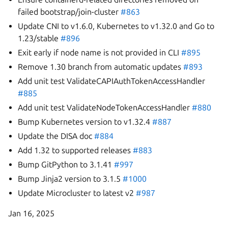
failed bootstrap/join-cluster
#863
Update CNI to v1.6.0, Kubernetes to v1.32.0 and Go to
1.23/stable
#896
Exit early if node name is not provided in CLI
#895
Remove 1.30 branch from automatic updates
#893
Add unit test ValidateCAPIAuthTokenAccessHandler
#885
Add unit test ValidateNodeTokenAccessHandler
#880
Bump Kubernetes version to v1.32.4
#887
Update the DISA doc
#884
Add 1.32 to supported releases
#883
Bump GitPython to 3.1.41
#997
Bump Jinja2 version to 3.1.5
#1000
Update Microcluster to latest v2
#987
Jan 16, 2025