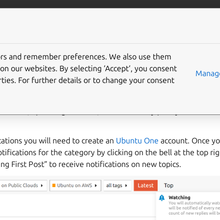
om/aws
More resources
Gi
tors and remember preferences. We also use them
 on AWS Announcement
on our websites. By selecting ‘Accept‘, you consent
Manage
ties. For further details or to change your consent
l for Ubuntu on AWS announcements is on the
Ubuntu discourse
products, upcoming features, and community polls you can subs
ications you will need to create an
Ubuntu One
account. Once yo
tifications for the category by clicking on the bell at the top ri
 First Post” to receive notifications on new topics.