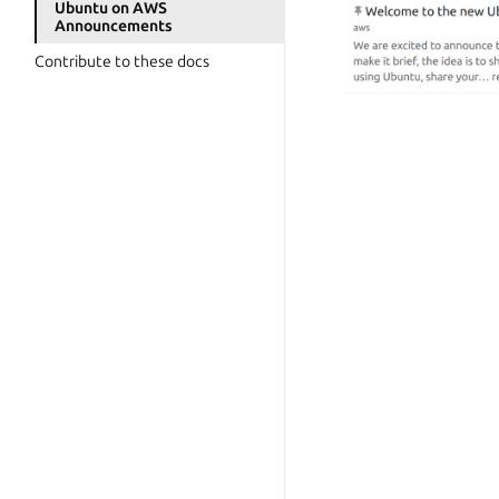
Ubuntu on AWS
Announcements
Contribute to these docs