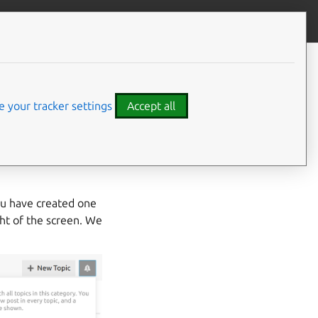
Contribute to this page
ve feedback
s
 your tracker settings
Accept all
. To monitor for
cribe to the
Ubuntu
u have created one
ght of the screen. We