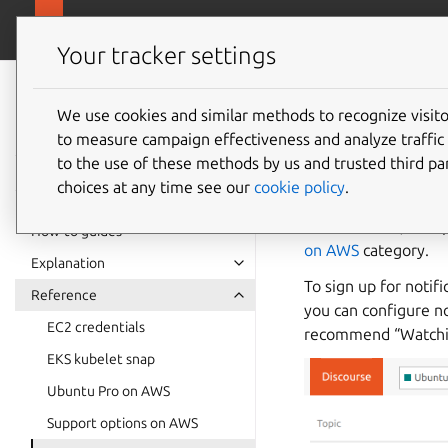
ubuntu.c
Ubuntu on AWS
Your tracker settings
Ubuntu on AWS
documentation
We use cookies and similar methods to recognize visi
Ubuntu
to measure campaign effectiveness and analyze traffic 
to the use of these methods by us and trusted third par
choices at any time see our
cookie policy
.
The official channe
release notes, new 
How-to guides
on AWS
category.
Explanation
To sign up for notif
Reference
you can configure no
EC2 credentials
recommend “Watching
EKS kubelet snap
Ubuntu Pro on AWS
Support options on AWS