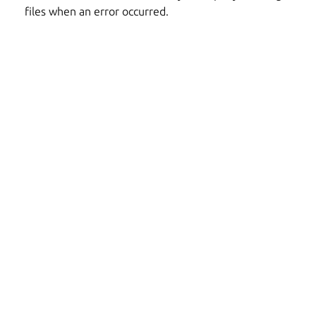
files when an error occurred.