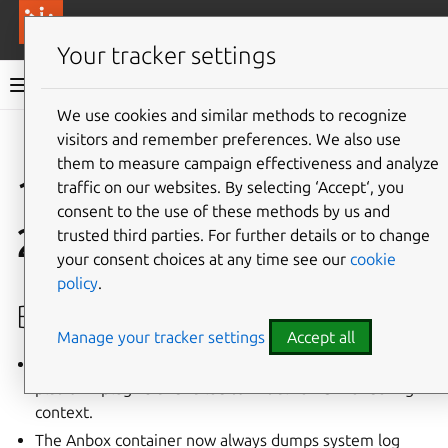
More resources
Canonical Anbox Cloud
Your tracker settings
Anbox Cloud documentation
We use cookies and similar methods to recognize
visitors and remember preferences. We also use
Give feedback
them to measure campaign effectiveness and analyze
1.1.1 (February
traffic on our websites. By selecting ‘Accept‘, you
consent to the use of these methods by us and
2019)
trusted third parties. For further details or to change
your consent choices at any time see our
cookie
policy
.
Bug fixes
Manage your tracker settings
Accept all
Anbox was taking an incorrect display size from
platform plugins and failed to initialize EGL rendering
context.
The Anbox container now always dumps system log