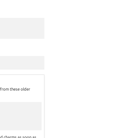
g from these older
ed charms as soon as