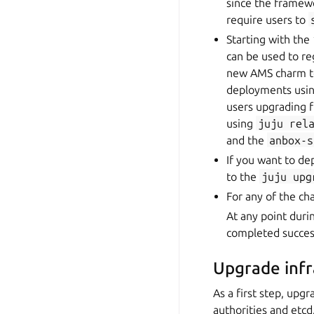
since the framew
require users to
Starting with the
can be used to re
new AMS charm to
deployments using
users upgrading f
using
juju
rel
and the
anbox-s
If you want to de
to the
juju
upg
For any of the c
At any point duri
completed success
Upgrade inf
As a first step, upg
authorities and etcd