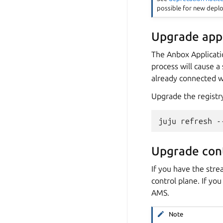
possible for new depl
Upgrade appl
The Anbox Applicati
process will cause a
already connected wi
Upgrade the registr
Upgrade cont
If you have the stre
control plane. If yo
AMS.
Note