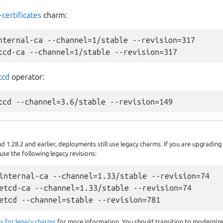
-certificates
charm:
nternal-ca --channel=1/stable --revision=317

tcd
operator:
 1.28.2 and earlier, deployments still use legacy charms. If you are upgradin
se the following legacy revisions:
internal-ca --channel=1.33/stable --revision=74

etcd-ca --channel=1.33/stable --revision=74

s for legacy charms
for more information. You should transition to moderniz