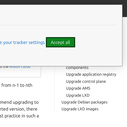
Give feedback
CONTENTS
Prerequisites
Upgrade Juju
 your tracker settings
Accept all
Upgrade OS
Upgrade all charms
Upgrade infrastructure
to the
Anbox Cloud
components
Upgrade application registry
Upgrade control plane
 from n-1 to nth
Upgrade AMS
Upgrade LXD
ommend upgrading to
Upgrade Debian packages
rted version, there
Upgrade LXD images
t practice in such a