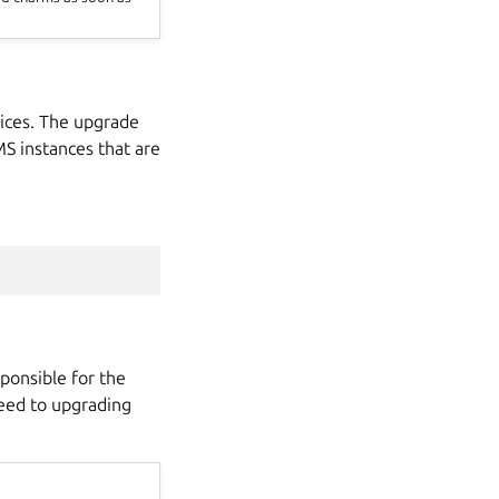
ices. The upgrade
MS instances that are
ponsible for the
ceed to upgrading