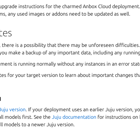
 upgrade instructions for the charmed Anbox Cloud deployment. 
ms, any used images or addons need to be updated as well.
tes
 there is a possibility that there may be unforeseen difficulties. 
u make a backup of any important data, including any running
ment is running normally without any instances in an error stat
es for your target version to learn about important changes th
u
Juju version
. If your deployment uses an earlier Juju version, 
all models first. See the
Juju documentation
for instructions on
all models to a newer Juju version.