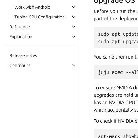
Upgrade OS
Work with Android
Before you run the 
Tuning GPU Configuration
part of the deploym
Reference
sudo apt update
Explanation
Release notes
You can either run 
Contribute
To ensure NVIDIA dr
upgrades are held u
has an NVIDIA GPU i
which accidentally 
To check if NVIDIA d