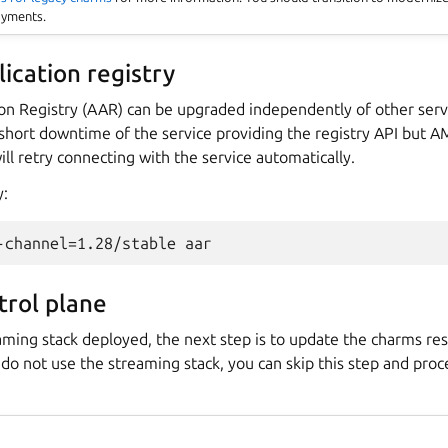
oyments.
ication registry
on Registry (AAR) can be upgraded independently of other serv
 short downtime of the service providing the registry API but A
ll retry connecting with the service automatically.
y:
rol plane
aming stack deployed, the next step is to update the charms res
u do not use the streaming stack, you can skip this step and pro