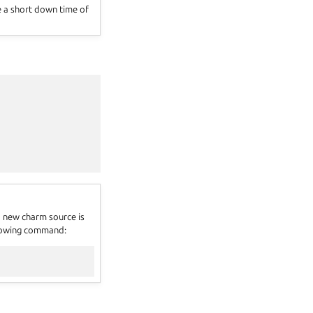
se a short down time of
 new charm source is
ollowing command: