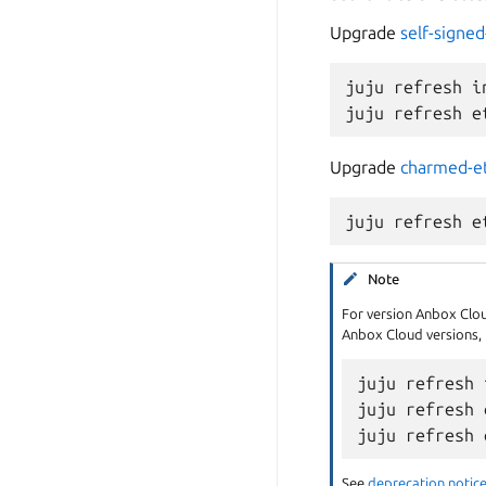
Upgrade
self-signed
juju refresh i
Upgrade
charmed-e
Note
For version Anbox Cloud
Anbox Cloud versions, u
juju refresh 
juju refresh 
See
deprecation notice