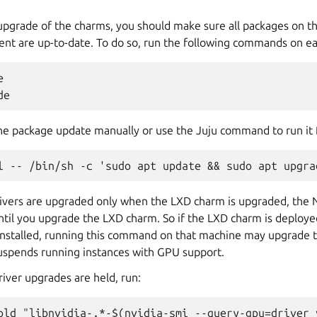
upgrade of the charms, you should make sure all packages on t
ent are up-to-date. To do so, run the following commands on e


the package update manually or use the Juju command to run it f
ivers are upgraded only when the LXD charm is upgraded, the 
ntil you upgrade the LXD charm. So if the LXD charm is deploye
nstalled, running this command on that machine may upgrade t
suspends running instances with GPU support.
river upgrades are held, run: