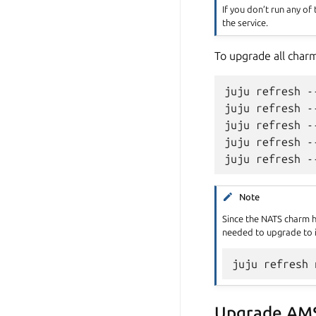
If you don’t run any of
the service.
To upgrade all char
juju refresh -
juju refresh -
juju refresh -
juju refresh -
Note
Since the NATS charm 
needed to upgrade to i
Upgrade AM