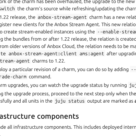
ork of the charm has been overhauled, the upgrade to the ne
switch
the charm’s source while refreshing/updating the char
 1.22 release, the
anbox-stream-agent
charm has a new rela
gister new clients for the Anbox Stream Agent. This new relatio
 create stream-enabled instances using the
--enable-strea
 the bundles from or after 1.22 release, the relation is created
rom older versions of Anbox Cloud, the relation needs to be m
ate
anbox-stream-agent:client
ams:agent
after upgradi
tream-agent
charms to 1.22.
ploy a particular revision of a charm, you can do so by adding
-
rade-charm
command.
harm upgrades, you can watch the upgrade status by running
ju
ng the upgrade process, proceed to the next step only when the
fully and all units in the
juju
status
output are marked as
rastructure components
rade all infrastructure components. This includes deployed intern
.