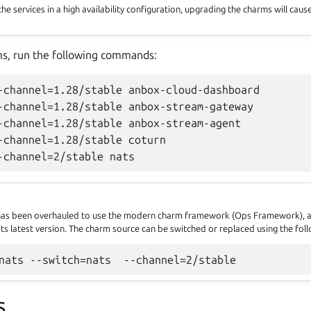
 the services in a high availability configuration, upgrading the charms will cau
ms, run the following commands:
-channel=1.28/stable anbox-cloud-dashboard

-channel=1.28/stable anbox-stream-gateway

-channel=1.28/stable anbox-stream-agent

-channel=1.28/stable coturn

has been overhauled to use the modern charm framework (Ops Framework), a
ts latest version. The charm source can be switched or replaced using the f
S