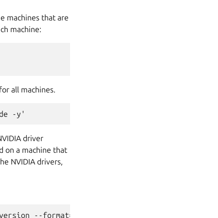
he machines that are
ach machine:
or all machines.
NVIDIA driver
d on a machine that
he NVIDIA drivers,