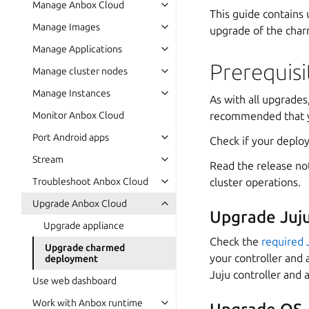
Manage Anbox Cloud
This guide contains
Manage Images
upgrade of the char
Manage Applications
Prerequisi
Manage cluster nodes
Manage Instances
As with all upgrades,
recommended that yo
Monitor Anbox Cloud
Port Android apps
Check if your deploy
Stream
Read the release not
cluster operations.
Troubleshoot Anbox Cloud
Upgrade Anbox Cloud
Upgrade Juj
Upgrade appliance
Check the
required 
Upgrade charmed
your controller and 
deployment
Juju controller and 
Use web dashboard
Work with Anbox runtime