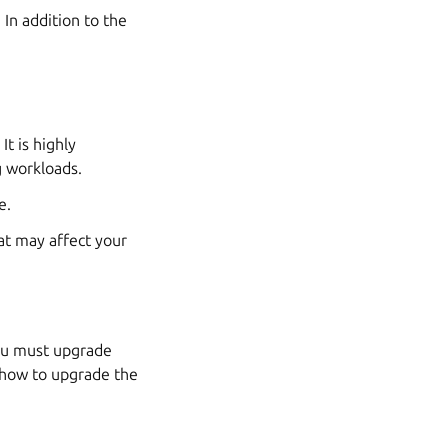
In addition to the
It is highly
 workloads.
e.
at may affect your
you must upgrade
 how to upgrade the