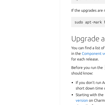
If the upgrades are
Upgrade a
You can find a list 
in the
Component ve
for each release.
Before you run the
should know:
If you don’t run A
short down time o
Starting with the
version
on Charmh