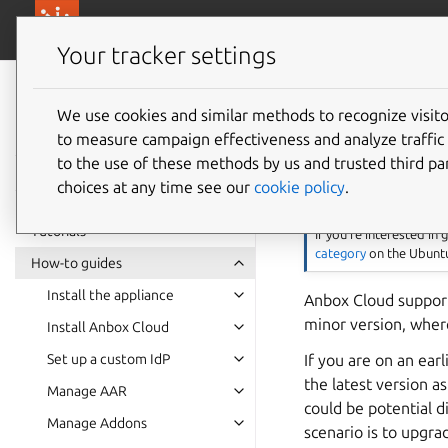
canonical.com/
Canonical Anbox Cloud
Your tracker settings
Anbox Cloud
documentation
We use cookies and similar methods to recognize visi
Upgrad
to measure campaign effectiveness and analyze traffic 
to the use of these methods by us and trusted third par
choices at any time see our
cookie policy
.
Note
Tutorials
If you’re interested in
category
on the Ubuntu
How-to guides
Install the appliance
Anbox Cloud support
minor version, where
Install Anbox Cloud
If you are on an ea
Set up a custom IdP
the latest version a
Manage AAR
could be potential d
Manage Addons
scenario is to upgra