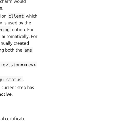
w charm would
m.
tion
client
which
n is used by the
ming
option. For
 automatically. For
anually created
ng both the
ams
-revision=<rev>
ju
status
.
 current step has
active
.
al certificate