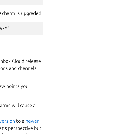
D charm is upgraded:
 Anbox Cloud release
ions and channels
ew points you
harms will cause a
 version
to a
newer
r’s perspective but