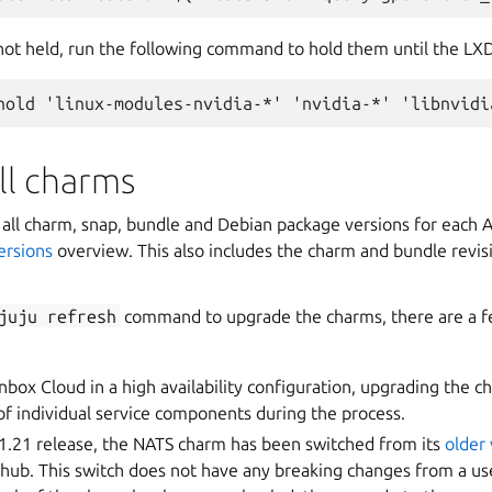
 not held, run the following command to hold them until the LX
ll charms
of all charm, snap, bundle and Debian package versions for each
rsions
overview. This also includes the charm and bundle revis
juju
refresh
command to upgrade the charms, there are a f
nbox Cloud in a high availability configuration, upgrading the c
f individual service components during the process.
 1.21 release, the NATS charm has been switched from its
older
ub. This switch does not have any breaking changes from a use