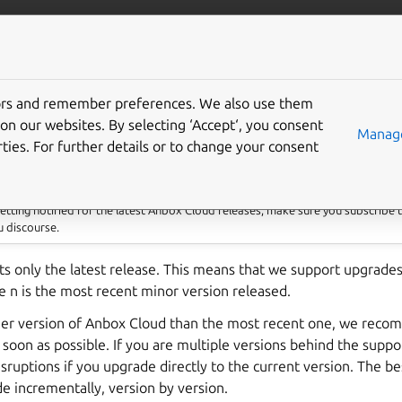
anbox-cloud
More resources
tors and remember preferences. We also use them
e charmed deployment
on our websites. By selecting ‘Accept‘, you consent
Manage
ties. For further details or to change your consent
 getting notified for the latest Anbox Cloud releases, make sure you subscribe 
 discourse.
s only the latest release. This means that we support upgrades
 n is the most recent minor version released.
rlier version of Anbox Cloud than the most recent one, we rec
s soon as possible. If you are multiple versions behind the suppo
isruptions if you upgrade directly to the current version. The bes
de incrementally, version by version.