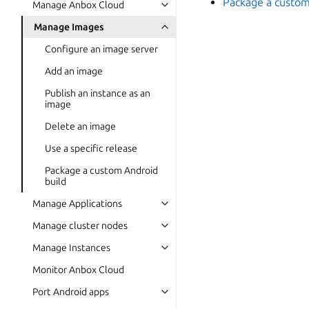
Package a custom
Manage Anbox Cloud
Manage Images
Configure an image server
Add an image
Publish an instance as an
image
Delete an image
Use a specific release
Package a custom Android
build
Manage Applications
Manage cluster nodes
Manage Instances
Monitor Anbox Cloud
Port Android apps