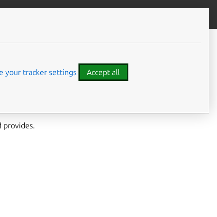
Give feedback
 your tracker settings
Accept all
cessary components,
h an updated image.
 provides.