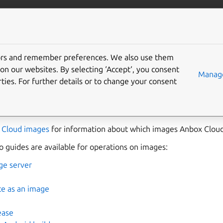
anbox-cloud
More resources
tors and remember preferences. We also use them
 images
on our websites. By selecting ‘Accept‘, you consent
Manage
ties. For further details or to change your consent
 for an instance running in the Anbox Cloud. It contains all ne
ndroid root file system. Each release of Anbox Cloud comes wit
 Cloud images
for information about which images Anbox Cloud
 guides are available for operations on images:
ge server
ce as an image
ease