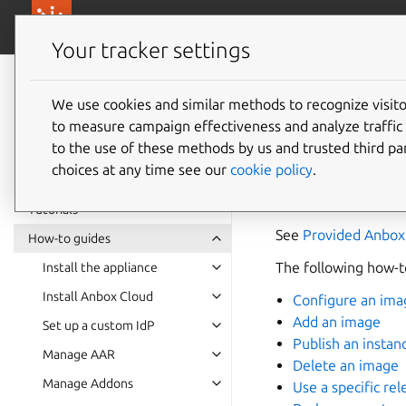
canonical.com/
Canonical Anbox Cloud
Your tracker settings
Anbox Cloud
documentation
We use cookies and similar methods to recognize visi
Manage
to measure campaign effectiveness and analyze traffic 
to the use of these methods by us and trusted third par
choices at any time see our
cookie policy
.
An image is the base
like Anbox or the A
Tutorials
See
Provided Anbox
How-to guides
The following how-to
Install the appliance
Install Anbox Cloud
Configure an ima
Add an image
Set up a custom IdP
Publish an instan
Manage AAR
Delete an image
Manage Addons
Use a specific rel