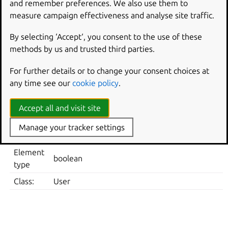
and remember preferences. We also use them to
Note: default system value is used for “Not Configured”
measure campaign effectiveness and analyse site traffic.
and enforced if “Disabled”.
Supported on Ubuntu 22.04, 24.04, 26.04, 26.10.
By selecting ‘Accept‘, you consent to the use of these
methods by us and trusted third parties.
Metadata
For further details or to change your consent choices at
ELEMENT
VALUE
any time see our
cookie policy
.
User Policies -> Ubuntu -> Desktop -> Screensave
Location
in the lock screen
Accept all and visit site
Registry
Software\Policies\Ubuntu\dconf\org\gnome\des
Manage your tracker settings
Key
in-lock-screen
Element
boolean
type
Class:
User