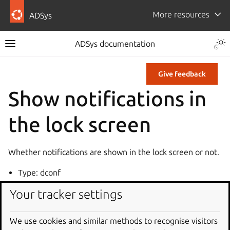
More resources
ADSys
ADSys documentation
Give feedback
Show notifications in
the lock screen
Whether notifications are shown in the lock screen or not.
Type: dconf
Key: /org/gnome/desktop/notifications/show-in-lock-
Your tracker settings
screen
Default: true
We use cookies and similar methods to recognise visitors